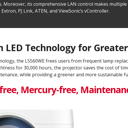
ions. Moreover, its comprehensive LAN control makes multip
 Extron, PJ Link, ATEN, and ViewSonic’s vController.
 LED Technology for Greater 
nology, the LS560WE frees users from frequent lamp replac
ghtness for 30,000 hours, the projector saves the cost of 
tenance, while providing a greener and more sustainable fut
ree, Mercury-free, Maintenanc