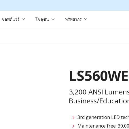
ซอฟต์แวร์
โซลูชั่น
ทรัพยากร
LS560WE
3,200 ANSI Lumen
Business/Education
3rd generation LED tech
Maintenance free: 30,00