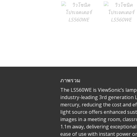
ภาพรวม
The LS560WE is ViewSonic’s lamp
industry-leading 3rd generation 
mercury, reducing the cost and e
light source offers enhanced sust
images in a meeting room, classr
1.1m away, delivering exceptional
ease of use with instant power on