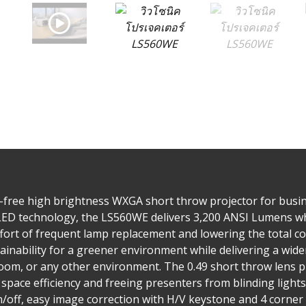
-free high brightness WXGA short throw projector for busi
LED technology, the LS560WE delivers 3,200 ANSI Lumens whil
ffort of frequent lamp replacement and lowering the total c
ainability for a greener environment while delivering a wide
oom, or any other environment. The 0.49 short throw lens p
 space efficiency and freeing presenters from blinding lights
/off, easy image correction with H/V keystone and 4 corner 