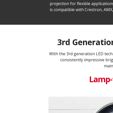
projection for flexible applicat
is compatible with Crestron, AMX,
3rd Generation
With the 3rd generation LED tech
consistently impressive bri
main
Lamp-f