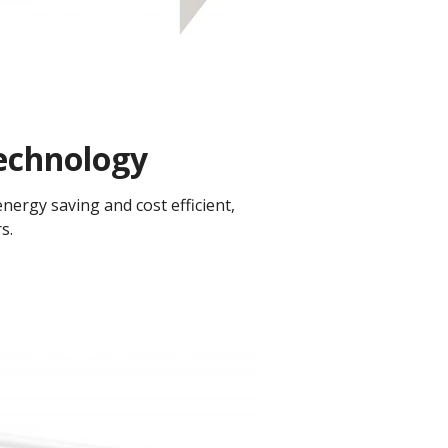
chnology​
ergy saving and cost efficient,
.​