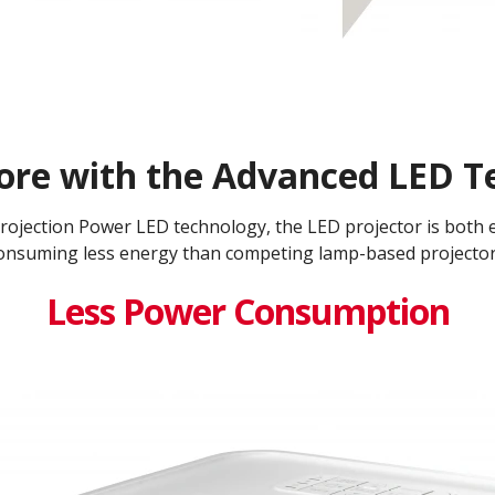
ore with the Advanced LED Te
jection Power LED technology, the LED projector is both en
onsuming less energy than competing lamp-based projectors
Less Power Consumption