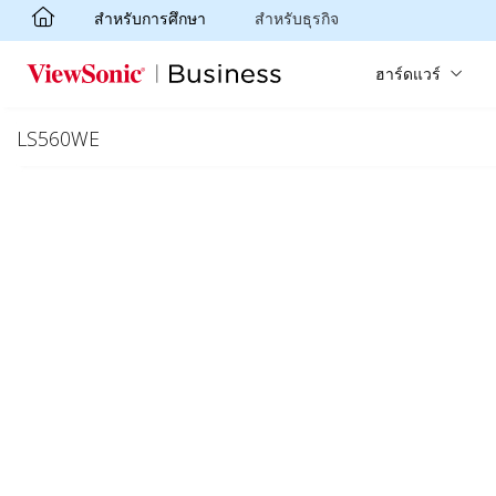
สำหรับการศึกษา
สำหรับธุรกิจ
Skip to main content
ฮาร์ดแวร์
LS560WE