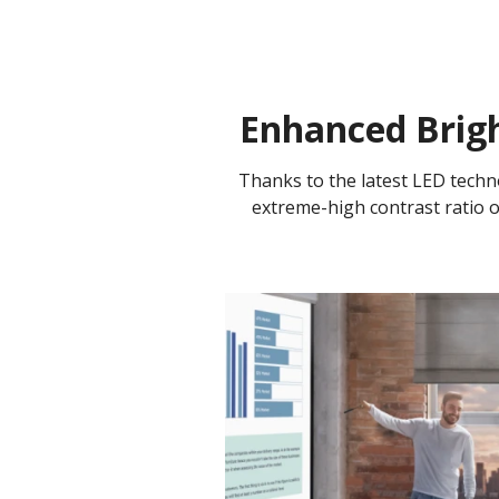
Enhanced Brigh
Thanks to the latest LED tech
extreme-high contrast ratio of