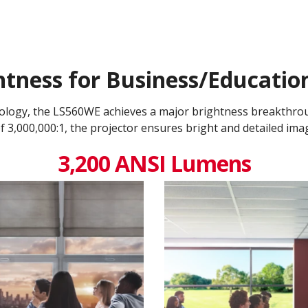
tness for Business/Educati
nology, the LS560WE achieves a major brightness breakthro
 3,000,000:1​, the projector ensures bright and detailed ima
3,200 ANSI Lumens​