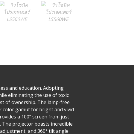
ness and education. Adopting
e eliminating the use of toxic
ost of ownership. The lamp-free
r color gamut for bright and vivid
rovides a 100” screen from just
. The projector boasts incredible
adjustment, and 360° tilt angle