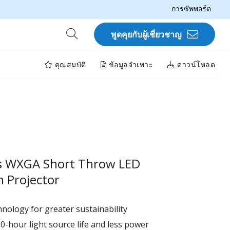
การซัพพอร์ต
พูดคุยกับผู้เชี่ยวชาญ
คุณสมบัติ
ข้อมูลจำเพาะ
ดาวน์โหลด
s WXGA Short Throw LED
 Projector
nology for greater sustainability
0-hour light source life and less power