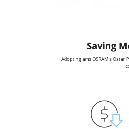
Saving M
Adopting ams OSRAM’s Ostar Pro
c