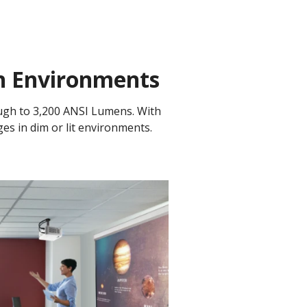
on Environments
ugh to 3,200 ANSI Lumens. With
ges in dim or lit environments.