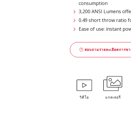
consumption
3,200 ANSI Lumens offe
0.49 short throw ratio 
Ease of use: instant po
สอบถามรายละเอียดการขา
วิดีโอ
แกลเลอรี่