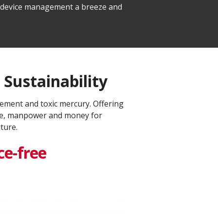
le device management a breeze and
Sustainability​
ement and toxic mercury. Offering
time, manpower and money for
ure.​
e-free​