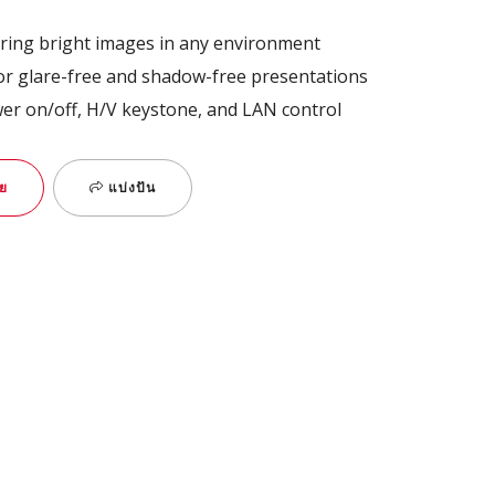
ring bright images in any environment
for glare-free and shadow-free presentations
wer on/off, H/V keystone, and LAN control
ย
แบ่งปัน