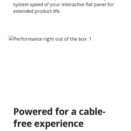
system speed of your interactive flat panel for
extended product life.​
Powered for a cable-
free experience ​