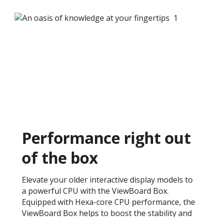
Performance right out
of the box ​
Elevate your older interactive display models to
a powerful CPU with the ViewBoard Box.
Equipped with Hexa-core CPU performance, the
ViewBoard Box helps to boost the stability and