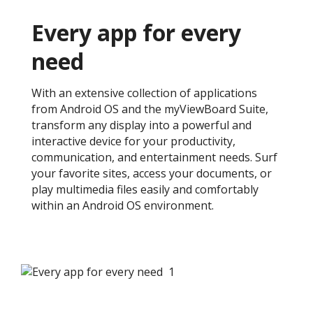
Every app for every
need ​
With an extensive collection of applications
from Android OS and the myViewBoard Suite,
transform any display into a powerful and
interactive device for your productivity,
communication, and entertainment needs. Surf
your favorite sites, access your documents, or
play multimedia files easily and comfortably
within an Android OS environment. ​