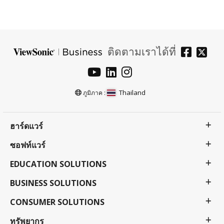
ติดตามเราได้ที่
Thailand
ภูมิภาค :
ฮาร์ดแวร์
ซอฟท์แวร์
EDUCATION SOLUTIONS
BUSINESS SOLUTIONS
CONSUMER SOLUTIONS
ทรัพยากร