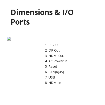
Dimensions & I/O
Ports
RS232
DP Out
HDMI Out
AC Power In
Reset
LAN(RJ45)
USB
HDMI In