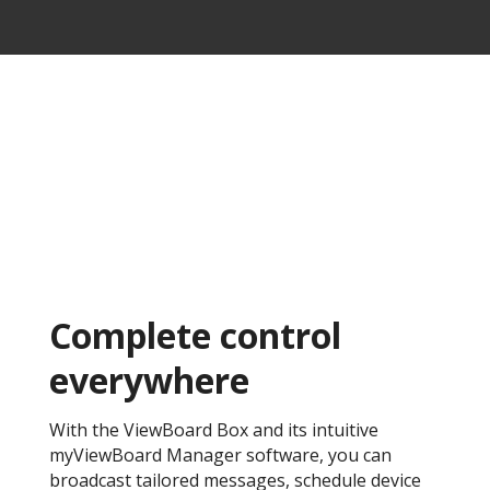
Complete control
everywhere ​
With the ViewBoard Box and its intuitive
myViewBoard Manager software, you can
broadcast tailored messages, schedule device