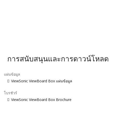
การสนับสนุนและการดาวน์โหลด
แผ่นข้อมูล
ViewSonic ViewBoard Box แผ่นข้อมูล
โบรชัวร์
ViewSonic ViewBoard Box Brochure