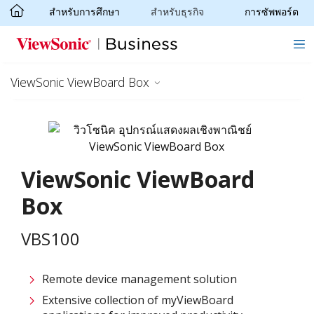
สำหรับการศึกษา
สำหรับธุรกิจ
การซัพพอร์ต
Skip to main content
ViewSonic ViewBoard Box
ViewSonic ViewBoard
Box
VBS100
Remote device management solution
Extensive collection of myViewBoard