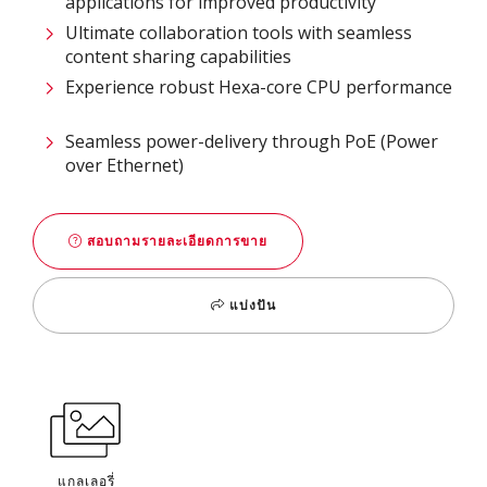
applications for improved productivity​
Ultimate collaboration tools with seamless
content sharing capabilities​
Experience robust Hexa-core CPU performance
Seamless power-delivery through PoE (Power
over Ethernet)
สอบถามรายละเอียดการขาย
แบ่งปัน
แกลเลอรี่