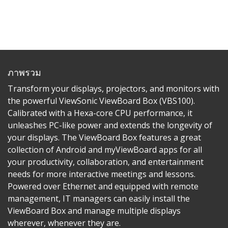
ภาพรวม
Transform your displays, projectors, and monitors with
the powerful ViewSonic ViewBoard Box (VBS100).
Calibrated with a Hexa-core CPU performance, it
unleashes PC-like power and extends the longevity of
your displays. The ViewBoard Box features a great
collection of Android and myViewBoard apps for all
your productivity, collaboration, and entertainment
needs for more interactive meetings and lessons.
Powered over Ethernet and equipped with remote
management, IT managers can easily install the
ViewBoard Box and manage multiple displays
wherever, whenever they are.