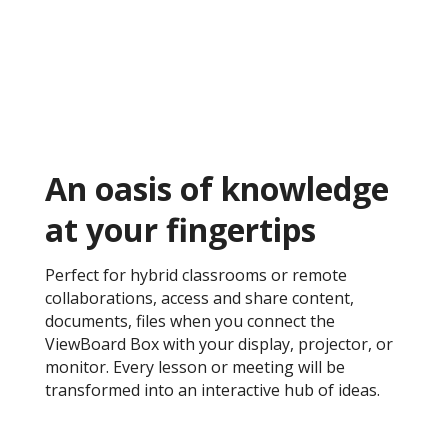
An oasis of knowledge
at your fingertips ​
Perfect for hybrid classrooms or remote
collaborations, access and share content,
documents, files when you connect the
ViewBoard Box with your display, projector, or
monitor. Every lesson or meeting will be
transformed into an interactive hub of ideas.​