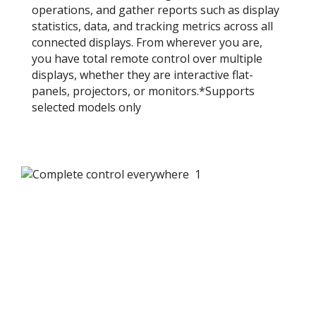
operations, and gather reports such as display
statistics, data, and tracking metrics across all
connected displays. From wherever you are,
you have total remote control over multiple
displays, whether they are interactive flat-
panels, projectors, or monitors.*​Supports
selected models only