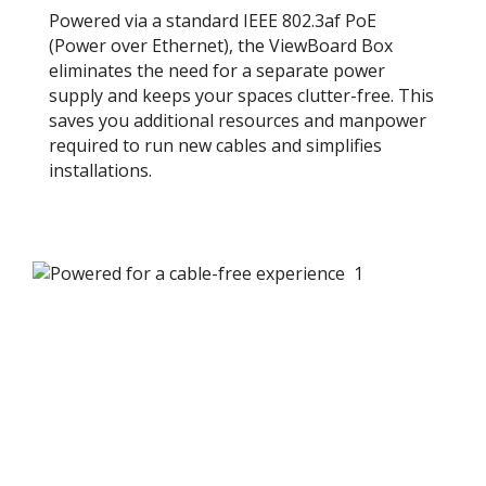
Powered via a standard IEEE 802.3af PoE
(Power over Ethernet), the ViewBoard Box
eliminates the need for a separate power
supply and keeps your spaces clutter-free. This
saves you additional resources and manpower
required to run new cables and simplifies
installations.​