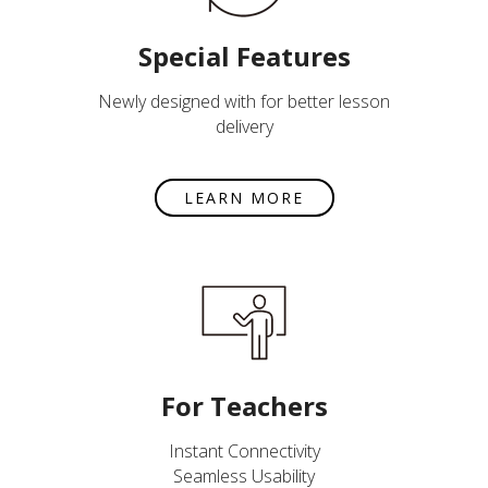
Special Features
Newly designed with for better lesson
delivery
LEARN MORE
For Teachers
Instant Connectivity
Seamless Usability