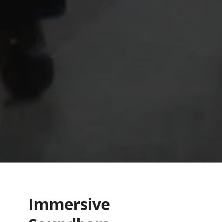
Immersive