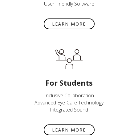
User-Friendly Software
LEARN MORE
For Students
Inclusive Collaboration
Advanced Eye-Care Technology
Integrated Sound
LEARN MORE