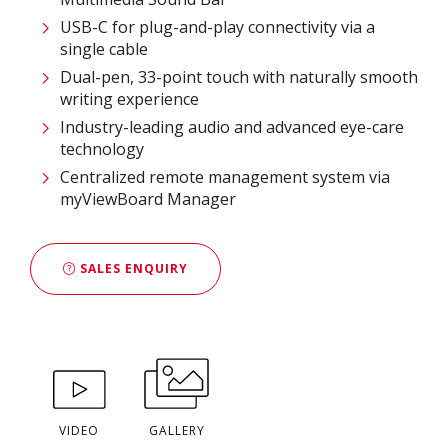
USB-C for plug-and-play connectivity via a
single cable
Dual-pen, 33-point touch with naturally smooth
writing experience
Industry-leading audio and advanced eye-care
technology
Centralized remote management system via
myViewBoard Manager
SALES ENQUIRY
VIDEO
GALLERY