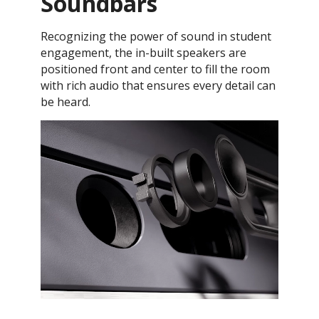
Soundbars
Recognizing the power of sound in student
engagement, the in-built speakers are
positioned front and center to fill the room
with rich audio that ensures every detail can
be heard.