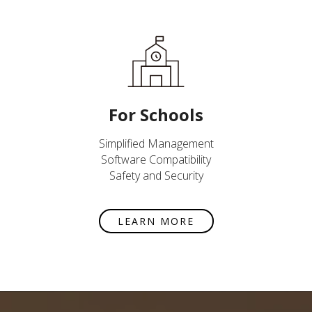
For Schools
Simplified Management
Software Compatibility
Safety and Security
LEARN MORE