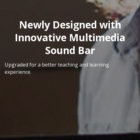
Newly Designed with
Innovative Multimedia
Sound Bar
Upgraded for a better teaching and learning
experience.