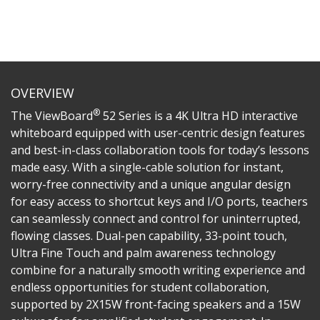
OVERVIEW
®
The ViewBoard
52 Series is a 4K Ultra HD interactive
whiteboard equipped with user-centric design features
and best-in-class collaboration tools for today’s lessons
made easy. With a single-cable solution for instant,
worry-free connectivity and a unique angular design
for easy access to shortcut keys and I/O ports, teachers
can seamlessly connect and control for uninterrupted,
flowing classes. Dual-pen capability, 33-point touch,
Ultra Fine Touch and palm awareness technology
combine for a naturally smooth writing experience and
endless opportunities for student collaboration,
supported by 2X15W front-facing speakers and a 15W