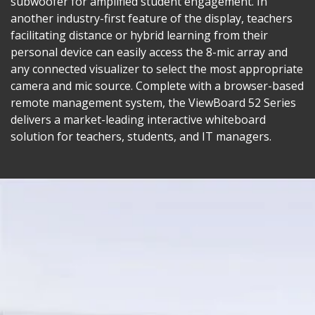
subwoofer for amplified student engagement. In
another industry-first feature of the display, teachers
facilitating distance or hybrid learning from their
personal device can easily access the 8-mic array and
any connected visualizer to select the most appropriate
camera and mic source. Complete with a browser-based
remote management system, the ViewBoard 52 Series
delivers a market-leading interactive whiteboard
solution for teachers, students, and IT managers.