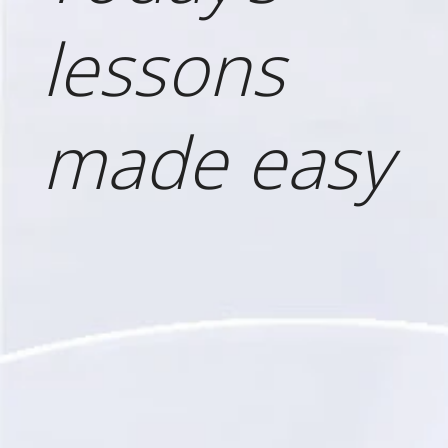
lessons
made easy