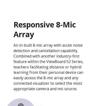
Responsive 8-Mic
Array
An in-built 8-mic array with acute noise
detection and cancellation capability.
Combined with another industry-first
feature within the ViewBoard 52 Series,
teachers facilitating distance or hybrid
learning from their personal device can
easily access the 8-mic array and any
connected visualizer to select the most
appropriate camera and mic source.