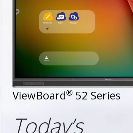
®
ViewBoard
52 Series
Today’s