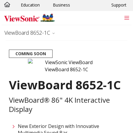
Education
Business
Support
Skip to main content
ViewBoard 8652-1C
COMING SOON
ViewBoard 8652-1C
ViewBoard® 86" 4K Interactive
Display
New Exterior Design with Innovative
Multimedia Sound Bar