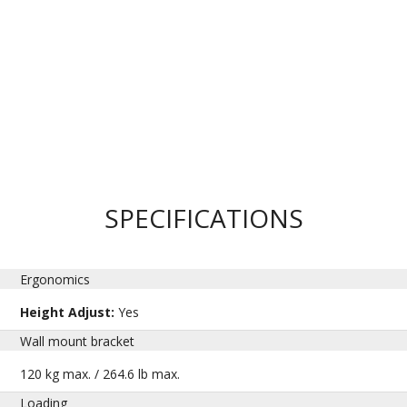
SPECIFICATIONS
Ergonomics
Height Adjust:
Yes
Wall mount bracket
120 kg max. / 264.6 lb max.
Loading