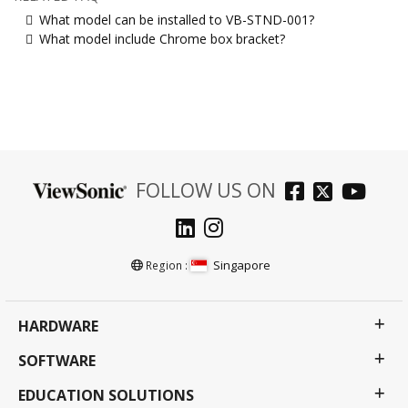
What model can be installed to VB-STND-001?
What model include Chrome box bracket?
FOLLOW US ON
Singapore
Region :
HARDWARE
SOFTWARE
EDUCATION SOLUTIONS