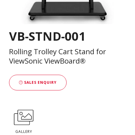
VB-STND-001
Rolling Trolley Cart Stand for
ViewSonic ViewBoard®
SALES ENQUIRY
GALLERY