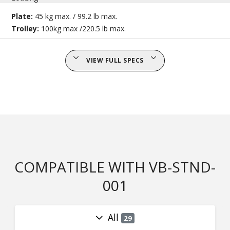
Plate:
45 kg max. / 99.2 lb max.
Trolley:
100kg max /220.5 lb max.
VIEW FULL SPECS
COMPATIBLE WITH VB-STND-
001
All
29