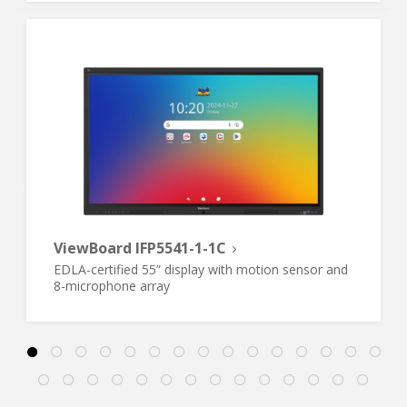
ViewBoard IFP5541-1-1C
EDLA-certified 55” display with motion sensor and
8-microphone array