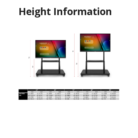
Height Information