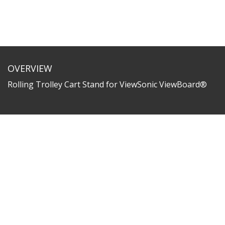
OVERVIEW
Rolling Trolley Cart Stand for ViewSonic ViewBoard®