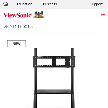
Education
Business
Support
Skip to main content
VB-STND-001
NEW