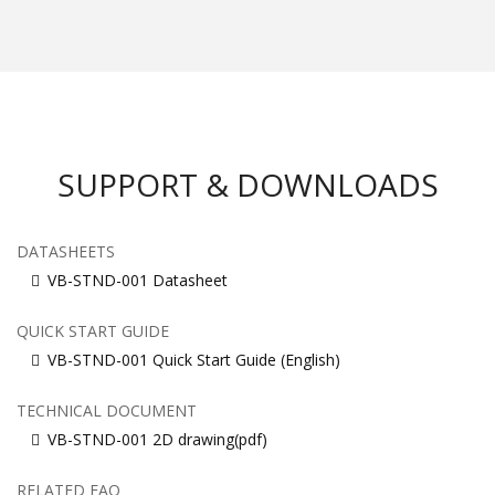
SUPPORT & DOWNLOADS
DATASHEETS
VB-STND-001 Datasheet
QUICK START GUIDE
VB-STND-001 Quick Start Guide (English)
TECHNICAL DOCUMENT
VB-STND-001 2D drawing(pdf)
RELATED FAQ