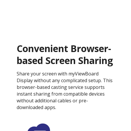
Convenient Browser-
based Screen Sharing
Share your screen with myViewBoard
Display without any complicated setup. This
browser-based casting service supports
instant sharing from compatible devices
without additional cables or pre-
downloaded apps.