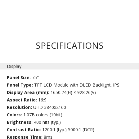
SPECIFICATIONS
Display
Panel Size:
75"
Panel Type:
TFT LCD Module with DLED Backlight. IPS
Display Area (mm):
1650.24(H) × 928.26(V)
Aspect Ratio:
16:9
Resolution:
UHD 3840x2160
Colors:
1.07B colors (10bit)
Brightness:
400 nits (typ.)
Contrast Ratio:
1200:1 (typ.) 5000:1 (DCR)
Response Time:
8ms