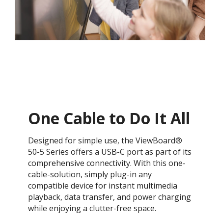
One Cable to Do It All
Designed for simple use, the ViewBoard®
50-5 Series offers a USB-C port as part of its
comprehensive connectivity. With this one-
cable-solution, simply plug-in any
compatible device for instant multimedia
playback, data transfer, and power charging
while enjoying a clutter-free space.