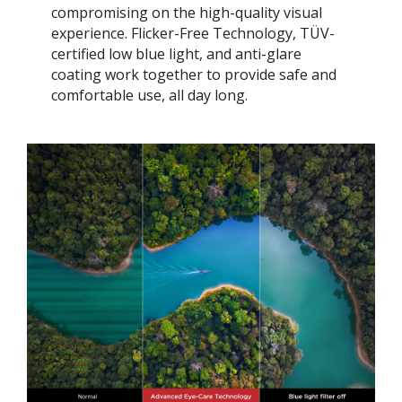
compromising on the high-quality visual
experience. Flicker-Free Technology, TÜV-
certified low blue light, and anti-glare
coating work together to provide safe and
comfortable use, all day long.