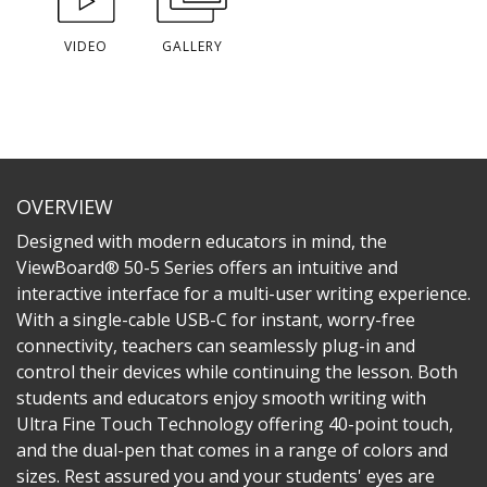
VIDEO
GALLERY
OVERVIEW
Designed with modern educators in mind, the
ViewBoard® 50-5 Series offers an intuitive and
interactive interface for a multi-user writing experience.
With a single-cable USB-C for instant, worry-free
connectivity, teachers can seamlessly plug-in and
control their devices while continuing the lesson. Both
students and educators enjoy smooth writing with
Ultra Fine Touch Technology offering 40-point touch,
and the dual-pen that comes in a range of colors and
sizes. Rest assured you and your students' eyes are