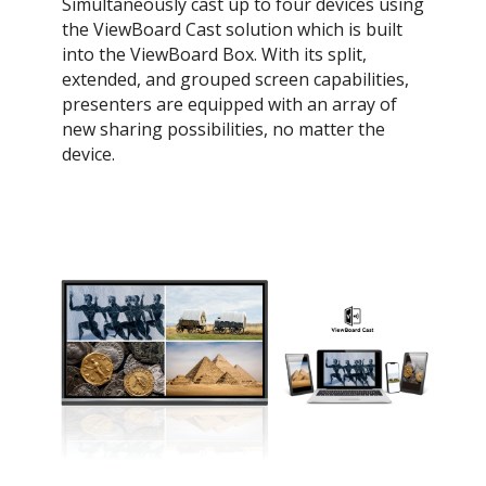
Simultaneously cast up to four devices using
the ViewBoard Cast solution which is built
into the ViewBoard Box. With its split,
extended, and grouped screen capabilities,
presenters are equipped with an array of
new sharing possibilities, no matter the
device.