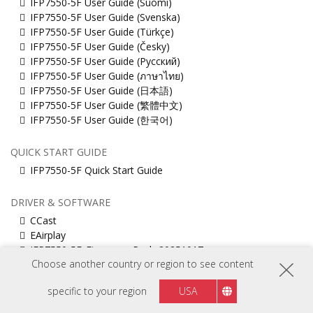
IFP7550-5F User Guide (Suomi)
IFP7550-5F User Guide (Svenska)
IFP7550-5F User Guide (Türkçe)
IFP7550-5F User Guide (Česky)
IFP7550-5F User Guide (Русский)
IFP7550-5F User Guide (ภาษาไทย)
IFP7550-5F User Guide (日本語)
IFP7550-5F User Guide (繁體中文)
IFP7550-5F User Guide (한국어)
QUICK START GUIDE
IFP7550-5F Quick Start Guide
DRIVER & SOFTWARE
CCast
EAirplay
IFP7550-5F_Firmware_Pack_20251017
Choose another country or region to see content
Muti_touch_Driver_for_MacOS
ViewBoard_Network_Requirements_ENG
specific to your region
USA
vCastSender for Mac
vCastSender for Windows