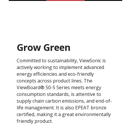
Grow Green
Committed to sustainability, ViewSonic is
actively working to implement advanced
energy efficiencies and eco-friendly
concepts across product lines. The
ViewBoard® 50-5 Series meets energy
consumption standards, is attentive to
supply chain carbon emissions, and end-of-
life management. It is also EPEAT bronze
certified, making it a great environmentally
friendly product.