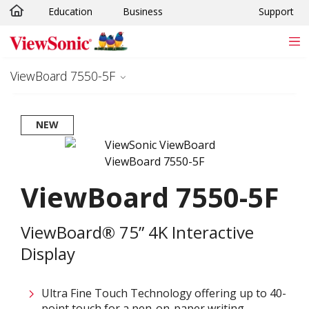
Education
Business
Support
Skip to main content
ViewBoard 7550-5F
NEW
ViewBoard 7550-5F
ViewBoard® 75” 4K Interactive
Display
Ultra Fine Touch Technology offering up to 40-
point touch for a pen-on-paper writing