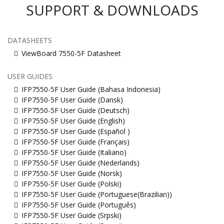
SUPPORT & DOWNLOADS
DATASHEETS
ViewBoard 7550-5F Datasheet
USER GUIDES
IFP7550-5F User Guide (Bahasa Indonesia)
IFP7550-5F User Guide (Dansk)
IFP7550-5F User Guide (Deutsch)
IFP7550-5F User Guide (English)
IFP7550-5F User Guide (Español )
IFP7550-5F User Guide (Français)
IFP7550-5F User Guide (Italiano)
IFP7550-5F User Guide (Nederlands)
IFP7550-5F User Guide (Norsk)
IFP7550-5F User Guide (Polski)
IFP7550-5F User Guide (Portuguese(Brazilian))
IFP7550-5F User Guide (Português)
IFP7550-5F User Guide (Srpski)