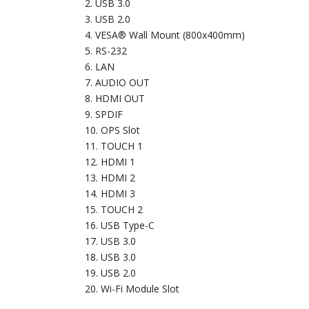
USB 3.0
USB 2.0
VESA® Wall Mount (800x400mm)
RS-232
LAN
AUDIO OUT
HDMI OUT
SPDIF
OPS Slot
TOUCH 1
HDMI 1
HDMI 2
HDMI 3
TOUCH 2
USB Type-C
USB 3.0
USB 3.0
USB 2.0
Wi-Fi Module Slot