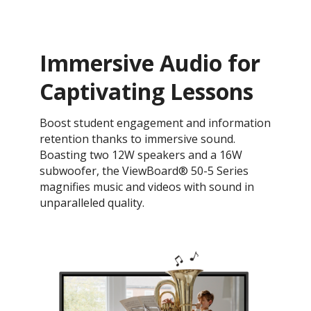
Immersive Audio for
Captivating Lessons
Boost student engagement and information
retention thanks to immersive sound.
Boasting two 12W speakers and a 16W
subwoofer, the ViewBoard® 50-5 Series
magnifies music and videos with sound in
unparalleled quality.