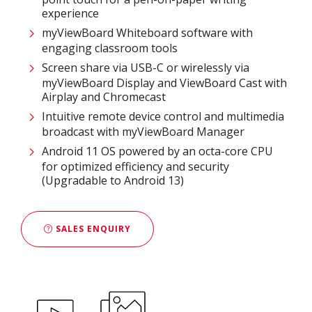
experience​
myViewBoard Whiteboard software with
engaging classroom tools​
Screen share via USB-C or wirelessly via
myViewBoard Display and ViewBoard Cast with
Airplay and Chromecast
Intuitive remote device control and multimedia
broadcast with myViewBoard Manager ​
Android 11 OS powered by an octa-core CPU
for optimized efficiency and security
(Upgradable to Android 13)
SALES ENQUIRY