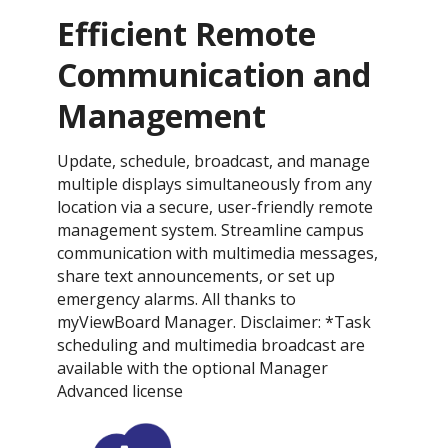
Efficient Remote
Communication and
Management
Update, schedule, broadcast, and manage
multiple displays simultaneously from any
location via a secure, user-friendly remote
management system. Streamline campus
communication with multimedia messages,
share text announcements, or set up
emergency alarms. All thanks to
myViewBoard Manager. Disclaimer: *Task
scheduling and multimedia broadcast are
available with the optional Manager
Advanced license