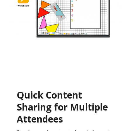
Quick Content
Sharing for Multiple
Attendees