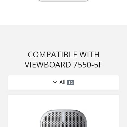
COMPATIBLE WITH
VIEWBOARD 7550-5F
All
12