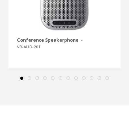
Conference Speakerphone
VB-AUD-201