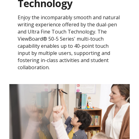
Technology
Enjoy the incomparably smooth and natural
writing experience offered by the dual-pen
and Ultra Fine Touch Technology. ​The
ViewBoard® 50-5 Series' multi-touch
capability enables up to 40-point touch
input by multiple users, supporting and
fostering in-class activities and student
collaboration.​