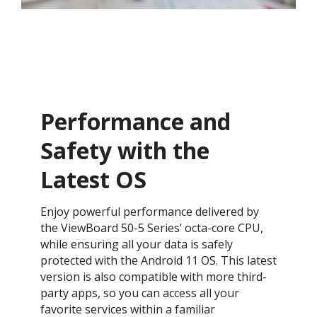
Performance and
Safety with the
Latest OS ​
Enjoy powerful performance delivered by
the ViewBoard 50-5 Series’ octa-core CPU,
while ensuring all your data is safely
protected with the Android 11 OS. This latest
version is also compatible with more third-
party apps, so you can access all your
favorite services within a familiar