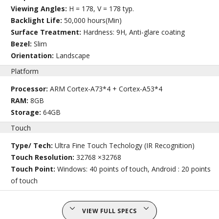
Viewing Angles:
H = 178, V = 178 typ.
Backlight Life:
50,000 hours(Min)
Surface Treatment:
Hardness: 9H, Anti-glare coating
Bezel:
Slim
Orientation:
Landscape
Platform
Processor:
ARM Cortex-A73*4 + Cortex-A53*4
RAM:
8GB
Storage:
64GB
Touch
Type/ Tech:
Ultra Fine Touch Techology (IR Recognition)
Touch Resolution:
32768 ×32768
Touch Point:
Windows: 40 points of touch, Android : 20 points
of touch
VIEW FULL SPECS