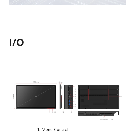
I/O
Menu Control