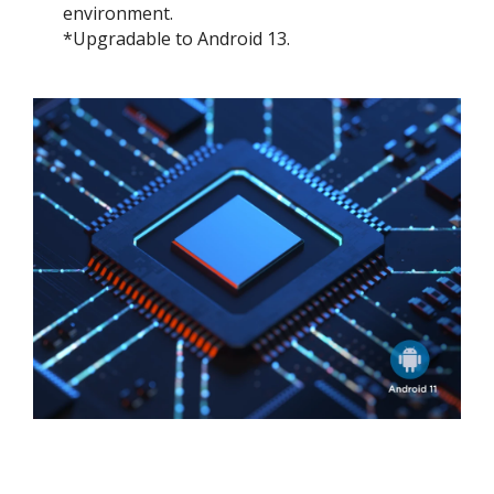
environment.
*Upgradable to Android 13.