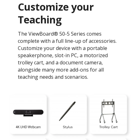
Customize your
Teaching
The ViewBoard® 50-5 Series comes
complete with a full line-up of accessories.
Customize your device with a portable
speakerphone, slot-in PC, a motorized
trolley cart, and a document camera,
alongside many more add-ons for all
teaching needs and scenarios.