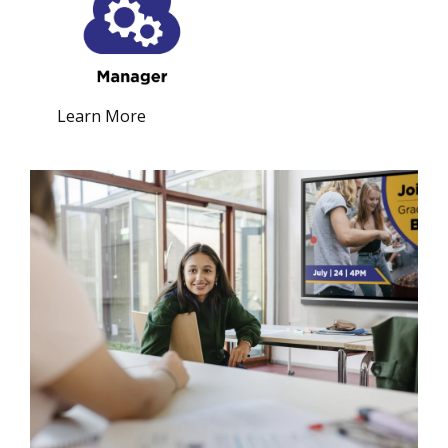
Learn More