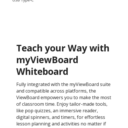
Teach your Way with
myViewBoard
Whiteboard
Fully integrated with the myViewBoard suite
and compatible across platforms, the
ViewBoard empowers you to make the most
of classroom time. Enjoy tailor-made tools,
like pop quizzes, an immersive reader,
digital spinners, and timers, for effortless
lesson planning and activities no matter if