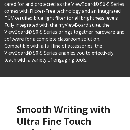
cared for and protected as the ViewBoard® 50-5 Series
comes with Flicker-Free technology and an integrated
TÜV certified blue light filter for all brightness levels.
Fully integrated with the myViewBoard suite, the
ViewBoard® 50-5 Series brings together hardware and
software for a complete classroom solution.
Compatible with a full line of accessories, the
ViewBoard® 50-5 Series enables you to effectively
teach with a variety of engaging tools.
Smooth Writing with
Ultra Fine Touch