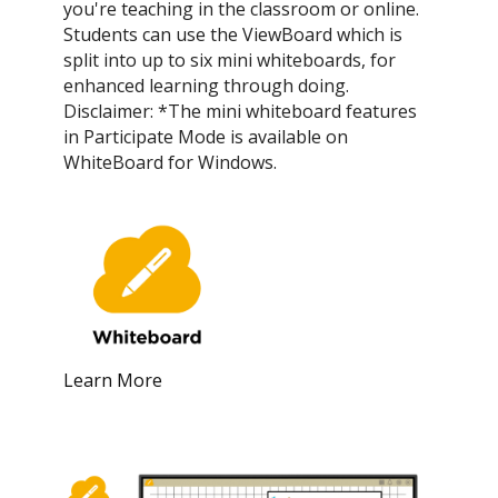
you're teaching in the classroom or online.
Students can use the ViewBoard which is
split into up to six mini whiteboards, for
enhanced learning through doing.
Disclaimer: *The mini whiteboard features
in Participate Mode is available on
WhiteBoard for Windows.
Learn More