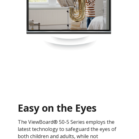
Easy on the Eyes
The ViewBoard® 50-5 Series employs the
latest technology to safeguard the eyes of
both children and adults, while not