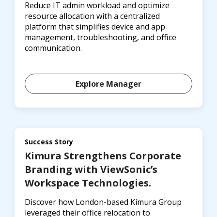
Reduce IT admin workload and optimize
resource allocation with a centralized
platform that simplifies device and app
management, troubleshooting, and office
communication.
Explore Manager
Success Story
Kimura Strengthens Corporate
Branding with ViewSonic’s
Workspace Technologies.
Discover how London-based Kimura Group
leveraged their office relocation to