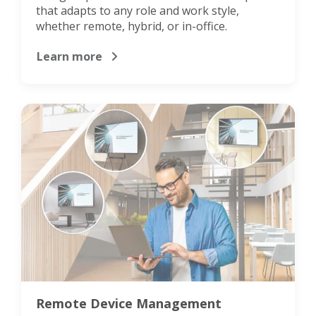
that adapts to any role and work style,
whether remote, hybrid, or in-office.
Learn more
Remote Device Management