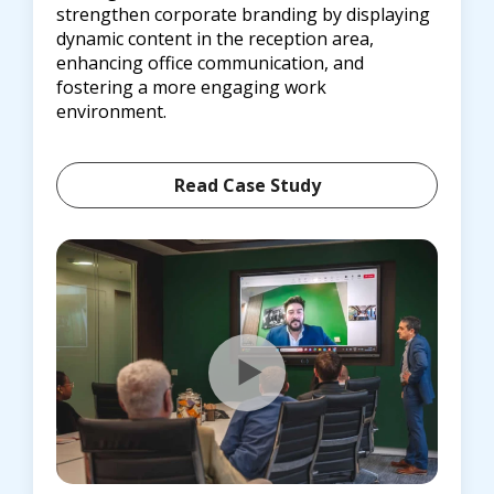
strengthen corporate branding by displaying
dynamic content in the reception area,
enhancing office communication, and
fostering a more engaging work
environment.
Read Case Study