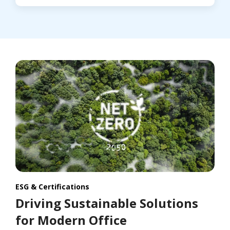
ESG & Certifications
Driving Sustainable Solutions
for Modern Office