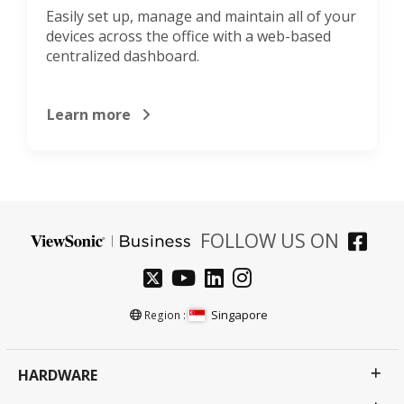
Easily set up, manage and maintain all of your
devices across the office with a web-based
centralized dashboard.
Learn more
FOLLOW US ON
Singapore
Region :
HARDWARE