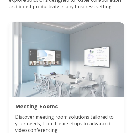
explore solutions designed to foster collaboration
and boost productivity in any business setting.
Meeting Rooms
Discover meeting room solutions tailored to
your needs, from basic setups to advanced
video conferencing.