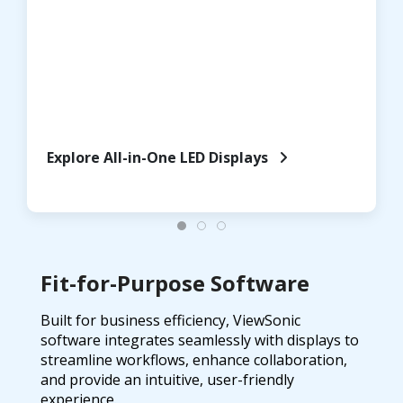
Explore All-in-One LED Displays
Fit-for-Purpose Software
Built for business efficiency, ViewSonic
software integrates seamlessly with displays to
streamline workflows, enhance collaboration,
and provide an intuitive, user-friendly
experience.