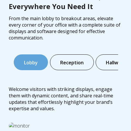
Everywhere You Need It
From the main lobby to breakout areas, elevate
every corner of your office with a complete suite of
displays and software designed for effective
communication.
Lobby
Reception
Hallways
Welcome visitors with striking displays, engage
them with dynamic content, and share real-time
updates that effortlessly highlight your brand’s
expertise and values.