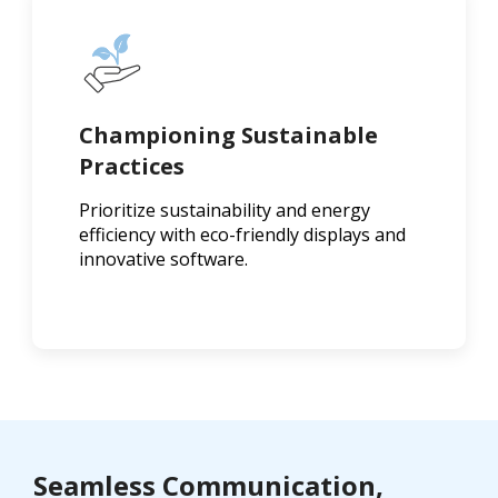
Championing Sustainable
Practices
Prioritize sustainability and energy
efficiency with eco-friendly displays and
innovative software.
Seamless Communication,