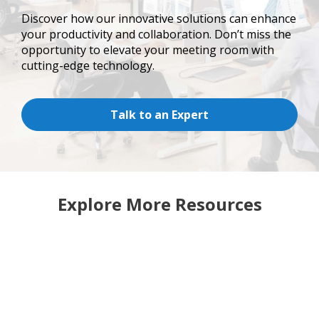
Discover how our innovative solutions can enhance
your productivity and collaboration. Don’t miss the
opportunity to elevate your meeting room with
cutting-edge technology.
Talk to an Expert
Explore More Resources