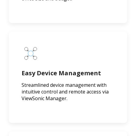
Easy Device Management
Streamlined device management with
intuitive control and remote access via
ViewSonic Manager.