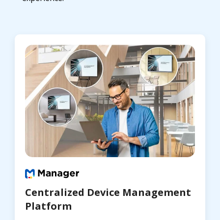
Centralized Device Management
Platform