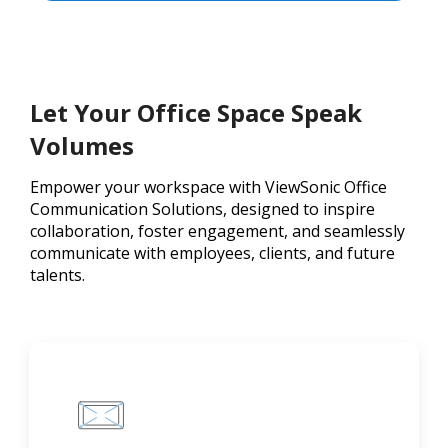
Let Your Office Space Speak
Volumes
Empower your workspace with ViewSonic Office
Communication Solutions, designed to inspire
collaboration, foster engagement, and seamlessly
communicate with employees, clients, and future
talents.