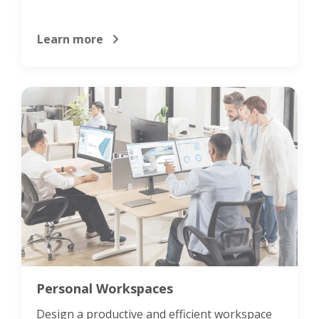
Learn more
Personal Workspaces
Design a productive and efficient workspace