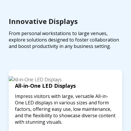
Innovative Displays
From personal workstations to large venues,
explore solutions designed to foster collaboration
and boost productivity in any business setting.
All-in-One LED Displays
Impress visitors with large, versatile All-in-
One LED displays in various sizes and form
factors, offering easy use, low maintenance,
and the flexibility to showcase diverse content
with stunning visuals.