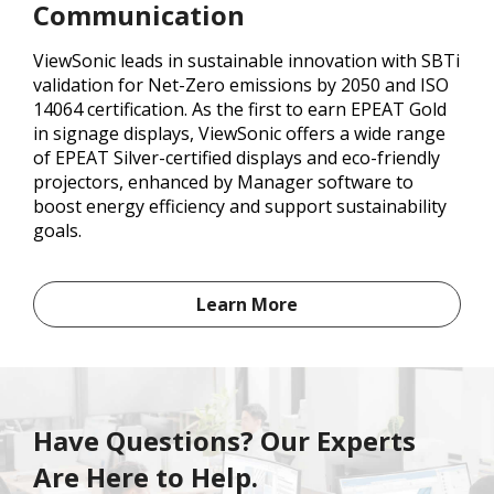
Communication
ViewSonic leads in sustainable innovation with SBTi
validation for Net-Zero emissions by 2050 and ISO
14064 certification. As the first to earn EPEAT Gold
in signage displays, ViewSonic offers a wide range
of EPEAT Silver-certified displays and eco-friendly
projectors, enhanced by Manager software to
boost energy efficiency and support sustainability
goals.
Learn More
Have Questions? Our Experts
Are Here to Help.