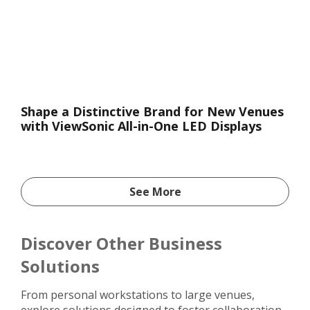
Shape a Distinctive Brand for New Venues
with ViewSonic All-in-One LED Displays
See More
Discover Other Business
Solutions
From personal workstations to large venues,