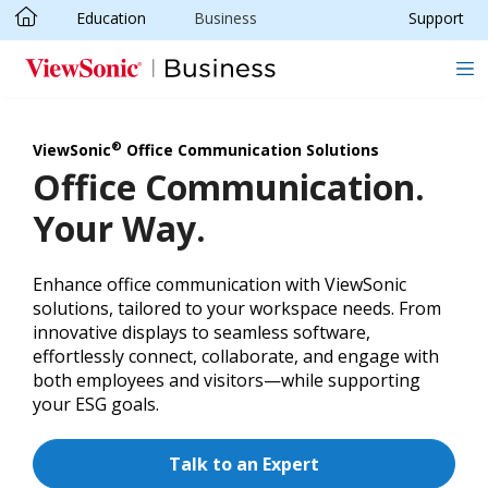
Education
Business
Support
Skip to main content
®
ViewSonic
Office Communication Solutions
Office Communication.
Your Way.
Enhance office communication with ViewSonic
solutions, tailored to your workspace needs. From
innovative displays to seamless software,
effortlessly connect, collaborate, and engage with
both employees and visitors—while supporting
your ESG goals.
Talk to an Expert