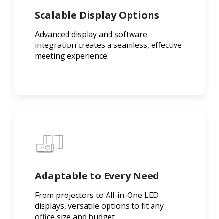
Scalable Display Options
Advanced display and software
integration creates a seamless, effective
meeting experience.
Adaptable to Every Need
From projectors to All-in-One LED
displays, versatile options to fit any
office size and budget.