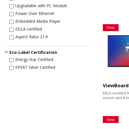
Upgradable with PC Module
Power Over Ethernet
Embedded Media Player
New
EDLA-certified
Aspect Ratio 21:9
Eco-Label Certification
Energy Star Certified
EPEAT Silver Certified
ViewBoard
EDLA-certified 9
sensor and 8-m
New