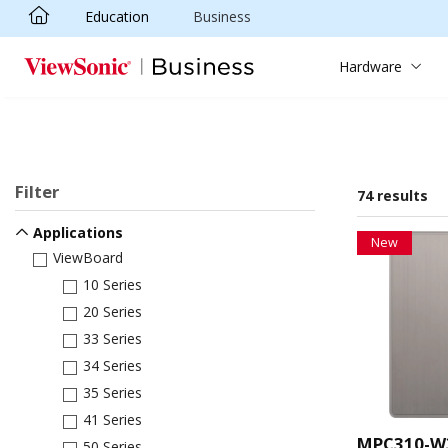
Education
Business
Skip to main content
Hardware
Filter
74 results
Applications
New
ViewBoard
10 Series
20 Series
33 Series
34 Series
35 Series
41 Series
MPC310-W
50 Series