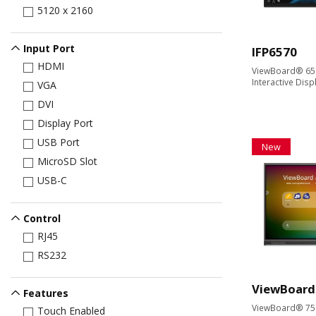
5120 x 2160
Input Port
IFP6570
HDMI
ViewBoard® 65'
Interactive Disp
VGA
DVI
Display Port
USB Port
New
MicroSD Slot
USB-C
Control
RJ45
RS232
ViewBoard
Features
ViewBoard® 75" 
Touch Enabled