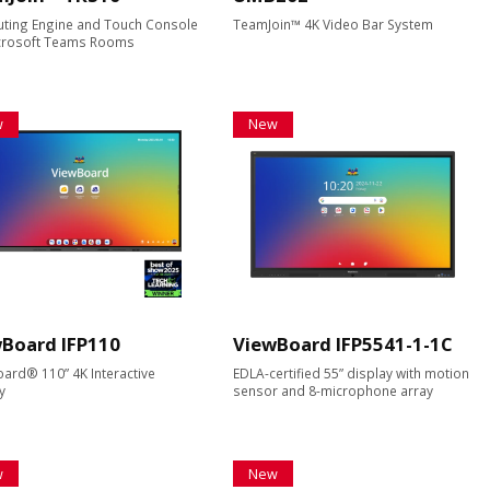
ting Engine and Touch Console
TeamJoin™ 4K Video Bar System
icrosoft Teams Rooms
w
New
Board IFP110
ViewBoard IFP5541-1-1C
ard® 110” 4K Interactive
EDLA-certified 55” display with motion
y
sensor and 8-microphone array
w
New