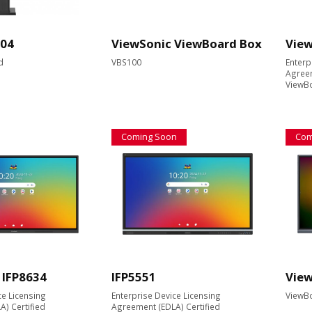
04
ViewSonic ViewBoard Box
View
d
VBS100
Enterp
Agreem
ViewBo
Coming Soon
Com
 IFP8634
IFP5551
View
ce Licensing
Enterprise Device Licensing
ViewBo
) Certified
Agreement (EDLA) Certified