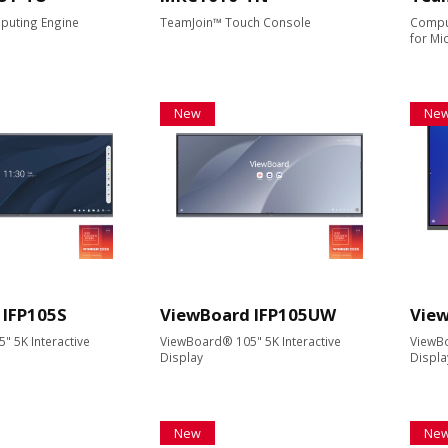
puting Engine
TeamJoin™ Touch Console
Compu
for M
New
Ne
 IFP105S
ViewBoard IFP105UW
View
 5K Interactive
ViewBoard® 105" 5K Interactive
ViewBo
Display
Displa
New
Ne