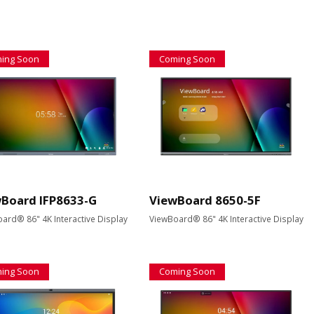
ing Soon
Coming Soon
Board IFP8633-G
ViewBoard 8650-5F
ard® 86" 4K Interactive Display
ViewBoard® 86" 4K Interactive Display
ing Soon
Coming Soon