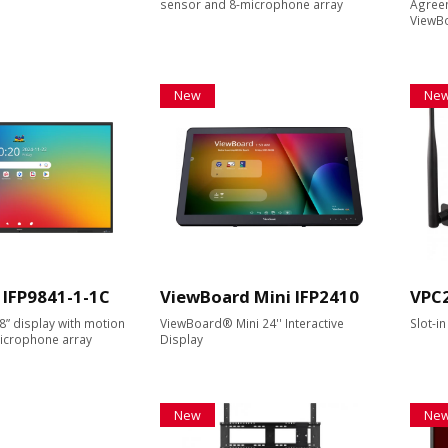
sensor and 8-microphone array
Agreem
ViewBo
New
Ne
 IFP9841-1-1C
ViewBoard Mini IFP2410
VPC
8” display with motion
ViewBoard® Mini 24'' Interactive
Slot-i
icrophone array
Display
New
Ne