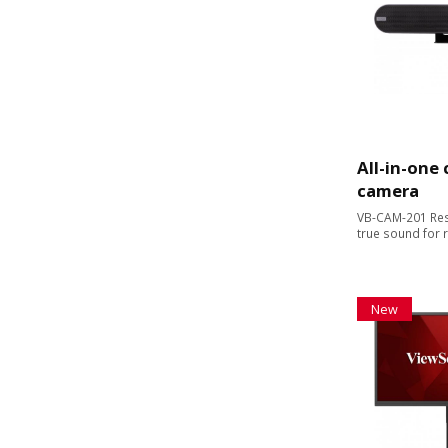
All-in-one
camera
VB-CAM-201 Res
true sound for 
New