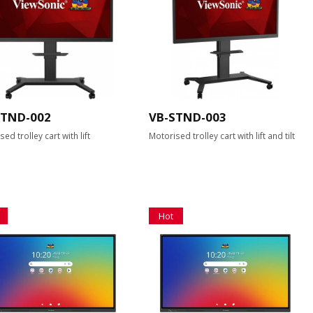
STND-002
VB-STND-003
ed trolley cart with lift
Motorised trolley cart with lift and tilt
Hot