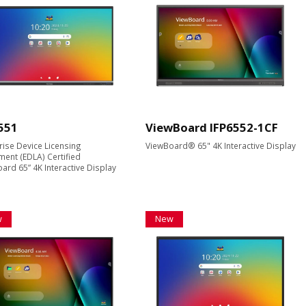
551
ViewBoard IFP6552-1CF
rise Device Licensing
ViewBoard® 65" 4K Interactive Display
ent (EDLA) Certified
ard 65” 4K Interactive Display
w
New