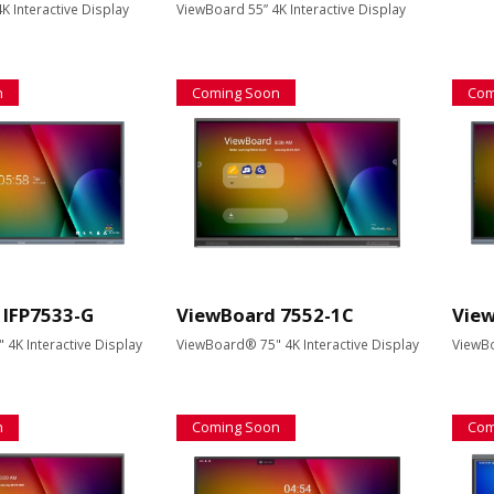
K Interactive Display
ViewBoard 55” 4K Interactive Display
n
Coming Soon
Com
 IFP7533-G
ViewBoard 7552-1C
View
4K Interactive Display
ViewBoard® 75" 4K Interactive Display
ViewBo
n
Coming Soon
Com