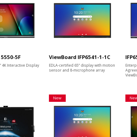
 5550-5F
ViewBoard IFP6541-1-1C
IFP6
4K Interactive Display
EDLA-certified 65” display with motion
Enterp
sensor and 8-microphone array
Agreem
ViewBo
New
Ne