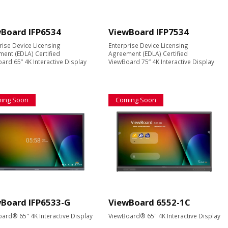
Board IFP6534
ViewBoard IFP7534
rise Device Licensing
Enterprise Device Licensing
ent (EDLA) Certified
Agreement (EDLA) Certified
ard 65” 4K Interactive Display
ViewBoard 75” 4K Interactive Display
ing Soon
Coming Soon
Board IFP6533-G
ViewBoard 6552-1C
ard® 65" 4K Interactive Display
ViewBoard® 65" 4K Interactive Display