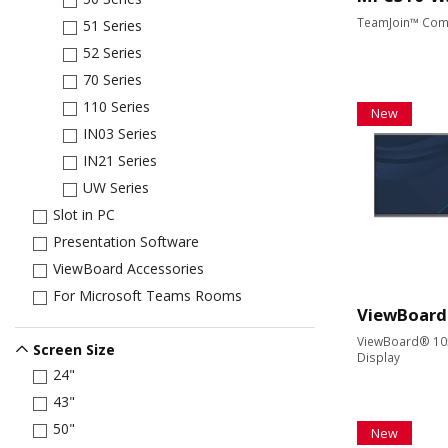
TeamJoin™ Com
51 Series
52 Series
70 Series
110 Series
New
IN03 Series
IN21 Series
UW Series
Slot in PC
Presentation Software
ViewBoard Accessories
For Microsoft Teams Rooms
ViewBoard
ViewBoard® 105"
Screen Size
Display
24"
43"
50"
New