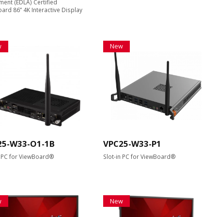
ent (EDLA) Certified
ard 86” 4K Interactive Display
w
New
25-W33-O1-1B
VPC25-W33-P1
n PC for ViewBoard®
Slot-in PC for ViewBoard®
w
New