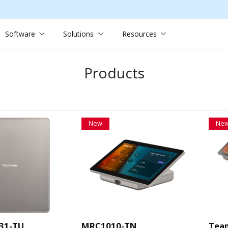
Software
Solutions
Resources
Products
New
Ne
31-TU
MRC1010-TN
Tea