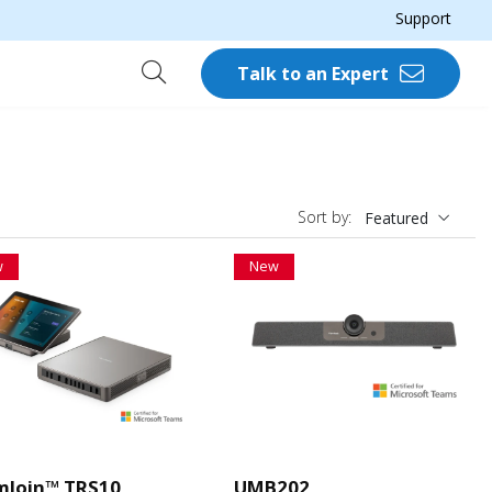
Support
Talk to an Expert
Sort by:
Featured
w
New
mJoin™ TRS10
UMB202