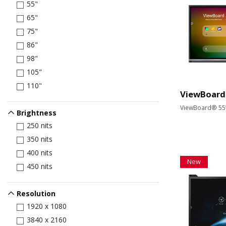
55"
65"
75"
86"
98"
105"
110"
ViewBoard
ViewBoard® 55” 
Brightness
250 nits
350 nits
400 nits
New
450 nits
Resolution
1920 x 1080
3840 x 2160