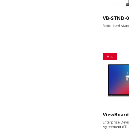
VB-STND-0
Motorised stan
Hot
ViewBoard
Enterprise Devi
Agreement (EDLA