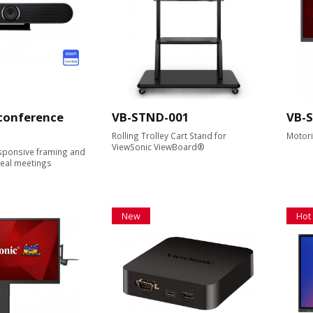
 conference
VB-STND-001
VB-
Rolling Trolley Cart Stand for
Motoris
ViewSonic ViewBoard®
ponsive framing and
real meetings
New
Hot