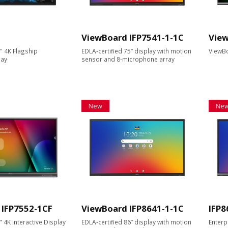
ViewBoard IFP7541-1-1C
View
' 4K Flagship
EDLA-certified 75” display with motion
ViewBo
lay
sensor and 8-microphone array
New
Ne
 IFP7552-1CF
ViewBoard IFP8641-1-1C
IFP8
4K Interactive Display
EDLA-certified 86” display with motion
Enterp