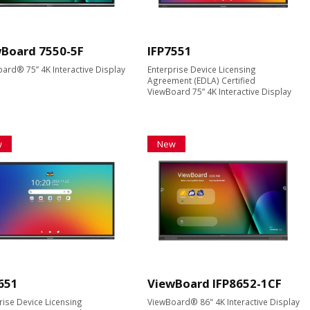
Board 7550-5F
IFP7551
ard® 75” 4K Interactive Display
Enterprise Device Licensing
Agreement (EDLA) Certified
ViewBoard 75” 4K Interactive Display
w
New
651
ViewBoard IFP8652-1CF
rise Device Licensing
ViewBoard® 86" 4K Interactive Display