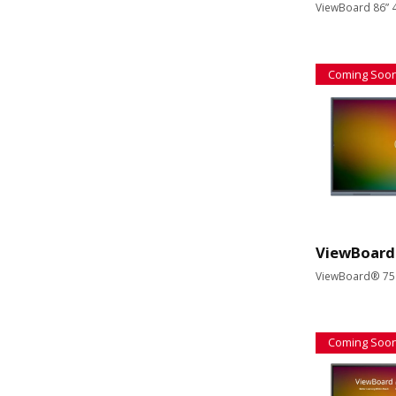
ViewBoard 86” 4
Coming Soo
ViewBoard
ViewBoard® 75" 
Coming Soo