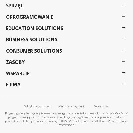
SPRZĘT
OPROGRAMOWANIE
EDUCATION SOLUTIONS
BUSINESS SOLUTIONS
CONSUMER SOLUTIONS
ZASOBY
WSPARCIE
FIRMA
Polityka prywatności
Warunki korzystania
Dostępność
Programy, specyfikacje, ceny i dostępność mogą ulec zmianie bez powiadomienia. Wybór, oferty i
programów mogą się różnić w zależności od kraju; szczegółowe informacje można uzyskać u
przedstawiciela firmy ViewSonic. Copyright © ViewSonic Corporation 2000-:rok . Wszelkie prawa
zastrzeżone.