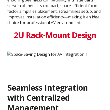
server cabinets. Its compact, space-efficient form
factor simplifies placement, streamlines setup, and
improves installation efficiency—making it an ideal
choice for professional AV environments.
2U Rack-Mount Design
Seamless Integration
with Centralized
Management