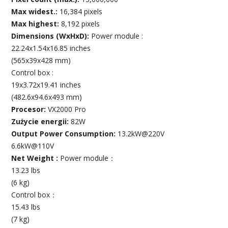
Max widest.:
16,384 pixels
Max highest:
8,192 pixels
Dimensions (WxHxD):
Power module :
22.24x1.54x16.85 inches
(565x39x428 mm)
Control box :
19x3.72x19.41 inches
(482.6x94.6x493 mm)
Procesor:
VX2000 Pro
Zużycie energii:
82W
Output Power Consumption:
13.2kW@220V
6.6kW@110V
Net Weight :
Power module：
13.23 lbs
(6 kg)
Control box：
15.43 lbs
(7 kg)