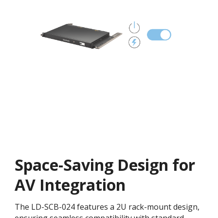
Space-Saving Design for
AV Integration
The LD-SCB-024 features a 2U rack-mount design,
ensuring seamless compatibility with standard