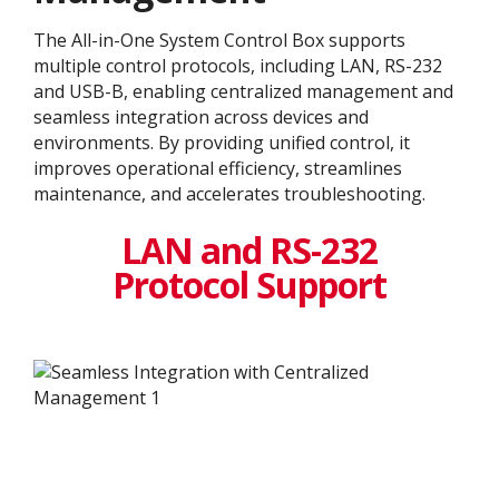
The All-in-One System Control Box supports
multiple control protocols, including LAN, RS-232
and USB-B, enabling centralized management and
seamless integration across devices and
environments. By providing unified control, it
improves operational efficiency, streamlines
maintenance, and accelerates troubleshooting.
LAN and RS-232
Protocol Support