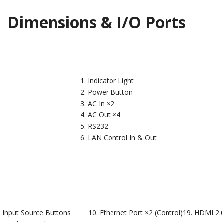
Dimensions & I/O Ports
Indicator Light
Power Button
AC In ×2
AC Out ×4
RS232
LAN Control In & Out
Input Source Buttons
Ethernet Port ×2 (Control)
HDMI 2.0