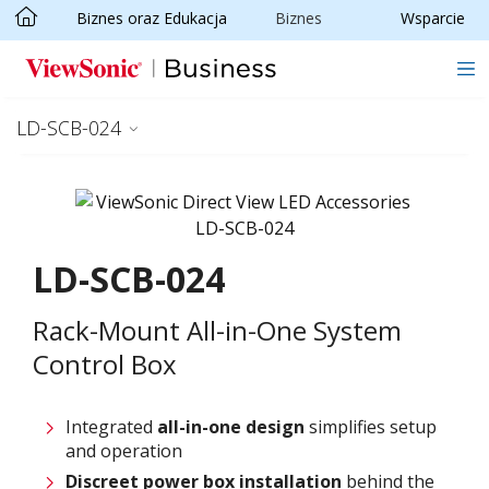
Biznes oraz Edukacja
Biznes
Wsparcie
Skip to main content
LD-SCB-024
LD-SCB-024
Rack-Mount All-in-One System
Control Box
Integrated
all-in-one design
simplifies setup
and operation
Discreet power box installation
behind the