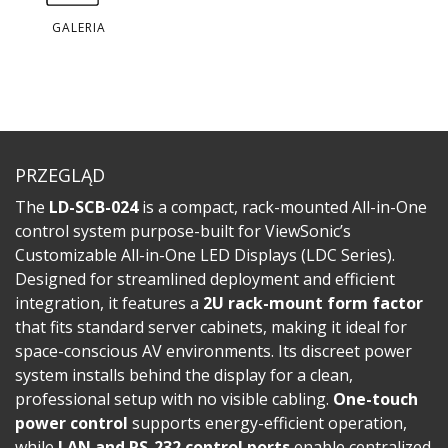
GALERIA
PRZEGLĄD
The
LD-SCB-024
is a compact, rack-mounted All-in-One
control system purpose-built for ViewSonic’s
Customizable All-in-One LED Displays (LDC Series).
Designed for streamlined deployment and efficient
integration, it features a
2U rack-mount form factor
that fits standard server cabinets, making it ideal for
space-conscious AV environments. Its discreet power
system installs behind the display for a clean,
professional setup with no visible cabling.
One-touch
power control
supports energy-efficient operation,
while
LAN and RS-232 control ports
enable centralized