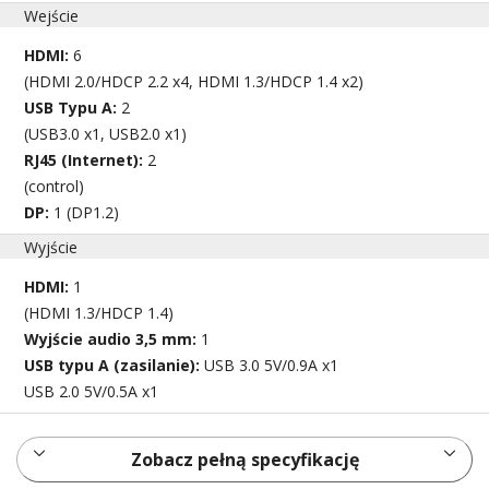
Wejście
HDMI:
6
(HDMI 2.0/HDCP 2.2 x4, HDMI 1.3/HDCP 1.4 x2)
USB Typu A:
2
(USB3.0 x1, USB2.0 x1)
RJ45 (Internet):
2
(control)
DP:
1 (DP1.2)
Wyjście
HDMI:
1
(HDMI 1.3/HDCP 1.4)
Wyjście audio 3,5 mm:
1
USB typu A (zasilanie):
USB 3.0 5V/0.9A x1
USB 2.0 5V/0.5A x1
Zobacz pełną specyfikację