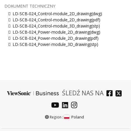
DOKUMENT TECHNICZNY
LD-SCB-024_Control-module_2D_drawing(dwg)
LD-SCB-024_Control-module_2D_drawing(pdf)
LD-SCB-024_Control-module_3D_drawing(stp)
LD-SCB-024_Power-module_2D_drawing(dwg)
LD-SCB-024_Power-module_2D_drawing(pdf)
LD-SCB-024_Power-module_3D_drawing(stp)
ŚLEDŹ NAS NA
Poland
Region :