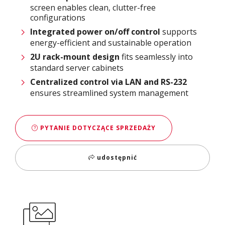
screen enables clean, clutter-free
configurations
Integrated power on/off control
supports
energy-efficient and sustainable operation
2U rack-mount design
fits seamlessly into
standard server cabinets
Centralized control via LAN and RS-232
ensures streamlined system management
PYTANIE DOTYCZĄCE SPRZEDAŻY
udostępnić