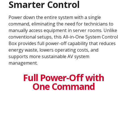
Smarter Control
Power down the entire system with a single
command, eliminating the need for technicians to
manually access equipment in server rooms. Unlike
conventional setups, this All-in-One System Control
Box provides full power-off capability that reduces
energy waste, lowers operating costs, and
supports more sustainable AV system
management.
Full Power-Off with
One Command