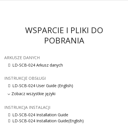
WSPARCIE I PLIKI DO
POBRANIA
ARKUSZE DANYCH
LD-SCB-024 Arkusz danych
INSTRUKCJE OBSŁUGI
LD-SCB-024 User Guide (English)
Zobacz wszystkie języki
INSTRUKCJA INSTALACJI
LD-SCB-024 Installation Guide
LD-SCB-024 Installation Guide(English)