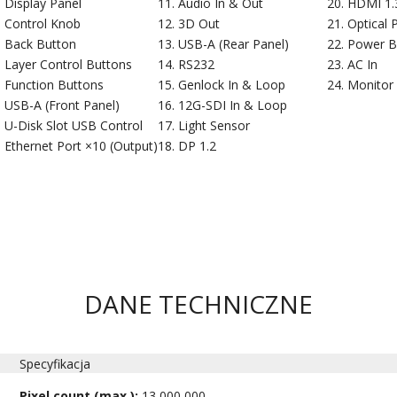
Display Panel
Audio In & Out
HDMI 1.3
Control Knob
3D Out
Optical 
Back Button
USB-A (Rear Panel)
Power B
Layer Control Buttons
RS232
AC In
Function Buttons
Genlock In & Loop
Monitor
USB-A (Front Panel)
12G-SDI In & Loop
U-Disk Slot USB Control
Light Sensor
Ethernet Port ×10 (Output)
DP 1.2
DANE TECHNICZNE
Specyfikacja
Pixel count (max.):
13,000,000