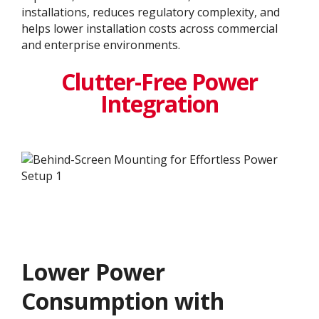
installations, reduces regulatory complexity, and
helps lower installation costs across commercial
and enterprise environments.
Clutter-Free Power
Integration
Lower Power
Consumption with