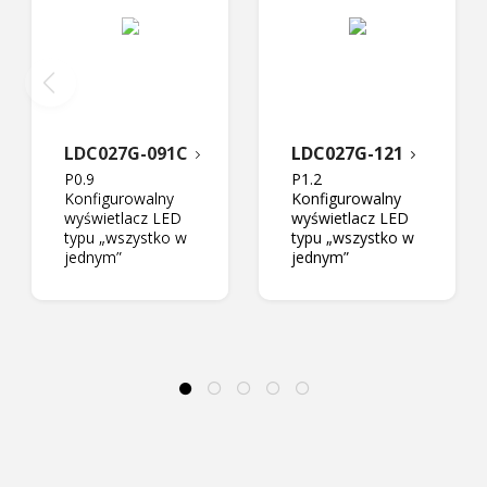
LDC027G-091C
LDC027G-121
P0.9
P1.2
Konfigurowalny
Konfigurowalny
wyświetlacz LED
wyświetlacz LED
typu „wszystko w
typu „wszystko w
jednym”
jednym”