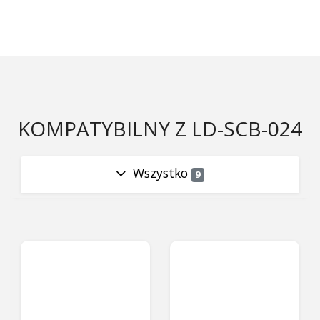
KOMPATYBILNY Z LD-SCB-024
Wszystko
9