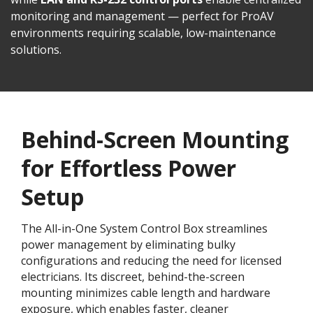
monitoring and management — perfect for ProAV
environments requiring scalable, low-maintenance
solutions.
Behind-Screen Mounting
for Effortless Power
Setup
The All-in-One System Control Box streamlines
power management by eliminating bulky
configurations and reducing the need for licensed
electricians. Its discreet, behind-the-screen
mounting minimizes cable length and hardware
exposure, which enables faster, cleaner