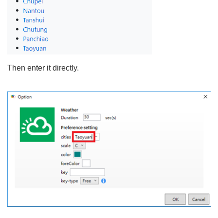
Then enter it directly.