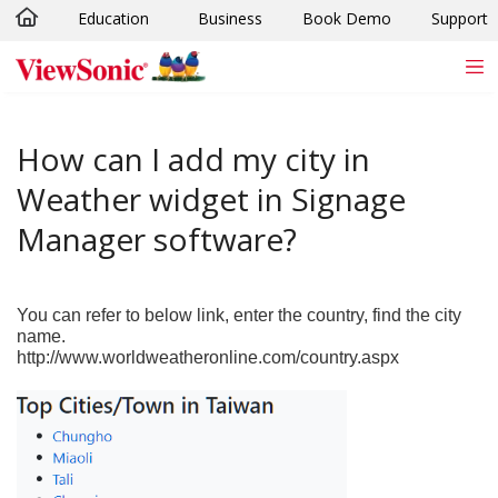
Education
Business
Book Demo
Support
Skip to main content
How can I add my city in
Weather widget in Signage
Manager software?
You can refer to below link, enter the country, find the city
name.
http://www.worldweatheronline.com/country.aspx