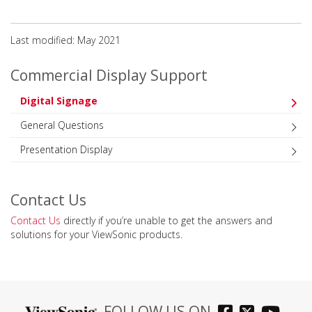
Last modified: May 2021
Commercial Display Support
Digital Signage
General Questions
Presentation Display
Contact Us
Contact Us
directly if you’re unable to get the answers and
solutions for your ViewSonic products.
FOLLOW US ON