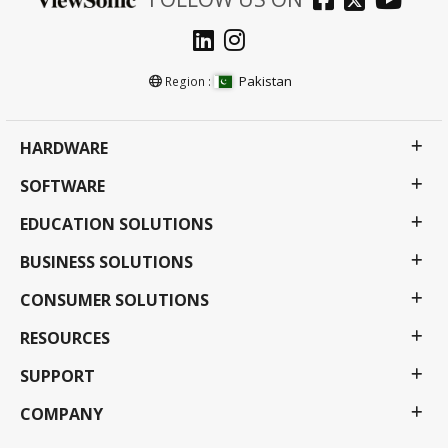
Pakistan
Region :
HARDWARE
SOFTWARE
EDUCATION SOLUTIONS
BUSINESS SOLUTIONS
CONSUMER SOLUTIONS
RESOURCES
SUPPORT
COMPANY