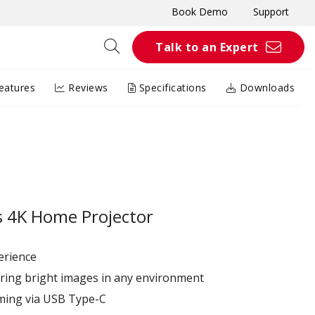
Book Demo
Support
Talk to an Expert
eatures
Reviews
Specifications
Downloads
 4K Home Projector
erience
ring bright images in any environment
aming via USB Type-C