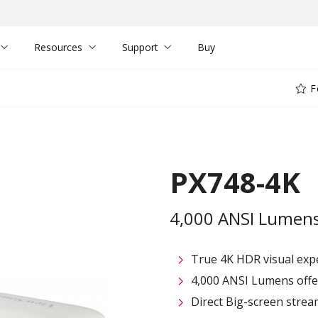
Resources
Support
Buy
F
PX748-4K
4,000 ANSI Lumens
True 4K HDR visual exp
4,000 ANSI Lumens offe
Direct Big-screen stre