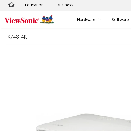
Education
Business
Skip to main content
Hardware
Software
PX748-4K