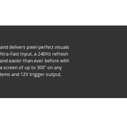
nd delivers pixel-perfect visuals
ltra-Fast Input, a 240Hz refresh
 and easier than ever before with
a screen of up to 300” on any
stems and 12V trigger output,