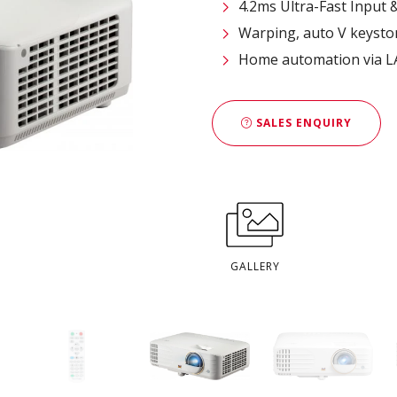
4.2ms Ultra-Fast Input 
Warping, auto V keyston
Home automation via LA
SALES ENQUIRY
GALLERY