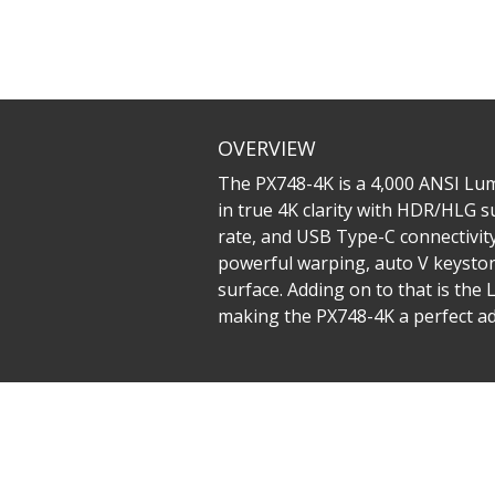
OVERVIEW
The PX748-4K is a 4,000 ANSI Lume
in true 4K clarity with HDR/HLG s
rate, and USB Type-C connectivity
powerful warping, auto V keystone
surface. Adding on to that is th
making the PX748-4K a perfect ad