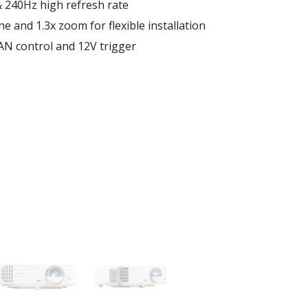
& 240Hz high refresh rate
e and 1.3x zoom for flexible installation
N control and 12V trigger