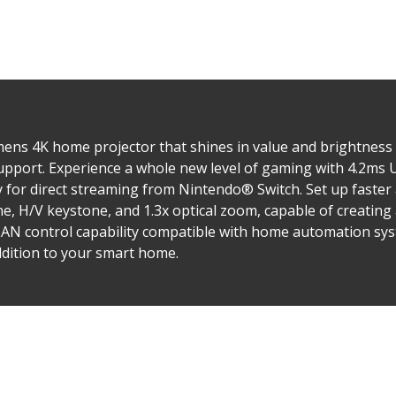
ns 4K home projector that shines in value and brightness a
upport. Experience a whole new level of gaming with 4.2ms U
 for direct streaming from Nintendo® Switch. Set up faster
, H/V keystone, and 1.3x optical zoom, capable of creating 
e LAN control capability compatible with home automation sy
dition to your smart home.