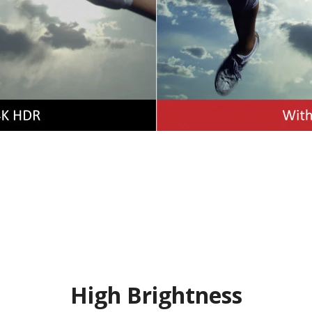
High Brightness