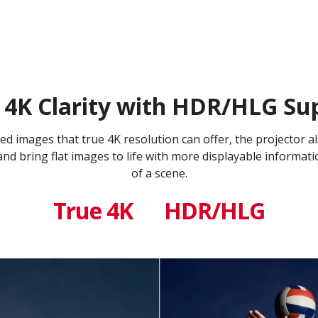
 4K Clarity with HDR/HLG Su
iled images that true 4K resolution can offer, the projecto
 bring flat images to life with more displayable informati
of a scene.
True 4K
HDR/HLG