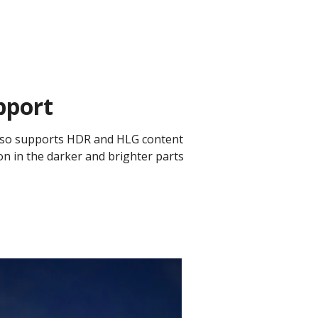
pport
r also supports HDR and HLG content
on in the darker and brighter parts