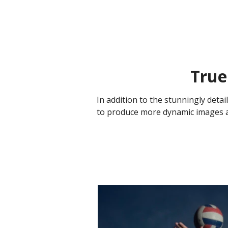
True
In addition to the stunningly deta
to produce more dynamic images and