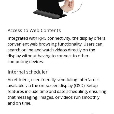
Access to Web Contents
Integrated with RJ45 connectivity, the display offers
convenient web browsing functionality. Users can
search online and watch videos directly on the
display without having to connect to other
computing devices.
Internal scheduler
An efficient, user-friendly scheduling interface is
available via the on-screen display (OSD). Setup
features include time and date scheduling, ensuring
that messaging, images, or videos run smoothly
and on time.