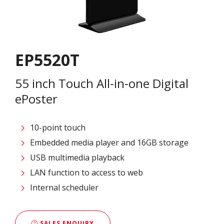
EP5520T
55 inch Touch All-in-one Digital
ePoster
10-point touch
Embedded media player and 16GB storage
USB multimedia playback
LAN function to access to web
Internal scheduler
SALES ENQUIRY