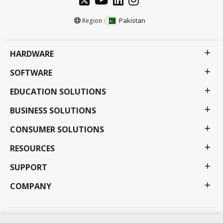
Pakistan
Region :
HARDWARE
SOFTWARE
EDUCATION SOLUTIONS
BUSINESS SOLUTIONS
CONSUMER SOLUTIONS
RESOURCES
SUPPORT
COMPANY
Privacy Policy
Terms of use
Accessibility