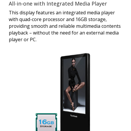
All-in-one with Integrated Media Player
This display features an integrated media player
with quad-core processor and 16GB storage,
providing smooth and reliable multimedia contents
playback – without the need for an external media
player or PC.