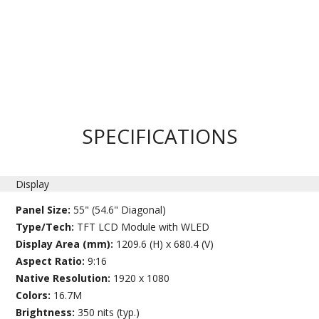
SPECIFICATIONS
Display
Panel Size:
55" (54.6" Diagonal)
Type/Tech:
TFT LCD Module with WLED
Display Area (mm):
1209.6 (H) x 680.4 (V)
Aspect Ratio:
9:16
Native Resolution:
1920 x 1080
Colors:
16.7M
Brightness:
350 nits (typ.)