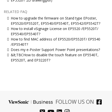
EP5520T 2D drawing(pdf)
RELATED FAQ
How to upgrade the firmware on Stand type EPoster,
EP5520/EP5520T, EP5540/EP5540T, EP5542/EP5542T?
How to install vSignage License on EP5520 /EP5520T/
EP5540/EP5540T?
How to find MAC address of EP5520/EP5520T/ EP5540
/EP5540T?
Does my e-Poster Support Power Point presentations?
&lt;TBCHow to disable the touch feature on EP5540T,
EP5520T, and EP3220T?
FOLLOW US ON