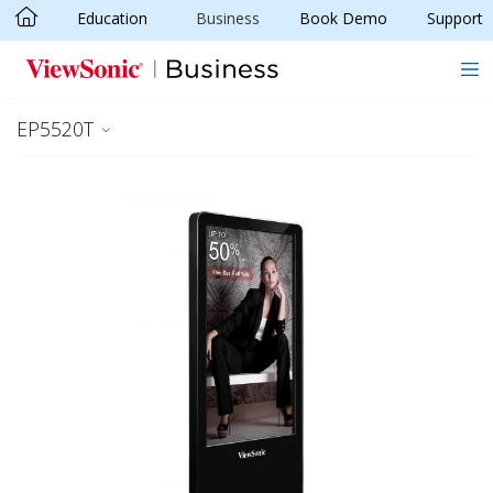
Education
Business
Book Demo
Support
Skip to main content
EP5520T