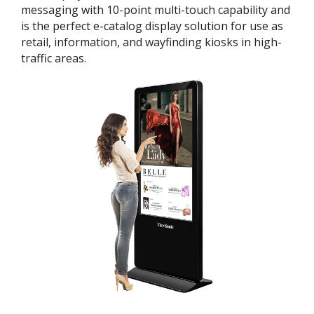
messaging with 10-point multi-touch capability and
is the perfect e-catalog display solution for use as
retail, information, and wayfinding kiosks in high-
traffic areas.