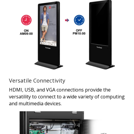
Versatile Connectivity
HDMI, USB, and VGA connections provide the
versatility to connect to a wide variety of computing
and multimedia devices.