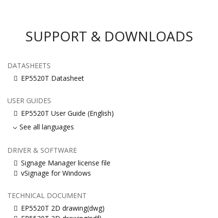
SUPPORT & DOWNLOADS
DATASHEETS
EP5520T Datasheet
USER GUIDES
EP5520T User Guide (English)
See all languages
DRIVER & SOFTWARE
Signage Manager license file
vSignage for Windows
TECHNICAL DOCUMENT
EP5520T 2D drawing(dwg)