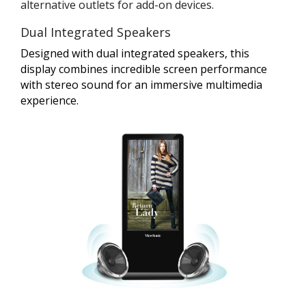
alternative outlets for add-on devices.
Dual Integrated Speakers
Designed with dual integrated speakers, this
display combines incredible screen performance
with stereo sound for an immersive multimedia
experience.