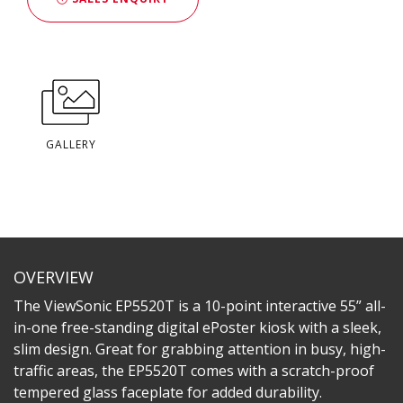
GALLERY
OVERVIEW
The ViewSonic EP5520T is a 10-point interactive 55” all-
in-one free-standing digital ePoster kiosk with a sleek,
slim design. Great for grabbing attention in busy, high-
traffic areas, the EP5520T comes with a scratch-proof
tempered glass faceplate for added durability.