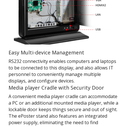
Easy Multi-device Management
RS232 connectivity enables computers and laptops
to be connected to this display, and also allows IT
personnel to conveniently manage multiple
displays, and configure devices.
Media player Cradle with Security Door
A convenient media player cradle can accommodate
a PC or an additional mounted media player, while a
lockable door keeps things secure and out of sight.
The ePoster stand also features an integrated
power supply, eliminating the need to find