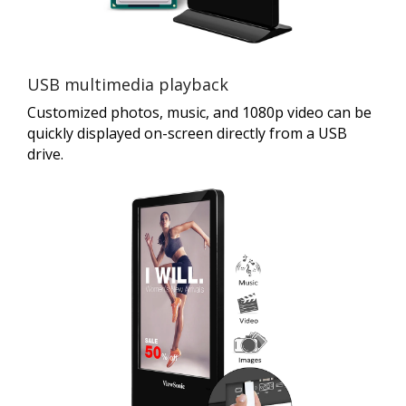
USB multimedia playback
Customized photos, music, and 1080p video can be
quickly displayed on-screen directly from a USB
drive.