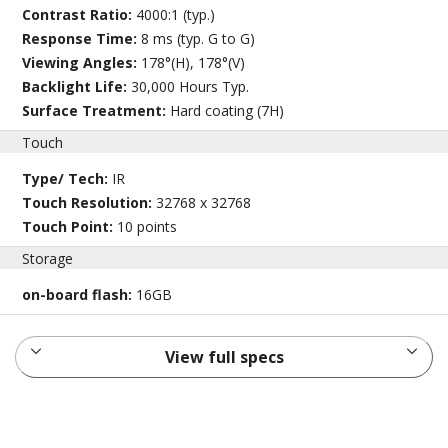
Contrast Ratio:
4000:1 (typ.)
Response Time:
8 ms (typ. G to G)
Viewing Angles:
178°(H), 178°(V)
Backlight Life:
30,000 Hours Typ.
Surface Treatment:
Hard coating (7H)
Touch
Type/ Tech:
IR
Touch Resolution:
32768 x 32768
Touch Point:
10 points
Storage
on-board flash:
16GB
View full specs