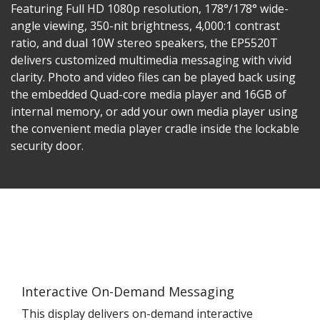
Featuring Full HD 1080p resolution, 178°/178° wide-
angle viewing, 350-nit brightness, 4,000:1 contrast
ratio, and dual 10W stereo speakers, the EP5520T
delivers customized multimedia messaging with vivid
clarity. Photo and video files can be played back using
the embedded Quad-core media player and 16GB of
internal memory, or add your own media player using
the convenient media player cradle inside the lockable
security door.
Interactive On-Demand Messaging
This display delivers on-demand interactive