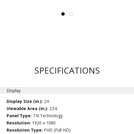
SPECIFICATIONS
Display
Display Size (in.):
24
Viewable Area (in.):
23.6
Panel Type:
TN Technology
Resolution:
1920 x 1080
Resolution Type:
FHD (Full HD)