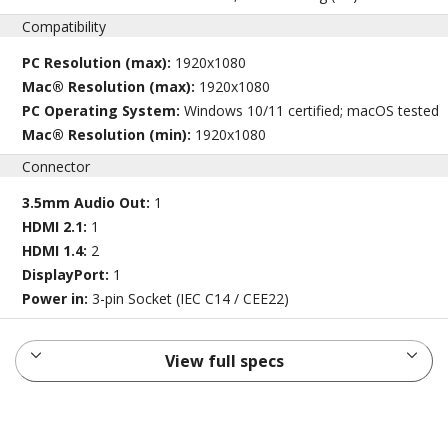
Compatibility
PC Resolution (max):
1920x1080
Mac® Resolution (max):
1920x1080
PC Operating System:
Windows 10/11 certified; macOS tested
Mac® Resolution (min):
1920x1080
Connector
3.5mm Audio Out:
1
HDMI 2.1:
1
HDMI 1.4:
2
DisplayPort:
1
Power in:
3-pin Socket (IEC C14 / CEE22)
View full specs