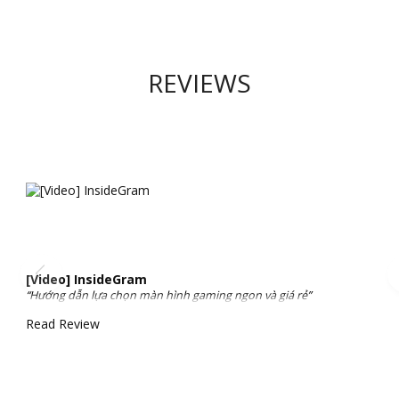
REVIEWS
[Video] InsideGram
“Hướng dẫn lựa chọn màn hình gaming ngon và giá rẻ”
Read Review