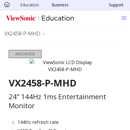
Education
Business
Support
Skip to main content
VX2458-P-MHD
ARCHIVED
VX2458-P-MHD
24” 144Hz 1ms Entertainment
Monitor
144Hz refresh rate