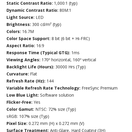
Static Contrast Ratio:
1,000:1 (typ)
Dynamic Contrast Ratio:
80M:1
Light Source:
LED
Brightness:
300 cd/m² (typ)
Colors:
16.7M
Color Space Support:
8 bit (6 bit + Hi-FRC)
Aspect Ratio:
16:9
Response Time (Typical GTG):
1ms
Viewing Angles:
170º horizontal, 160º vertical
Backlight Life (Hours):
30000 Hrs (Typ)
Curvature:
Flat
Refresh Rate (Hz):
144
Variable Refresh Rate Technology:
FreeSync Premium
Low Blue Light:
Software solution
Flicker-Free:
Yes
Color Gamut:
NTSC: 72% size (Typ)
sRGB: 107% size (Typ)
Pixel Size:
0.272 mm (H) x 0.272 mm (V)
Surface Treatment:
Anti-Glare, Hard Coating (3H)