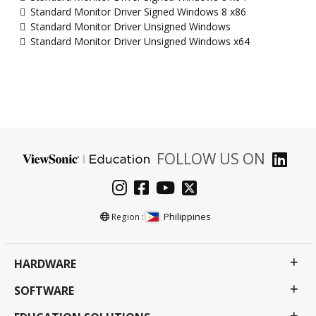
Standard Monitor Driver Signed Windows 8 x86
Standard Monitor Driver Unsigned Windows
Standard Monitor Driver Unsigned Windows x64
FOLLOW US ON
Philippines
Region :
HARDWARE
SOFTWARE