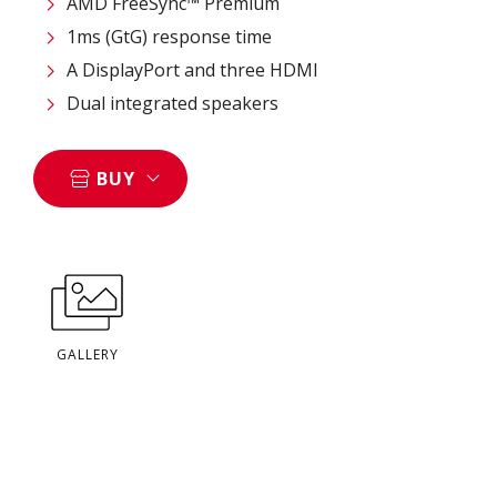
AMD FreeSync™ Premium
1ms (GtG) response time
A DisplayPort and three HDMI
Dual integrated speakers
BUY
GALLERY