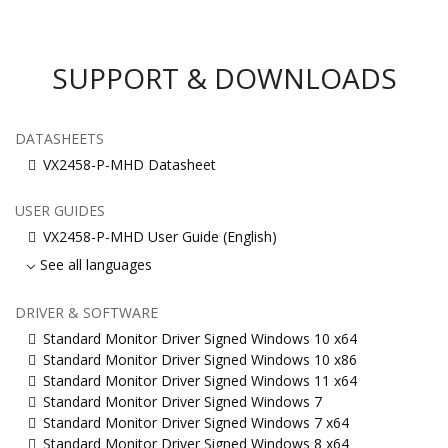
SUPPORT & DOWNLOADS
DATASHEETS
VX2458-P-MHD Datasheet
USER GUIDES
VX2458-P-MHD User Guide (English)
See all languages
DRIVER & SOFTWARE
Standard Monitor Driver Signed Windows 10 x64
Standard Monitor Driver Signed Windows 10 x86
Standard Monitor Driver Signed Windows 11 x64
Standard Monitor Driver Signed Windows 7
Standard Monitor Driver Signed Windows 7 x64
Standard Monitor Driver Signed Windows 8 x64