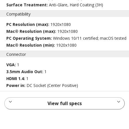
Surface Treatment:
Anti-Glare, Hard Coating (3H)
Compatibility
PC Resolution (max):
1920x1080
Mac® Resolution (max):
1920x1080
PC Operating System:
Windows 10/11 certified; macOS tested
Mac® Resolution (min):
1920x1080
Connector
VGA:
1
3.5mm Audio Out:
1
HDMI 1.4:
1
Power in:
DC Socket (Center Positive)
View full specs