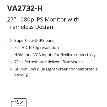
VA2732-H
27” 1080p IPS Monitor with
Frameless Design
SuperClear® IPS panel
Full HD 1080p resolution
HDMI and VGA inputs for flexible connectivity
75Hz Refresh rate delivers fluid visuals
Built-in Low Blue Light Screen for comfortable
viewing