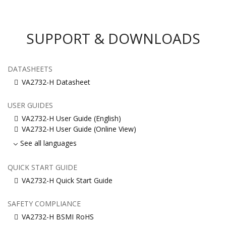
SUPPORT & DOWNLOADS
DATASHEETS
VA2732-H Datasheet
USER GUIDES
VA2732-H User Guide (English)
VA2732-H User Guide (Online View)
See all languages
QUICK START GUIDE
VA2732-H Quick Start Guide
SAFETY COMPLIANCE
VA2732-H BSMI RoHS