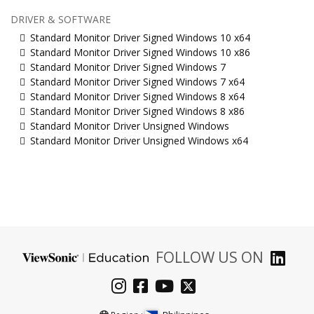
DRIVER & SOFTWARE
Standard Monitor Driver Signed Windows 10 x64
Standard Monitor Driver Signed Windows 10 x86
Standard Monitor Driver Signed Windows 7
Standard Monitor Driver Signed Windows 7 x64
Standard Monitor Driver Signed Windows 8 x64
Standard Monitor Driver Signed Windows 8 x86
Standard Monitor Driver Unsigned Windows
Standard Monitor Driver Unsigned Windows x64
FOLLOW US ON