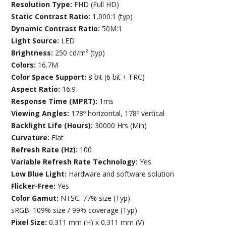
Resolution Type:
FHD (Full HD)
Static Contrast Ratio:
1,000:1 (typ)
Dynamic Contrast Ratio:
50M:1
Light Source:
LED
Brightness:
250 cd/m² (typ)
Colors:
16.7M
Color Space Support:
8 bit (6 bit + FRC)
Aspect Ratio:
16:9
Response Time (MPRT):
1ms
Viewing Angles:
178º horizontal, 178º vertical
Backlight Life (Hours):
30000 Hrs (Min)
Curvature:
Flat
Refresh Rate (Hz):
100
Variable Refresh Rate Technology:
Yes
Low Blue Light:
Hardware and software solution
Flicker-Free:
Yes
Color Gamut:
NTSC: 77% size (Typ)
sRGB: 109% size / 99% coverage (Typ)
Pixel Size:
0.311 mm (H) x 0.311 mm (V)