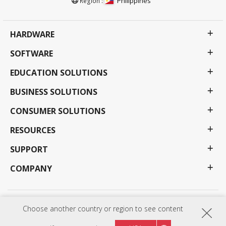
Philippines
Region :
HARDWARE
SOFTWARE
EDUCATION SOLUTIONS
BUSINESS SOLUTIONS
CONSUMER SOLUTIONS
RESOURCES
SUPPORT
COMPANY
Privacy Policy
Terms of use
Accessibility
Choose another country or region to see content
Programs, specifications, pricing and availability are subject to change without notice.
Selections, offers and programs may vary by country; see your ViewSonic representative for