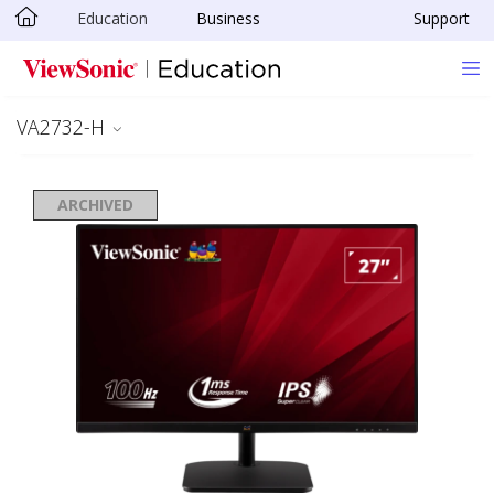
Education
Business
Support
Skip to main content
VA2732-H
ARCHIVED