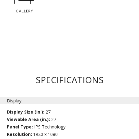
GALLERY
SPECIFICATIONS
Display
Display Size (in.):
27
Viewable Area (in.):
27
Panel Type:
IPS Technology
Resolution:
1920 x 1080