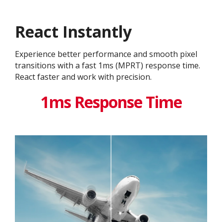
React Instantly
Experience better performance and smooth pixel
transitions with a fast 1ms (MPRT) response time.
React faster and work with precision.
1ms Response Time