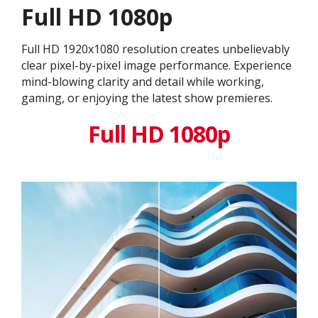
Full HD 1080p
Full HD 1920x1080 resolution creates unbelievably
clear pixel-by-pixel image performance. Experience
mind-blowing clarity and detail while working,
gaming, or enjoying the latest show premieres.
Full HD 1080p