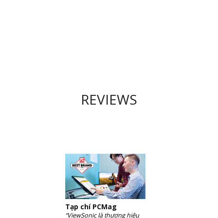
REVIEWS
Tạp chí PCMag
“ViewSonic là thương hiệu