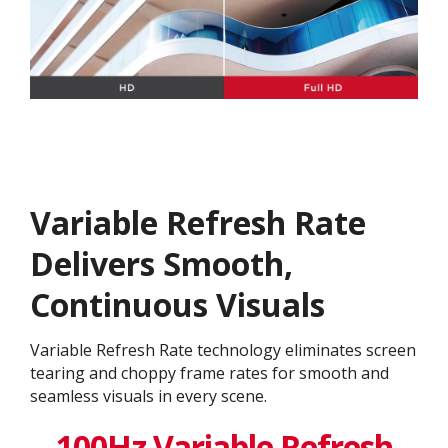
Variable Refresh Rate
Delivers Smooth,
Continuous Visuals
Variable Refresh Rate technology eliminates screen
tearing and choppy frame rates for smooth and
seamless visuals in every scene.
100Hz Variable Refresh