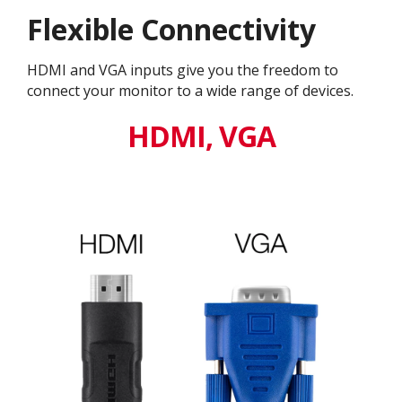
Flexible Connectivity
HDMI and VGA inputs give you the freedom to
connect your monitor to a wide range of devices.
HDMI, VGA