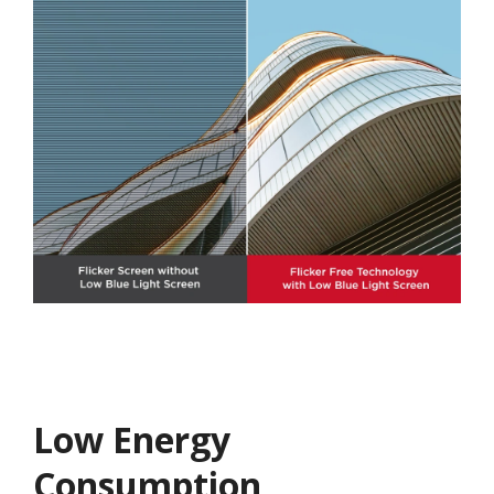
Low Energy
Consumption