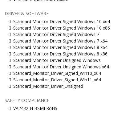
DRIVER & SOFTWARE
Standard Monitor Driver Signed Windows 10 x64
Standard Monitor Driver Signed Windows 10 x86
Standard Monitor Driver Signed Windows 7
Standard Monitor Driver Signed Windows 7 x64
Standard Monitor Driver Signed Windows 8 x64
Standard Monitor Driver Signed Windows 8 x86
Standard Monitor Driver Unsigned Windows
Standard Monitor Driver Unsigned Windows x64
Standard_Monitor_Driver_Signed_Win10_x64
Standard_Monitor_Driver_Signed_Win11_x64
Standard_Monitor_Driver_Unsigned
SAFETY COMPLIANCE
VA2432-H BSMI RoHS