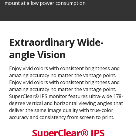
mount at a low power consumption.
Extraordinary Wide-
angle Vision
Enjoy vivid colors with consistent brightness and
amazing accuracy no matter the vantage point.
Enjoy vivid colors with consistent brightness and
amazing accuracy no matter the vantage point.
SuperClear® IPS monitor features ultra-wide 178-
degree vertical and horizontal viewing angles that
deliver the same image quality with true-color
accuracy and consistency from screen to print.
SuperClear® IPS