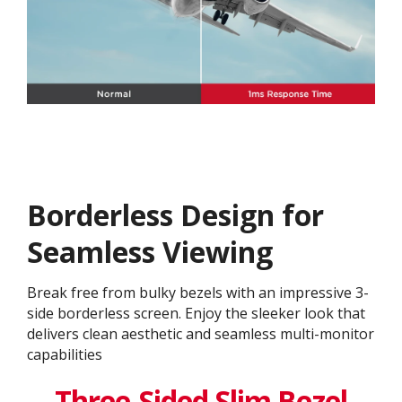
Borderless Design for
Seamless Viewing
Break free from bulky bezels with an impressive 3-
side borderless screen. Enjoy the sleeker look that
delivers clean aesthetic and seamless multi-monitor
capabilities
Three-Sided Slim Bezel