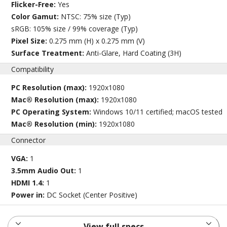
Flicker-Free:
Yes
Color Gamut:
NTSC: 75% size (Typ)
sRGB: 105% size / 99% coverage (Typ)
Pixel Size:
0.275 mm (H) x 0.275 mm (V)
Surface Treatment:
Anti-Glare, Hard Coating (3H)
Compatibility
PC Resolution (max):
1920x1080
Mac® Resolution (max):
1920x1080
PC Operating System:
Windows 10/11 certified; macOS tested
Mac® Resolution (min):
1920x1080
Connector
VGA:
1
3.5mm Audio Out:
1
HDMI 1.4:
1
Power in:
DC Socket (Center Positive)
View full specs