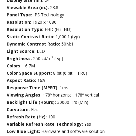
Display Size (in.):
24
Viewable Area (in.):
23.8
Panel Type:
IPS Technology
Resolution:
1920 x 1080
Resolution Type:
FHD (Full HD)
Static Contrast Ratio:
1,000:1 (typ)
Dynamic Contrast Ratio:
50M:1
Light Source:
LED
Brightness:
250 cd/m² (typ)
Colors:
16.7M
Color Space Support:
8 bit (6 bit + FRC)
Aspect Ratio:
16:9
Response Time (MPRT):
1ms
Viewing Angles:
178º horizontal, 178º vertical
Backlight Life (Hours):
30000 Hrs (Min)
Curvature:
Flat
Refresh Rate (Hz):
100
Variable Refresh Rate Technology:
Yes
Low Blue Light:
Hardware and software solution