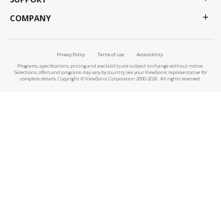
COMPANY
Privacy Policy
Terms of use
Accessibility
Programs, specifications, pricing and availability are subject to change without notice.
Selections, offers and programs may vary by country; see your ViewSonic representative for
complete details. Copyright © ViewSonic Corporation 2000-2026 . All rights reserved.