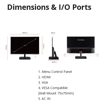
Dimensions & I/O Ports
Menu Control Panel
HDMI
VGA
VESA Compatible
(Wall Mount 75x75mm)
AC IN