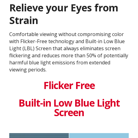
Relieve your Eyes from
Strain
Comfortable viewing without compromising color
with Flicker-Free technology and Built-in Low Blue
Light (LBL) Screen that always eliminates screen
flickering and reduces more than 50% of potentially
harmful blue light emissions from extended
viewing periods.
Flicker Free
Built-in Low Blue Light
Screen