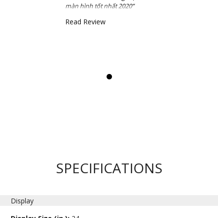
màn hình tốt nhất 2020”
Read Review
SPECIFICATIONS
Display