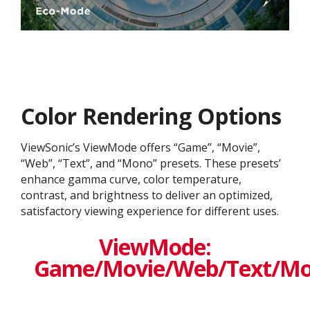
Color Rendering Options
ViewSonic’s ViewMode offers “Game”, “Movie”,
“Web”, “Text”, and “Mono” presets. These presets’
enhance gamma curve, color temperature,
contrast, and brightness to deliver an optimized,
satisfactory viewing experience for different uses.
ViewMode:
Game/Movie/Web/Text/M