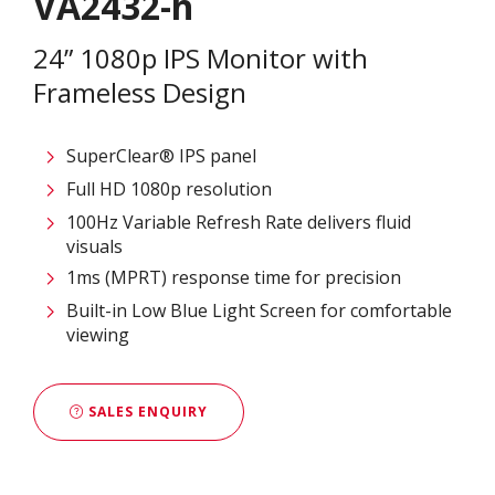
VA2432-h
24” 1080p IPS Monitor with
Frameless Design
SuperClear® IPS panel
Full HD 1080p resolution
100Hz Variable Refresh Rate delivers fluid
visuals
1ms (MPRT) response time for precision
Built-in Low Blue Light Screen for comfortable
viewing
SALES ENQUIRY