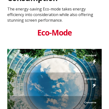
The energy-saving Eco-mode takes energy
efficiency into consideration while also offering
stunning screen performance.
Eco-Mode