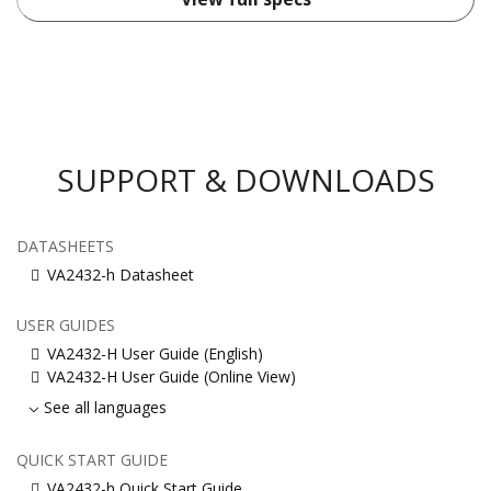
SUPPORT & DOWNLOADS
DATASHEETS
VA2432-h Datasheet
USER GUIDES
VA2432-H User Guide (English)
VA2432-H User Guide (Online View)
See all languages
QUICK START GUIDE
VA2432-h Quick Start Guide