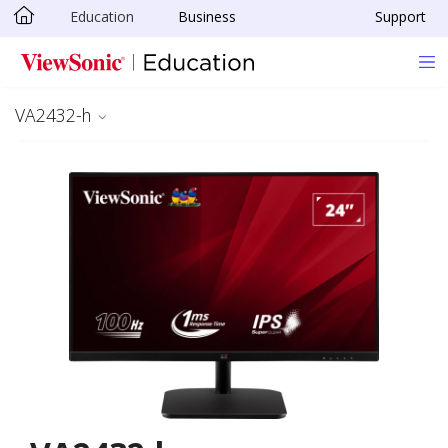
Education
Business
Support
Skip to main content
VA2432-h