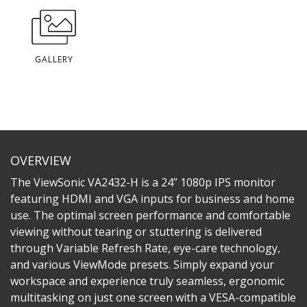
GALLERY
OVERVIEW
The ViewSonic VA2432-H is a 24” 1080p IPS monitor
featuring HDMI and VGA inputs for business and home
use. The optimal screen performance and comfortable
viewing without tearing or stuttering is delivered
through Variable Refresh Rate, eye-care technology,
and various ViewMode presets. Simply expand your
workspace and experience truly seamless, ergonomic
multitasking on just one screen with a VESA-compatible