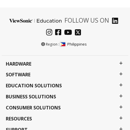
FOLLOW US ON
Philippines
Region :
HARDWARE
SOFTWARE
EDUCATION SOLUTIONS
BUSINESS SOLUTIONS
CONSUMER SOLUTIONS
RESOURCES
SUPPORT