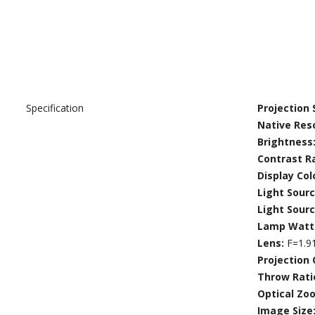
Specification
Projection
Native Res
Brightness
Contrast R
Display Col
Light Sour
Light Sour
Lamp Watt
Lens:
F=1.9
Projection 
Throw Rati
Optical Zo
Image Size