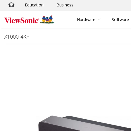
Education
Business
Skip to main content
Hardware
Software
X1000-4K+