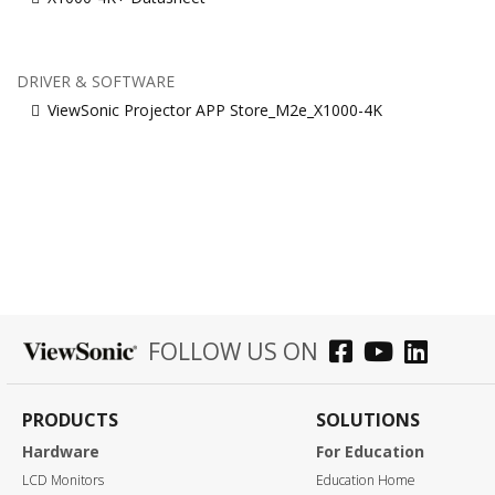
DRIVER & SOFTWARE
ViewSonic Projector APP Store_M2e_X1000-4K
FOLLOW US ON
PRODUCTS
SOLUTIONS
Hardware
For Education
LCD Monitors
Education Home