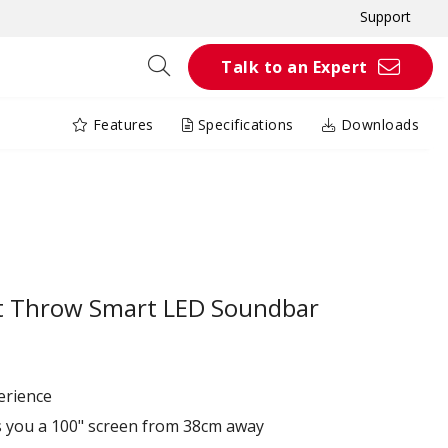
Support
Talk to an Expert
Features
Specifications
Downloads
t Throw Smart LED Soundbar
erience
s you a 100" screen from 38cm away