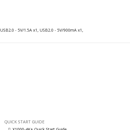
, USB2.0 - 5V/1.5A x1, USB2.0 - 5V/900mA x1,
QUICK START GUIDE
X1000-4K+ Quick Start Guide