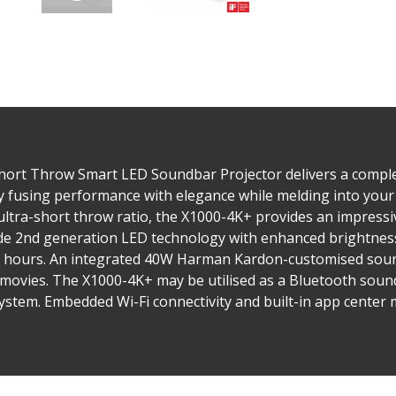
hort Throw Smart LED Soundbar Projector delivers a comple
y fusing performance with elegance while melding into your
ultra-short throw ratio, the X1000-4K+ provides an impressi
ude 2nd generation LED technology with enhanced brightness
000 hours. An integrated 40W Harman Kardon-customised sound
d movies. The X1000-4K+ may be utilised as a Bluetooth soun
system. Embedded Wi-Fi connectivity and built-in app center