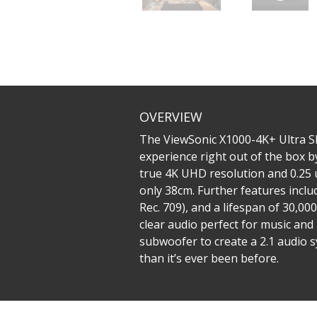
OVERVIEW
The ViewSonic X1000-4K+ Ultra S
experience right out of the box b
true 4K UHD resolution and 0.25 
only 38cm. Further features incl
Rec. 709), and a lifespan of 30,
clear audio perfect for music an
subwoofer to create a 2.1 audio 
than it’s ever been before.