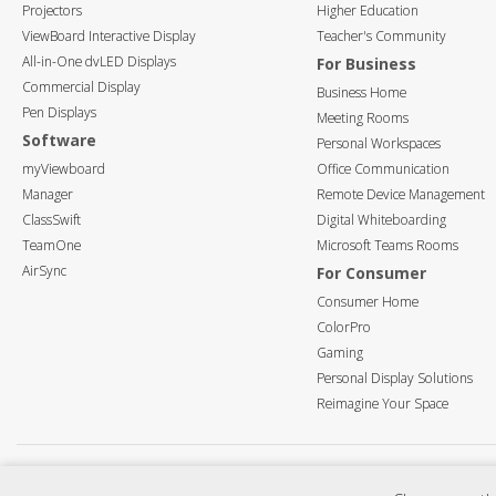
Projectors
Higher Education
ViewBoard Interactive Display
Teacher's Community
All-in-One dvLED Displays
For Business
Commercial Display
Business Home
Pen Displays
Meeting Rooms
Software
Personal Workspaces
myViewboard
Office Communication
Manager
Remote Device Management
ClassSwift
Digital Whiteboarding
TeamOne
Microsoft Teams Rooms
AirSync
For Consumer
Consumer Home
ColorPro
Gaming
Personal Display Solutions
Reimagine Your Space