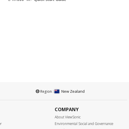
New Zealand
Region :
COMPANY
About ViewSonic
er
Environmental Social and Governance