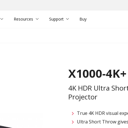
Resources
Support
Buy
X1000-4K+
4K HDR Ultra Shor
Projector
True 4K HDR visual exp
Ultra Short Throw give