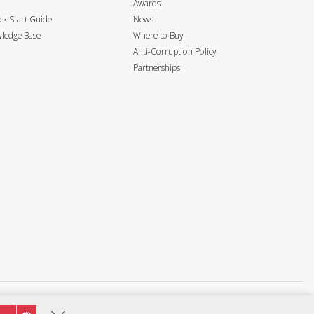
Awards
k Start Guide
News
ledge Base
Where to Buy
Anti-Corruption Policy
Partnerships