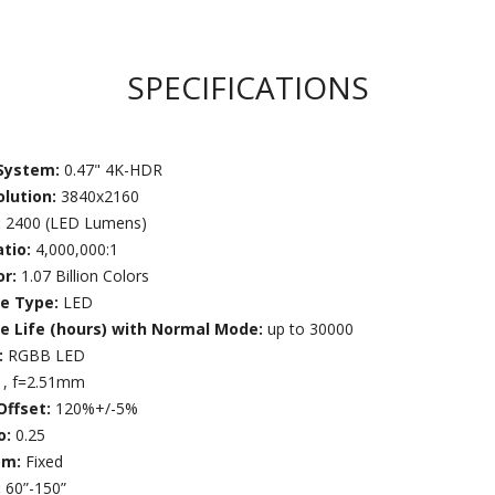
SPECIFICATIONS
 System:
0.47" 4K-HDR
olution:
3840x2160
:
2400 (LED Lumens)
atio:
4,000,000:1
or:
1.07 Billion Colors
ce Type:
LED
ce Life (hours) with Normal Mode:
up to 30000
:
RGBB LED
1, f=2.51mm
Offset:
120%+/-5%
o:
0.25
om:
Fixed
:
60”-150”