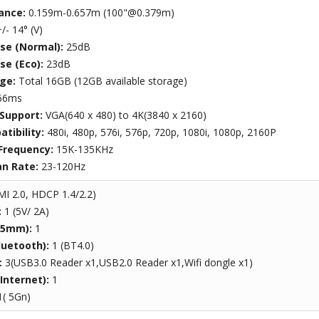
ance:
0.159m-0.657m (100"@0.379m)
/- 14° (V)
ise (Normal):
25dB
se (Eco):
23dB
age:
Total 16GB (12GB available storage)
66ms
 Support:
VGA(640 x 480) to 4K(3840 x 2160)
tibility:
480i, 480p, 576i, 576p, 720p, 1080i, 1080p, 2160P
 Frequency:
15K-135KHz
an Rate:
23-120Hz
I 2.0, HDCP 1.4/2.2)
:
1 (5V/ 2A)
3.5mm):
1
luetooth):
1 (BT4.0)
:
3(USB3.0 Reader x1,USB2.0 Reader x1,Wifi dongle x1)
(Internet):
1
1( 5Gn)