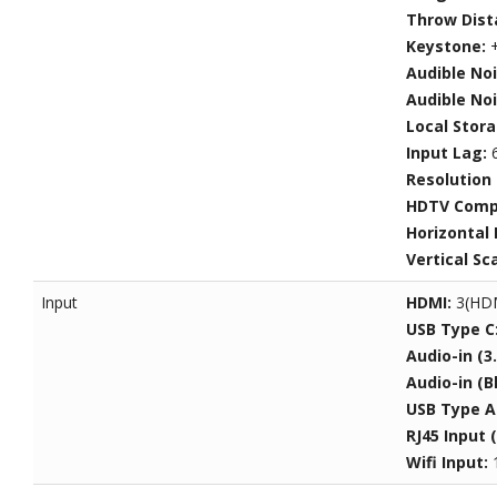
Throw Dist
Keystone:
+
Audible No
Audible Noi
Local Stor
Input Lag:
Resolution
HDTV Compa
Horizontal
Vertical Sc
Input
HDMI:
3(HDM
USB Type C
Audio-in (
Audio-in (B
USB Type A
RJ45 Input 
Wifi Input: