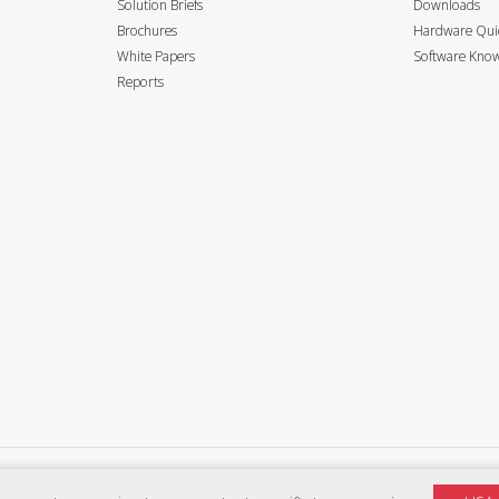
Solution Briefs
Downloads
Brochures
Hardware Quic
White Papers
Software Know
Reports
Privacy Policy
Terms of use
Accessibility