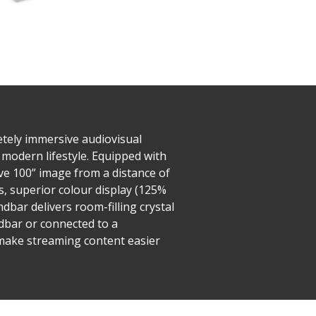
tely immersive audiovisual
 modern lifestyle. Equipped with
ve 100” image from a distance of
, superior colour display (125%
bar delivers room-filling crystal
dbar or connected to a
 make streaming content easier