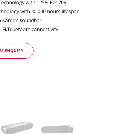
echnology with 125% Rec.709
hnology with 30,000 hours lifespan
n Kardon soundbar
-Fi/Bluetooth connectivity
ES ENQUIRY