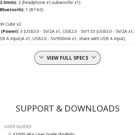
(3.5mm):
2 (headphone x1,subwoofer x1)
(Bluetooth):
1 (BT4.0)
W Cube x2
 (Power):
3 (USB3.0 - 5V/2A x1, USB2.0 - 5V/1.53 (USB3.0 - 5V/2A x1
SB A Input)A x1, USB2.0 - 5V/900mA x1, share with USB A Input)
VIEW FULL SPECS
SUPPORT & DOWNLOADS
USER GUIDES
X1000-4K+ User Guide (English)