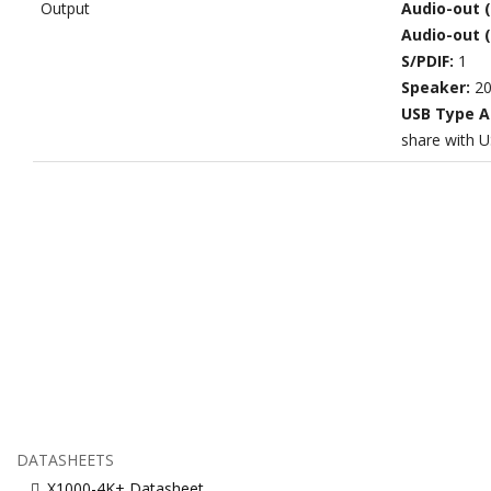
Output
Audio-out 
Audio-out 
S/PDIF:
1
Speaker:
20
USB Type A
share with U
DATASHEETS
X1000-4K+ Datasheet