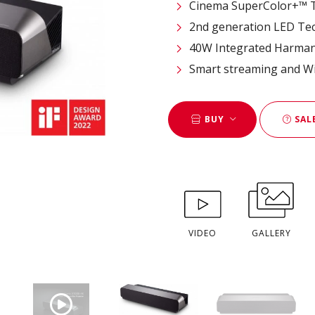
Cinema SuperColor+™ T
2nd generation LED Tec
40W Integrated Harma
Smart streaming and Wi
BUY
SAL
VIDEO
GALLERY