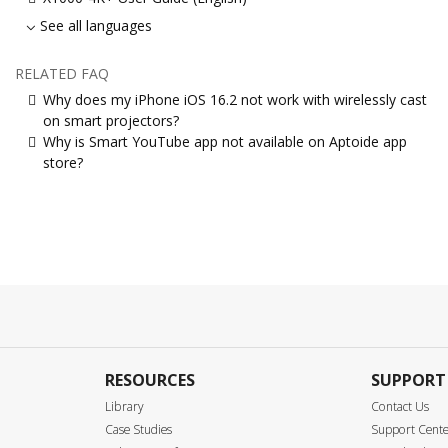
See all languages
RELATED FAQ
Why does my iPhone iOS 16.2 not work with wirelessly cast
on smart projectors?
Why is Smart YouTube app not available on Aptoide app
store?
RESOURCES
SUPPORT
Library
Contact Us
Case Studies
Support Cent