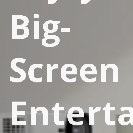
R
Big-
E
Screen
Entert