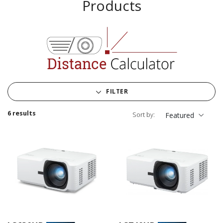
Products
FILTER
6 results
Sort by:
Featured