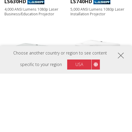
LS630HD
LS740HD
4,000 ANSI Lumens 1080p Laser
5,000 ANSI Lumens 1080p Laser
Business/Education Projector
Installation Projector
Choose another country or region to see content
specific to your region
USA
LS741HD
LX700-4K
5,000 ANSI Lumens 1080p Laser
3,500 ANSI Lumens 4K Laser
Installation Projector
Home Projector​