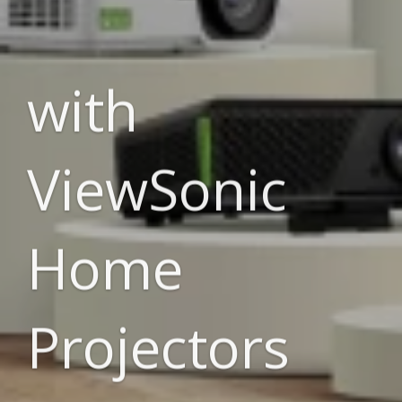
with
ViewSonic
Home
Projectors