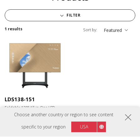
FILTER
1 results
Sort by:
Featured
LDS138-151
Foldable 138” All-in-One LED
Display
Choose another country or region to see content
specific to your region
USA