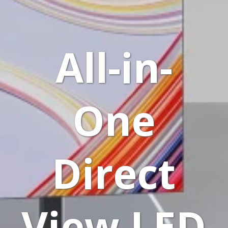
All-in-
One
Direct
View LED