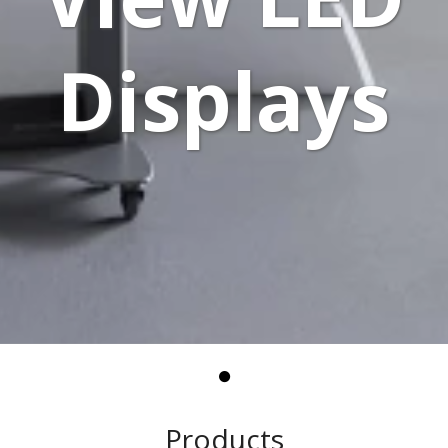
Displays
Products