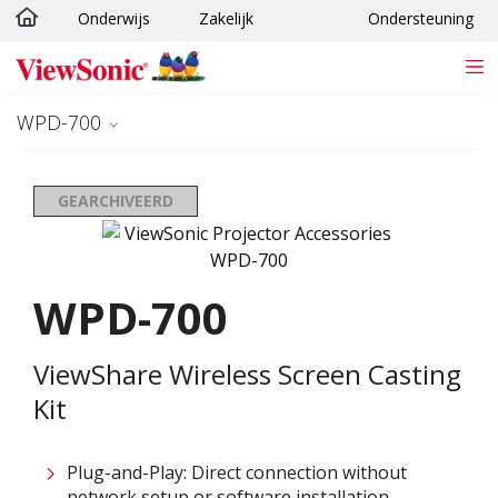
Onderwijs
Zakelijk
Ondersteuning
Ga naar hoofdinhoud
WPD-700
GEARCHIVEERD
WPD-700
ViewShare Wireless Screen Casting
Kit
Plug-and-Play: Direct connection without
network setup or software installation ​