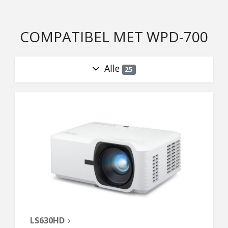
COMPATIBEL MET WPD-700
Alle
25
LS630HD