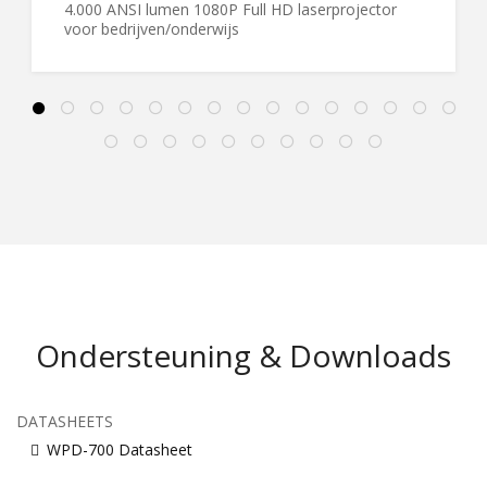
4.000 ANSI lumen 1080P Full HD laserprojector
voor bedrijven/onderwijs
Ondersteuning & Downloads
DATASHEETS
WPD-700 Datasheet