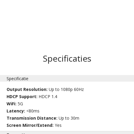
Specificaties
Specificatie
Output Resolution:
Up to 1080p 60Hz
HDCP Support:
HDCP 1.4
WiFi:
5G
Latency:
<80ms
Transmission Distance:
Up to 30m
Screen Mirror/Extend:
Yes