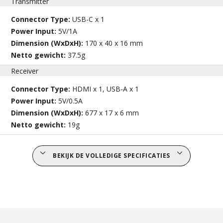
Transmitter
Connector Type:
USB-C x 1
Power Input:
5V/1A
Dimension (WxDxH):
170 x 40 x 16 mm
Netto gewicht:
37.5g
Receiver
Connector Type:
HDMI x 1, USB-A x 1
Power Input:
5V/0.5A
Dimension (WxDxH):
677 x 17 x 6 mm
Netto gewicht:
19g
BEKIJK DE VOLLEDIGE SPECIFICATIES