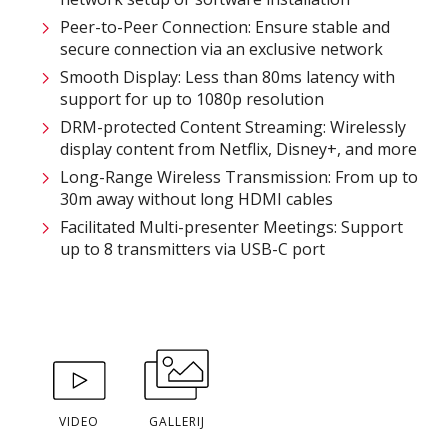
Peer-to-Peer Connection: Ensure stable and
secure connection via an exclusive network​
Smooth Display: Less than 80ms latency with
support for up to 1080p resolution​
DRM-protected Content Streaming: Wirelessly
display content from Netflix, Disney+, and more​
Long-Range Wireless Transmission: From up to
30m away without long HDMI cables ​
Facilitated Multi-presenter Meetings: Support
up to 8 transmitters via USB-C port
VIDEO
GALLERIJ