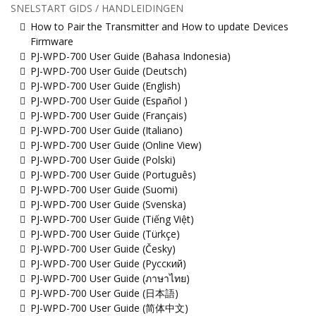
SNELSTART GIDS / HANDLEIDINGEN
How to Pair the Transmitter and How to update Devices
Firmware
PJ-WPD-700 User Guide (Bahasa Indonesia)
PJ-WPD-700 User Guide (Deutsch)
PJ-WPD-700 User Guide (English)
PJ-WPD-700 User Guide (Español )
PJ-WPD-700 User Guide (Français)
PJ-WPD-700 User Guide (Italiano)
PJ-WPD-700 User Guide (Online View)
PJ-WPD-700 User Guide (Polski)
PJ-WPD-700 User Guide (Português)
PJ-WPD-700 User Guide (Suomi)
PJ-WPD-700 User Guide (Svenska)
PJ-WPD-700 User Guide (Tiếng Việt)
PJ-WPD-700 User Guide (Türkçe)
PJ-WPD-700 User Guide (Česky)
PJ-WPD-700 User Guide (Русский)
PJ-WPD-700 User Guide (ภาษาไทย)
PJ-WPD-700 User Guide (日本語)
PJ-WPD-700 User Guide (简体中文)