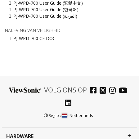
PJ-WPD-700 User Guide (繁體中文)
PJ-WPD-700 User Guide (한국어)
PJ-WPD-700 User Guide (ﺍﻟﻌﺭﺑﻳﺔ)
NALEVING VAN VEILIGHEID
PJ-WPD-700 CE DOC
VOLG ONS OP
Netherlands
Regio :
HARDWARE