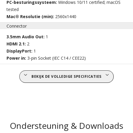
PC-besturingssysteem:
Windows 10/11 certified; macOS
tested
Mac® Resolutie (min):
2560x1440
Connector
3.5mm Audio Out:
1
HDMI 2.1:
2
DisplayPort:
1
Power in:
3-pin Socket (IEC C14 / CEE22)
BEKIJK DE VOLLEDIGE SPECIFICATIES
Ondersteuning & Downloads