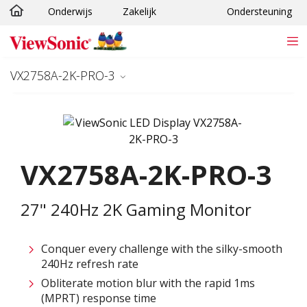
Onderwijs
Zakelijk
Ondersteuning
Ga naar hoofdinhoud
VX2758A-2K-PRO-3
VX2758A-2K-PRO-3
27" 240Hz 2K Gaming Monitor
Conquer every challenge with the silky-smooth
240Hz refresh rate
Obliterate motion blur with the rapid 1ms
(MPRT) response time