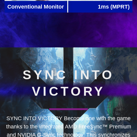
Conventional Monitor
1ms (MPRT)
SYNC INTO
VICTORY
SYNC INTO VICTORY Become one with the game
thanks to the integrated AMD FreeSync™ Premium
and NVIDIA G-Sync technology. This synchronizes