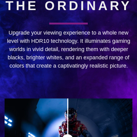
THE ORDINARY
Upgrade your viewing experience to a whole new
level with HDR10 technology. It illuminates gaming
worlds in vivid detail, rendering them with deeper
blacks, brighter whites, and an expanded range of
colors that create a captivatingly realistic picture.