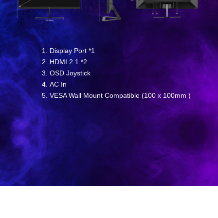
Display Port *1
HDMI 2.1 *2
OSD Joystick
AC In
VESA Wall Mount Compatible (100 x 100mm )