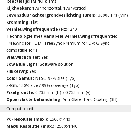
Reactietijd (MPRT):
1ms
Kijkhoeken:
178º horizontal, 178º vertical
Levensduur achtergrondverlichting (uren):
30000 Hrs (Min)
Kromming:
Flat
Vernieuwingsfrequentie (Hz):
240
Technologie met variabele vernieuwingsfrequentie:
FreeSync for HDMI; FreeSync Premium for DP; G-Sync
compatible for all
Blauwlichtfilter:
Yes
Low Blue Light:
Software solution
Flikkervrij:
Yes
Color Gamut:
NTSC: 92% size (Typ)
sRGB: 130% size / 99% coverage (Typ)
Pixelgrootte:
0.233 mm (H) x 0.233 mm (V)
Oppervlakte behandeling:
Anti-Glare, Hard Coating (3H)
Compatibiliteit
PC-resolutie (max.):
2560x1440
Mac® Resolutie (max.):
2560x1440