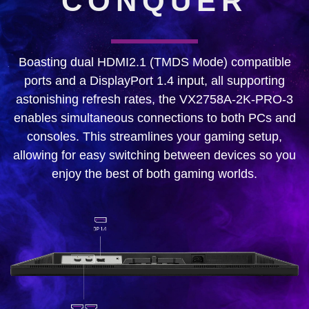
CONQUER
Boasting dual HDMI2.1 (TMDS Mode) compatible
ports and a DisplayPort 1.4 input, all supporting
astonishing refresh rates, the VX2758A-2K-PRO-3
enables simultaneous connections to both PCs and
consoles. This streamlines your gaming setup,
allowing for easy switching between devices so you
enjoy the best of both gaming worlds.