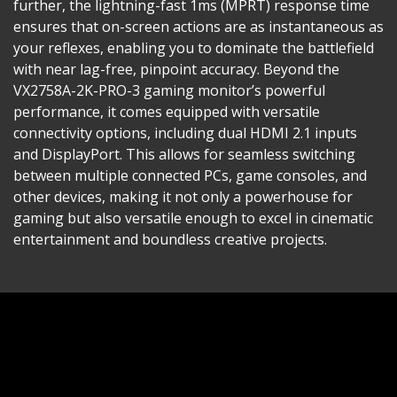
further, the lightning-fast 1ms (MPRT) response time
ensures that on-screen actions are as instantaneous as
your reflexes, enabling you to dominate the battlefield
with near lag-free, pinpoint accuracy. Beyond the
VX2758A-2K-PRO-3 gaming monitor’s powerful
performance, it comes equipped with versatile
connectivity options, including dual HDMI 2.1 inputs
and DisplayPort. This allows for seamless switching
between multiple connected PCs, game consoles, and
other devices, making it not only a powerhouse for
gaming but also versatile enough to excel in cinematic
entertainment and boundless creative projects.