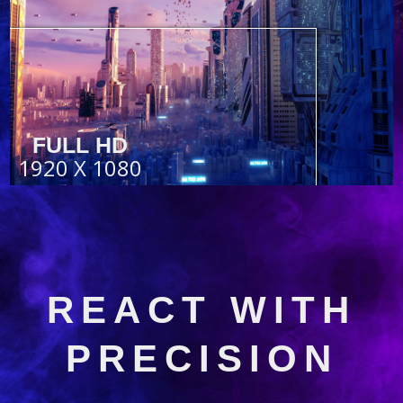
FULL HD
1920 X 1080
REACT WITH
PRECISION