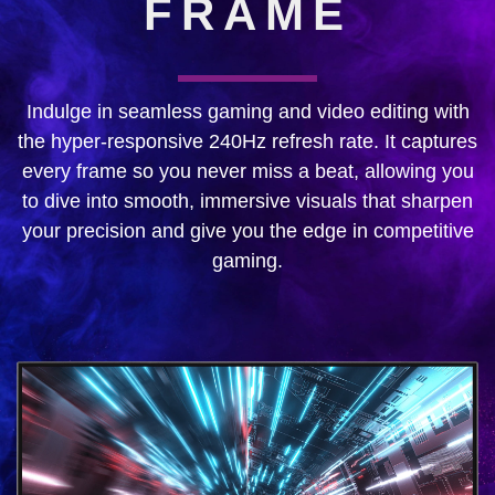
FRAME
Indulge in seamless gaming and video editing with
the hyper-responsive 240Hz refresh rate. It captures
every frame so you never miss a beat, allowing you
to dive into smooth, immersive visuals that sharpen
your precision and give you the edge in competitive
gaming.