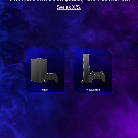
Series X/S.