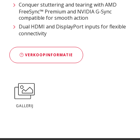
Conquer stuttering and tearing with AMD
FreeSync™ Premium and NVIDIA G-Sync
compatible for smooth action
Dual HDMI and DisplayPort inputs for flexible
connectivity
VERKOOPINFORMATIE
GALLERIJ