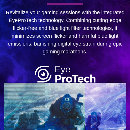
Revitalize your gaming sessions with the integrated
EyeProTech technology. Combining cutting-edge
flicker-free and blue light filter technologies, it
minimizes screen flicker and harmful blue light
emissions, banishing digital eye strain during epic
gaming marathons.