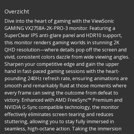
Overzicht
Dive into the heart of gaming with the ViewSonic
GAMING VX2758A-2K-PRO-3 monitor. Featuring a
SuperClear IPS anti-glare panel and HDR10 support,
this monitor renders gaming worlds in stunning 2K
QHD resolution—where details pop off the screen and
vivid, consistent colors dazzle from wide viewing angles.
Sharpen your competitive edge and gain the upper
hand in fast-paced gaming sessions with the heart-
pounding 240Hz refresh rate, ensuring animations are
smooth and remarkably fluid at those moments where
every frame can swing the outcome from defeat to
victory. Enhanced with AMD FreeSync™ Premium and
NVIDIA G-Sync compatible technology, the monitor
effectively eliminates screen tearing and reduces
stuttering, allowing you to stay fully immersed in
seamless, high-octane action. Taking the immersion