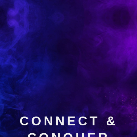
CONNECT &