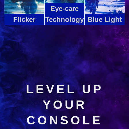
Eye-care
Flicker
Technology
Blue Light
LEVEL UP
YOUR
CONSOLE