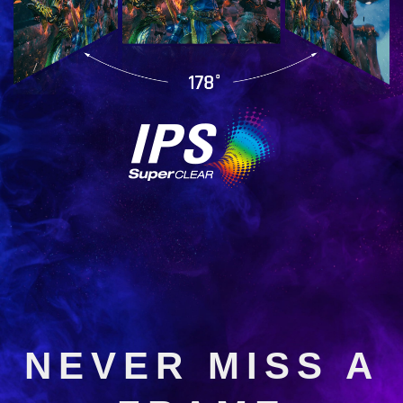
NEVER MISS A