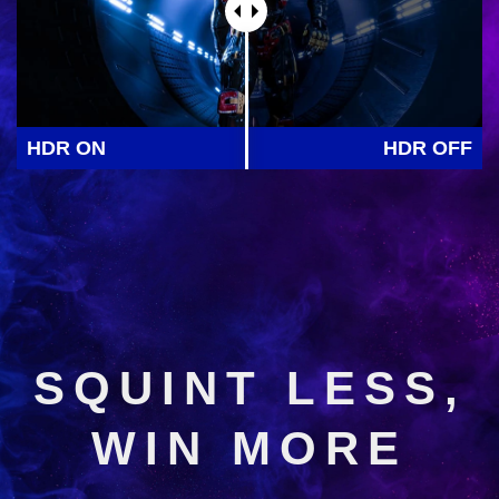
HDR ON
HDR OFF
SQUINT LESS,
WIN MORE