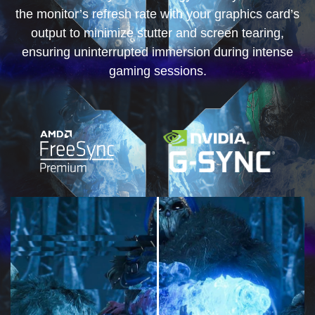
the monitor’s refresh rate with your graphics card’s
output to minimize stutter and screen tearing,
ensuring uninterrupted immersion during intense
gaming sessions.