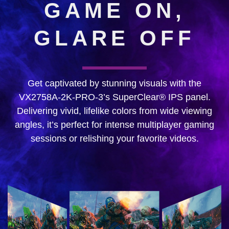
GAME ON,
GLARE OFF
Get captivated by stunning visuals with the
VX2758A-2K-PRO-3’s SuperClear® IPS panel.
Delivering vivid, lifelike colors from wide viewing
angles, it’s perfect for intense multiplayer gaming
sessions or relishing your favorite videos.