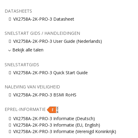
DATASHEETS
VX2758A-2K-PRO-3 Datasheet
SNELSTART GIDS / HANDLEIDINGEN
VX2758A-2K-PRO-3 User Guide (Nederlands)
Bekijk alle talen
SNELSTARTGIDS
VX2758A-2K-PRO-3 Quick Start Guide
NALEVING VAN VEILIGHEID
VX2758A-2K-PRO-3 BSMI RoHS
EPREL-INFORMATIE
VX2758A-2K-PRO-3 Informatie (Deutsch)
VX2758A-2K-PRO-3 Informatie (EU, English)
VX2758A-2K-PRO-3 Informatie (Verenigd Koninkrijk)