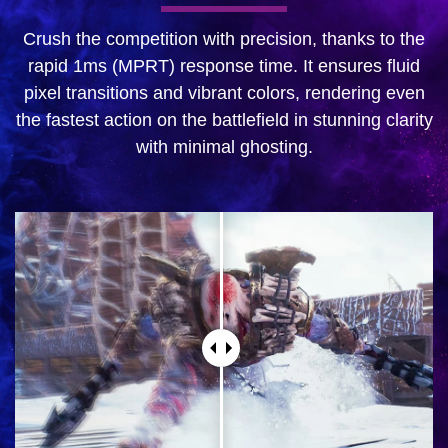
Crush the competition with precision, thanks to the
rapid 1ms (MPRT) response time. It ensures fluid
pixel transitions and vibrant colors, rendering even
the fastest action on the battlefield in stunning clarity
with minimal ghosting.