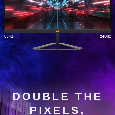
DOUBLE THE
PIXELS,