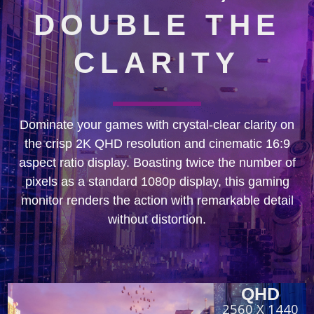
DOUBLE THE
CLARITY
Dominate your games with crystal-clear clarity on
the crisp 2K QHD resolution and cinematic 16:9
aspect ratio display. Boasting twice the number of
pixels as a standard 1080p display, this gaming
monitor renders the action with remarkable detail
without distortion.
QHD
2560 X 1440