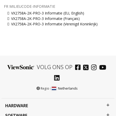
FR MILIEUCODE-INFORMATIE
VX2758A-2K-PRO-3 Informatie (EU, English)
VX2758A-2K-PRO-3 Informatie (Français)
VX2758A-2K-PRO-3 Informatie (Verenigd Koninkrijk)
VOLG ONS OP
Netherlands
Regio :
HARDWARE
SOFTWARE