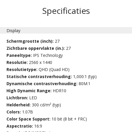
Specificaties
Display
Schermgrootte (inch):
27
Zichtbare oppervlakte (in.):
27
Paneeltype:
IPS Technology
Resolutie:
2560 x 1440
Resolutietype:
QHD (Quad HD)
Statische contrastverhouding:
1,000:1 (typ)
Dynamische contrastverhouding:
80M:1
High Dynamic Range:
HDR10
Lichtbron:
LED
Helderheid:
300 cd/m² (typ)
Colors:
1.07B
Color Space Support:
10 bit (8 bit + FRC)
Aspectratio:
16:9