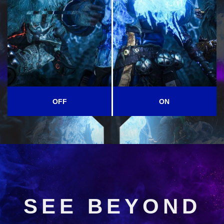
OFF
ON
SEE BEYOND