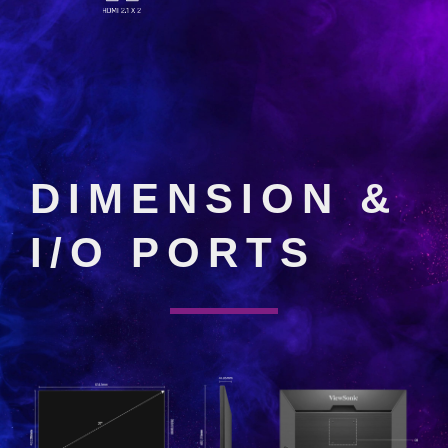
DIMENSION &
I/O PORTS