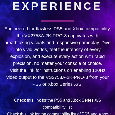
EXPERIENCE
Engineered for flawless PS5 and Xbox compatibility,
the VX2758A-2K-PRO-3 captivates with
breathtaking visuals and responsive gameplay. Dive
into vivid worlds, feel the intensity of every
explosion, and execute every action with rapid
precision, no matter your console of choice.
Visit the link for instructions on enabling 120Hz
video output to the VS2758A-2K-PRO-3 from your
PS5 or Xbox Series X/S.
Check this link for the PS5 and Xbox Series X/S
compatibility list.
Check this link for the compatibility list of PS5 and Xbox