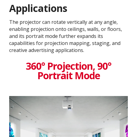
Application​s
The projector can rotate vertically at any angle,
enabling projection onto ceilings, walls, or floors,
and its portrait mode further expands its
capabilities for projection mapping, staging, and
creative advertising applications.
360° Projection, 90°
Portrait Mode