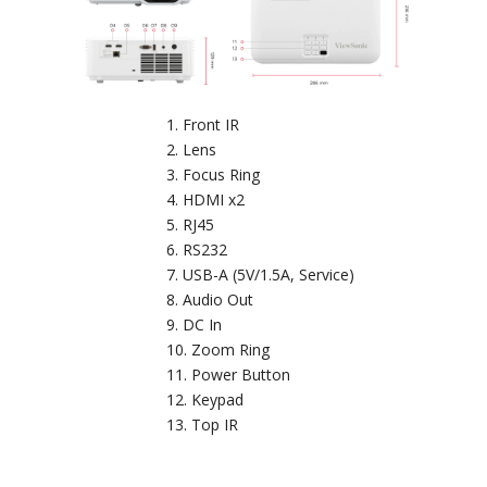
Front IR
Lens
Focus Ring
HDMI x2
RJ45
RS232
USB-A (5V/1.5A, Service)
Audio Out
DC In
Zoom Ring
Power Button
Keypad
Top IR