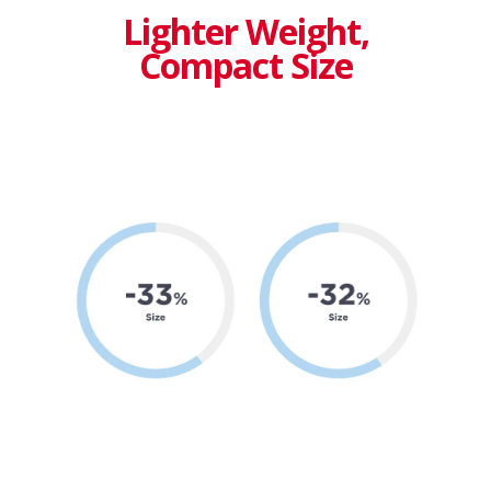
Lighter Weight,
Compact Size