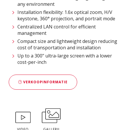
any environment
Installation flexibility: 1.6x optical zoom, H/V
keystone, 360° projection, and portrait mode
Centralized LAN control for efficient
management
Compact size and lightweight design reducing
cost of transportation and installation
Up to a 300" ultra-large screen with a lower
cost-per-inch
VERKOOPINFORMATIE
VIDEO
GALLERIJ