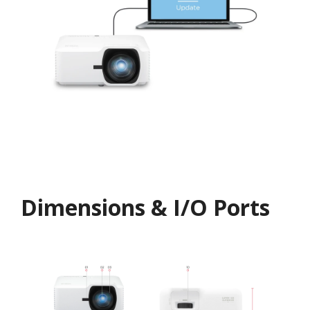
Dimensions & I/O Ports