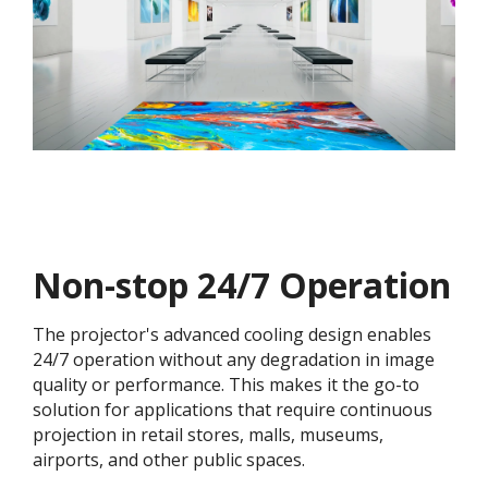
Non-stop 24/7 Operation
The projector's advanced cooling design enables
24/7 operation without any degradation in image
quality or performance. This makes it the go-to
solution for applications that require continuous
projection in retail stores, malls, museums,
airports, and other public spaces.