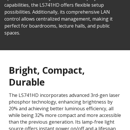
capabilities, the LS741HD offers flexible setup
possibilities. Additionally, its comprehensive LAN
control allows centralized management, making it
perfect for boardrooms, lecture halls, and public
spaces.
Bright, Compact,
Durable
The LS741HD incorporates advanced 3rd-gen laser
phosphor technology, enhancing brightness by
20% and achieving better luminous efficiency, all
while being 32% more compact and more accessible
than the previous generation. Its lamp-free light
source offers instant power on/off and a lifespan