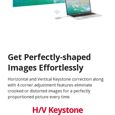
Get ​​Perfectly-shaped
Images Effortlessly
Horizontal and Vertical Keystone correction along
with 4 corner adjustment features eliminate
crooked or distorted images for a perfectly
proportioned picture every time.
H/V Keystone