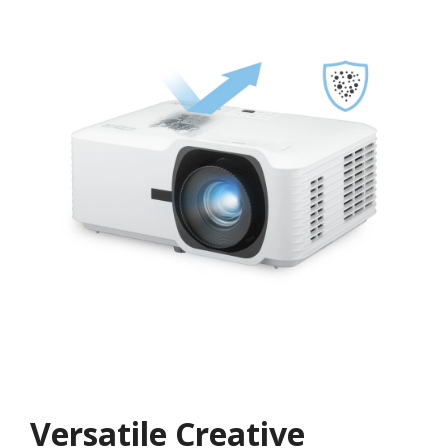
Versatile Creative