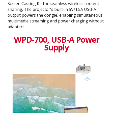
Screen Casting Kit
for seamless wireless content
sharing. The projector's built-in 5V/1.5A USB-A
output powers the dongle, enabling simultaneous
multimedia streaming and power charging without
adapters.
WPD-700, USB-A Power
Supply