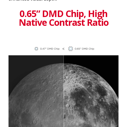
0.65” DMD Chip, High
Native Contrast Ratio