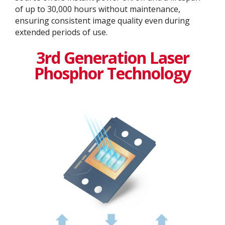
of up to 30,000 hours without maintenance,
ensuring consistent image quality even during
extended periods of use.
3rd Generation Laser
Phosphor Technology