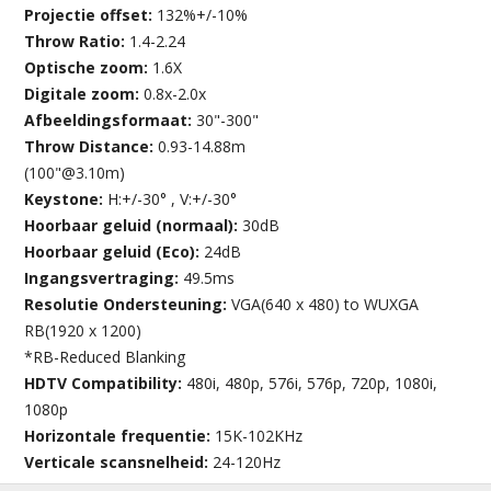
Projectie offset:
132%+/-10%
Throw Ratio:
1.4-2.24
Optische zoom:
1.6X
Digitale zoom:
0.8x-2.0x
Afbeeldingsformaat:
30"-300"
Throw Distance:
0.93-14.88m
(100"@3.10m)
Keystone:
H:+/-30° , V:+/-30°
Hoorbaar geluid (normaal):
30dB
Hoorbaar geluid (Eco):
24dB
Ingangsvertraging:
49.5ms
Resolutie Ondersteuning:
VGA(640 x 480) to WUXGA
RB(1920 x 1200)
*RB-Reduced Blanking
HDTV Compatibility:
480i, 480p, 576i, 576p, 720p, 1080i,
1080p
Horizontale frequentie:
15K-102KHz
Verticale scansnelheid:
24-120Hz