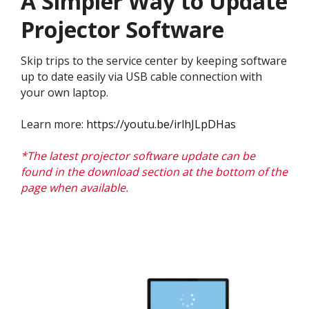
A Simpler Way to Update
Projector Software
Skip trips to the service center by keeping software
up to date easily via USB cable connection with
your own laptop.
Learn more:
https://youtu.be/irlhJLpDHas
*The latest projector software update can be
found in the download section at the bottom of the
page when available.