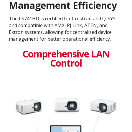
Management Efficiency
The LS741HD is certified for Crestron and Q-SYS,
and compatible with AMX, PJ Link, ATEN, and
Extron systems, allowing for centralized device
management for better operational efficiency.
Comprehensive LAN
Control