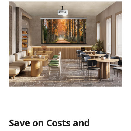
Save on Costs and