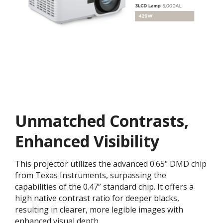
Unmatched Contrasts,
Enhanced Visibility
This projector utilizes the advanced 0.65" DMD chip
from Texas Instruments, surpassing the
capabilities of the 0.47” standard chip. It offers a
high native contrast ratio for deeper blacks,
resulting in clearer, more legible images with
enhanced visual depth.