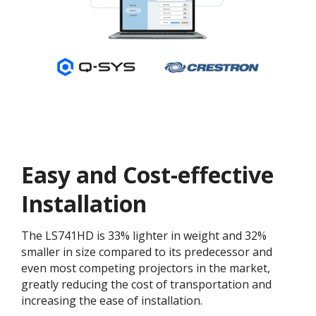
Easy and Cost-effective
Installation
The LS741HD is 33% lighter in weight and 32%
smaller in size compared to its predecessor and
even most competing projectors in the market,
greatly reducing the cost of transportation and
increasing the ease of installation.​