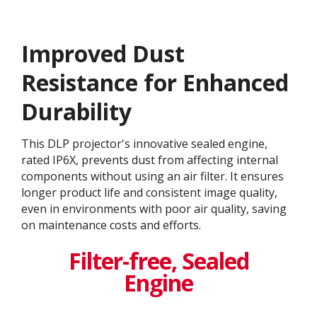
Improved Dust
Resistance for Enhanced
Durability
This DLP projector's innovative sealed engine,
rated IP6X, prevents dust from affecting internal
components without using an air filter. It ensures
longer product life and consistent image quality,
even in environments with poor air quality, saving
on maintenance costs and efforts.
Filter-free, Sealed
Engine