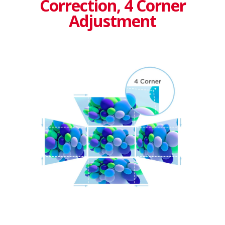
Correction, 4 Corner
Adjustment