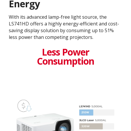
Energy
With its advanced lamp-free light source, the
LS741HD offers a highly energy-efficient and cost-
saving display solution by consuming up to 51%
less power than competing projectors.
Less Power
Consumption