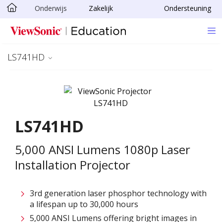
Onderwijs
Zakelijk
Ondersteuning
Ga naar hoofdinhoud
LS741HD
LS741HD
5,000 ANSI Lumens 1080p Laser
Installation Projector
3rd generation laser phosphor technology with
a lifespan up to 30,000 hours
5,000 ANSI Lumens offering bright images in