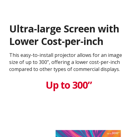
Ultra-large Screen with
Lower Cost-per-inch
This easy-to-install projector allows for an image
size of up to 300”, offering a lower cost-per-inch
compared to other types of commercial displays.​
Up to 300”