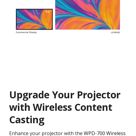
Upgrade Your Projector
with Wireless Content
Casting
Enhance your projector with the
WPD-700 Wireless