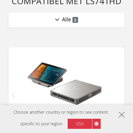
COMPATIBEL MET LS741HD
Alle
2
Choose another country or region to see content
TeamJoin™ TRS10
specific to your region
USA
Computing Engine en Touch Console voor