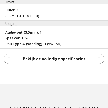
Invoer
HDMI:
2
(HDMI 1.4, HDCP 1.4)
Uitgang
Audio-out (3.5mm):
1
Speaker:
15W
USB Type A (voeding):
1 (5V/1.5A)
Bekijk de volledige specificaties