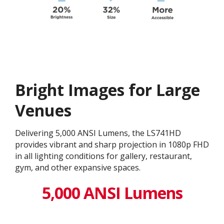
Bright Images for Large
Venues
Delivering 5,000 ANSI Lumens, the LS741HD
provides vibrant and sharp projection in 1080p FHD
in all lighting conditions for gallery, restaurant,
gym, and other expansive spaces.
5,000 ANSI Lumens