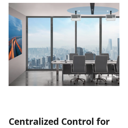
Centralized Control for