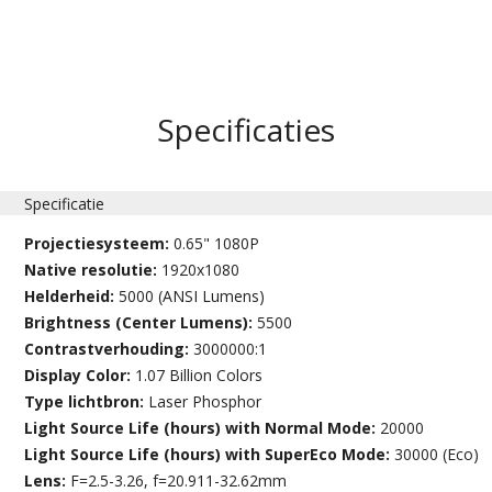
Specificaties
Specificatie
Projectiesysteem:
0.65" 1080P
Native resolutie:
1920x1080
Helderheid:
5000 (ANSI Lumens)
Brightness (Center Lumens):
5500
Contrastverhouding:
3000000:1
Display Color:
1.07 Billion Colors
Type lichtbron:
Laser Phosphor
Light Source Life (hours) with Normal Mode:
20000
Light Source Life (hours) with SuperEco Mode:
30000 (Eco)
Lens:
F=2.5-3.26, f=20.911-32.62mm