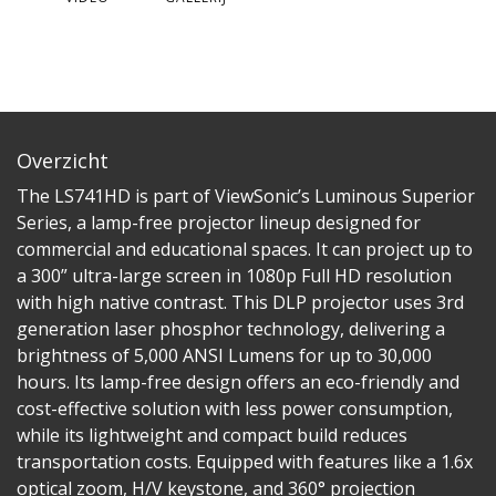
Overzicht
The LS741HD is part of ViewSonic’s Luminous Superior
Series, a lamp-free projector lineup designed for
commercial and educational spaces. It can project up to
a 300” ultra-large screen in 1080p Full HD resolution
with high native contrast. This DLP projector uses 3rd
generation laser phosphor technology, delivering a
brightness of 5,000 ANSI Lumens for up to 30,000
hours. Its lamp-free design offers an eco-friendly and
cost-effective solution with less power consumption,
while its lightweight and compact build reduces
transportation costs. Equipped with features like a 1.6x
optical zoom, H/V keystone, and 360° projection