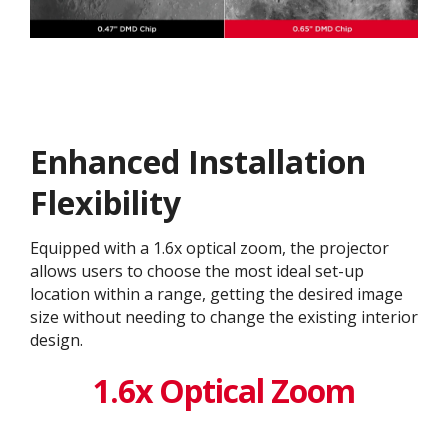
Enhanced Installation
Flexibility
Equipped with a 1.6x optical zoom, the projector
allows users to choose the most ideal set-up
location within a range, getting the desired image
size without needing to change the existing interior
design. ​
1.6x Optical Zoom