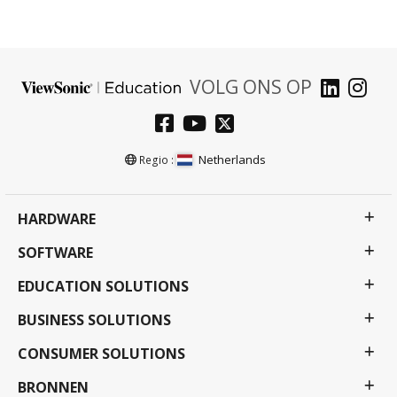
VOLG ONS OP
Netherlands
Regio :
HARDWARE
SOFTWARE
EDUCATION SOLUTIONS
BUSINESS SOLUTIONS
CONSUMER SOLUTIONS
BRONNEN