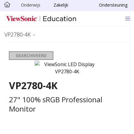
Onderwijs
Zakelijk
Ondersteuning
Ga naar hoofdinhoud
VP2780-4K
GEARCHIVEERD
VP2780-4K
27" 100% sRGB Professional
Monitor