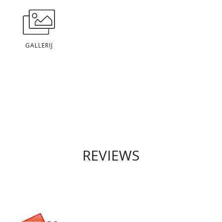
GALLERIJ
REVIEWS