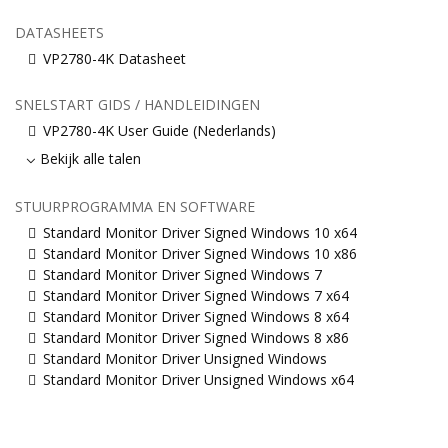
DATASHEETS
VP2780-4K Datasheet
SNELSTART GIDS / HANDLEIDINGEN
VP2780-4K User Guide (Nederlands)
Bekijk alle talen
STUURPROGRAMMA EN SOFTWARE
Standard Monitor Driver Signed Windows 10 x64
Standard Monitor Driver Signed Windows 10 x86
Standard Monitor Driver Signed Windows 7
Standard Monitor Driver Signed Windows 7 x64
Standard Monitor Driver Signed Windows 8 x64
Standard Monitor Driver Signed Windows 8 x86
Standard Monitor Driver Unsigned Windows
Standard Monitor Driver Unsigned Windows x64