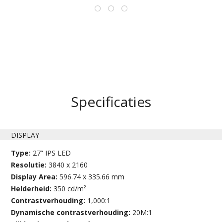
Specificaties
DISPLAY
Type:
27” IPS LED
Resolutie:
3840 x 2160
Display Area:
596.74 x 335.66 mm
Helderheid:
350 cd/m²
Contrastverhouding:
1,000:1
Dynamische contrastverhouding:
20M:1