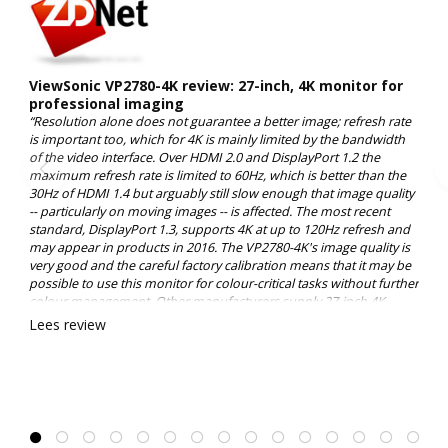
ViewSonic VP2780-4K review: 27-inch, 4K monitor for
professional imaging
“Resolution alone does not guarantee a better image; refresh rate
is important too, which for 4K is mainly limited by the bandwidth
of the video interface. Over HDMI 2.0 and DisplayPort 1.2 the
maximum refresh rate is limited to 60Hz, which is better than the
30Hz of HDMI 1.4 but arguably still slow enough that image quality
-- particularly on moving images -- is affected. The most recent
standard, DisplayPort 1.3, supports 4K at up to 120Hz refresh and
may appear in products in 2016. The VP2780-4K's image quality is
very good and the careful factory calibration means that it may be
possible to use this monitor for colour-critical tasks without further
colour management. Other manufacturers supply 27-inch 4K
monitors, of course, but it's hard to find a comparable display with
Lees review
the professional colour specifications of ViewSonic's VP2780-4K at
this price point. 8.0/10”