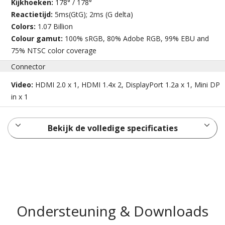
Kijkhoeken:
178° / 178°
Reactietijd:
5ms(GtG); 2ms (G delta)
Colors:
1.07 Billion
Colour gamut:
100% sRGB, 80% Adobe RGB, 99% EBU and
75% NTSC color coverage
Connector
Video:
HDMI 2.0 x 1, HDMI 1.4x 2, DisplayPort 1.2a x 1, Mini DP
in x 1
Bekijk de volledige specificaties
Ondersteuning & Downloads