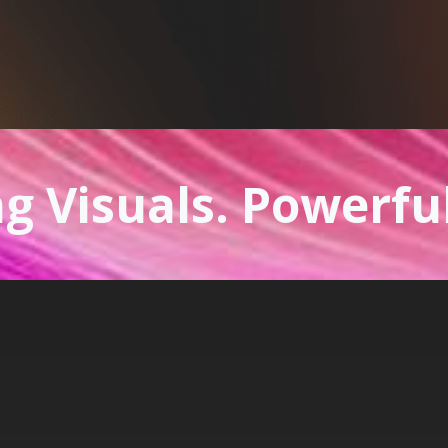
g Visuals. Powerfu