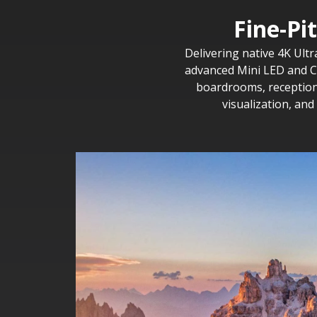
Fine-Pi
Delivering native 4K Ultr
advanced Mini LED and CO
boardrooms, reception 
visualization, an