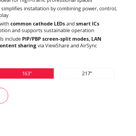
simplifies installation by combining power, control,
play
 with
common cathode LEDs
and
smart ICs
tion and supports sustainable operation
ls include
PIP/PBP screen-split modes, LAN
content sharing
via ViewShare and AirSync
163"
217"