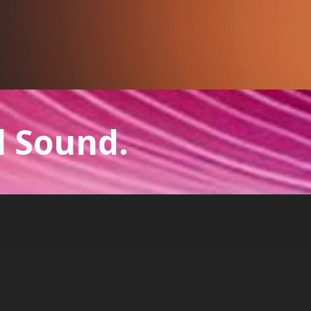
l Sound.