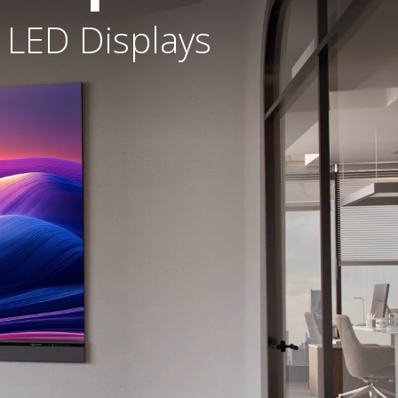
 LED Displays