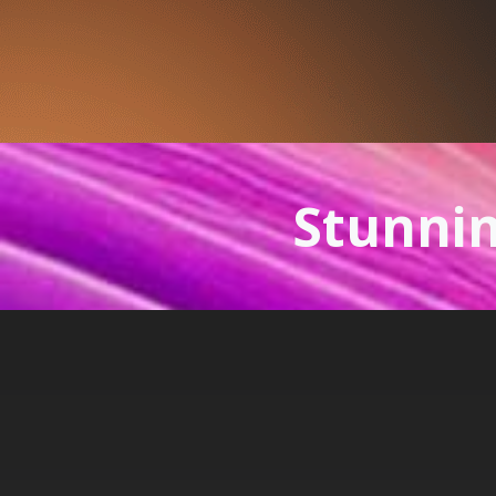
Stunnin