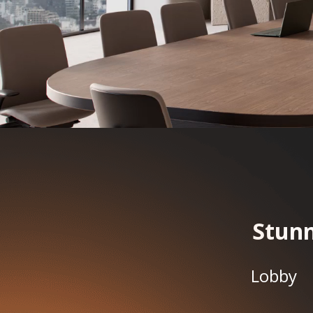
Stunn
Lobby