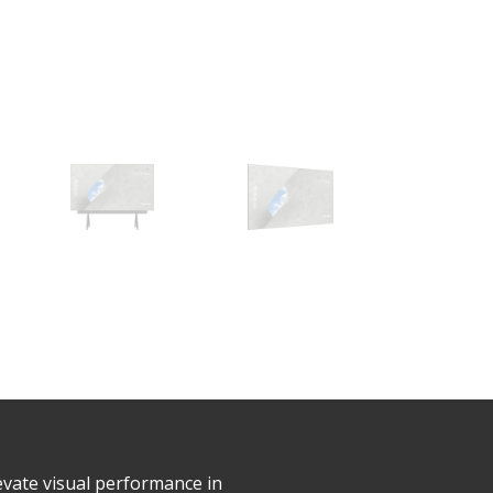
evate visual performance in