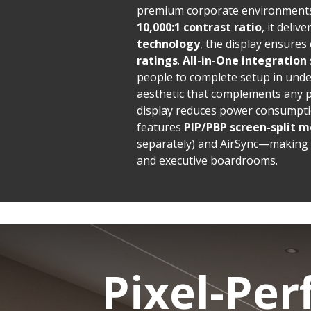
premium corporate environments
10,000:1 contrast ratio
, it deliv
technology
, the display ensures
ratings
.
All-in-One integration
people to complete setup in und
aesthetic that complements any 
display reduces power consumptio
features
PIP/PBP screen-split m
separately) and AirSync—making i
and executive boardrooms.
Pixel-Per