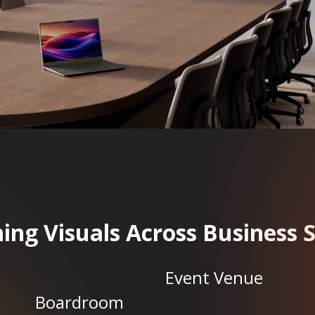
ing Visuals Across Business 
Event Venue
Boardroom