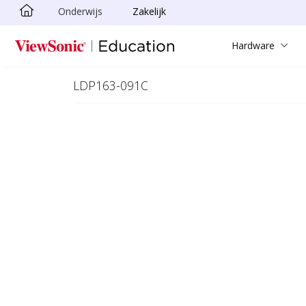
Onderwijs
Zakelijk
Ga naar hoofdinhoud
Hardware
LDP163-091C