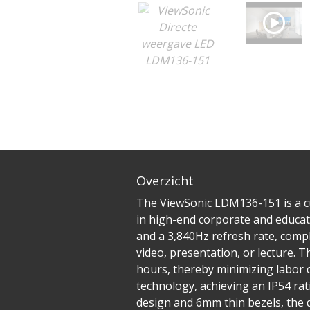
Overzicht
The ViewSonic LDM136-151 is a cu
in high-end corporate and educati
and a 3,840Hz refresh rate, comp
video, presentation, or lecture. T
hours, thereby minimizing labor 
technology, achieving an IP54 rat
design and 6mm thin bezels, the 