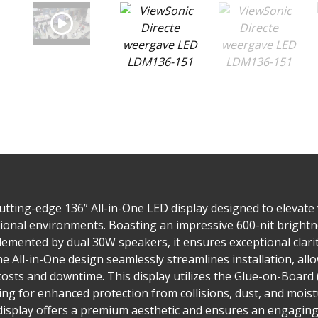
tting-edge 136” All-in-One LED display designed to elevate 
onal environments. Boasting an impressive 600-nit brightnes
lemented by dual 30W speakers, it ensures exceptional clari
he All-in-One design seamlessly streamlines installation, allo
costs and downtime. This display utilizes the Glue-on-Board
ing for enhanced protection from collisions, dust, and mois
display offers a premium aesthetic and ensures an engaging 