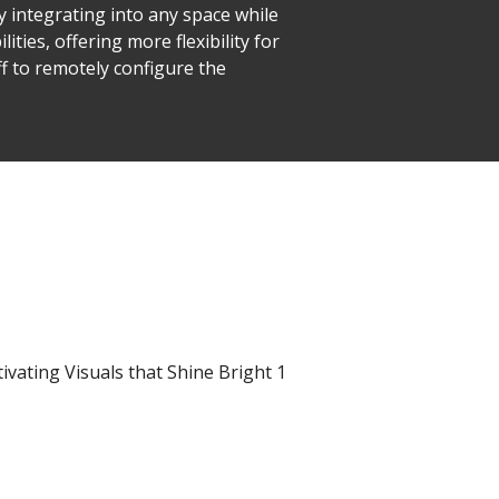
y integrating into any space while
ties, offering more flexibility for
ff to remotely configure the