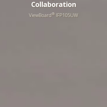
Collaboration
®
ViewBoard
IFP105UW