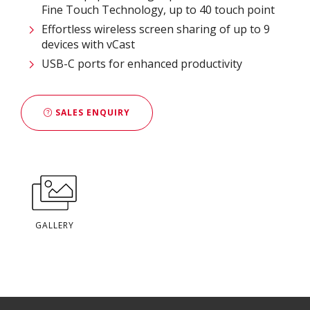
Fine Touch Technology, up to 40 touch point
Effortless wireless screen sharing of up to 9
devices with vCast
USB-C ports for enhanced productivity
SALES ENQUIRY
GALLERY