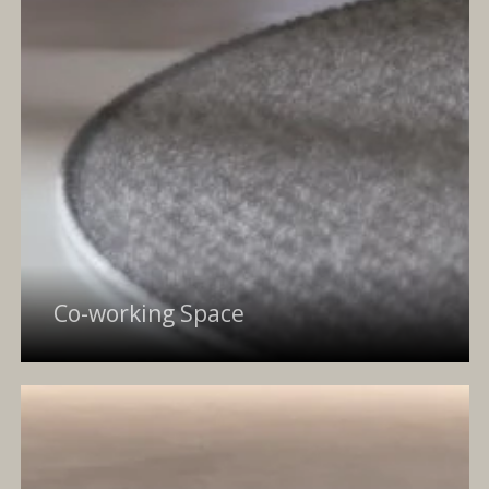
Co-working Space