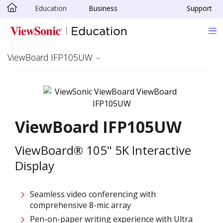
Education
Business
Support
Skip to main content
ViewBoard IFP105UW
ViewBoard IFP105UW
ViewBoard® 105" 5K Interactive
Display
Seamless video conferencing with
comprehensive 8-mic array
Pen-on-paper writing experience with Ultra