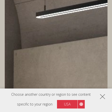
Choose another country or region to see content
specific to your region
USA