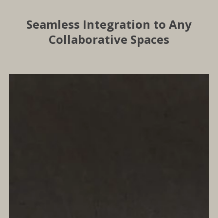
Seamless Integration to Any
Collaborative Spaces