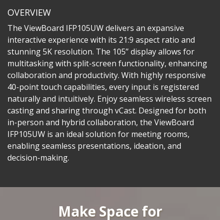
OVERVIEW
The ViewBoard IFP105UW delivers an expansive
interactive experience with its 21:9 aspect ratio and
stunning 5K resolution. The 105” display allows for
multitasking with split-screen functionality, enhancing
collaboration and productivity. With highly responsive
40-point touch capabilities, every input is registered
naturally and intuitively. Enjoy seamless wireless screen
casting and sharing through vCast. Designed for both
in-person and hybrid collaboration, the ViewBoard
IFP105UW is an ideal solution for meeting rooms,
enabling seamless presentations, ideation, and
decision-making.
Make Space for