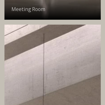
Meeting Room