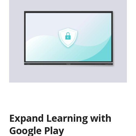
Expand Learning with
Google Play