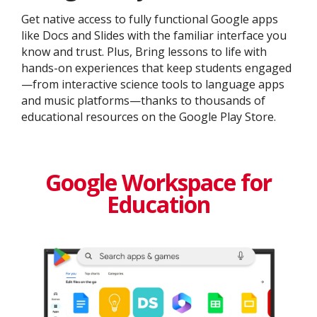
Get native access to fully functional Google apps
like Docs and Slides with the familiar interface you
know and trust. Plus, Bring lessons to life with
hands-on experiences that keep students engaged
—from interactive science tools to language apps
and music platforms—thanks to thousands of
educational resources on the Google Play Store.
Google Workspace for
Education