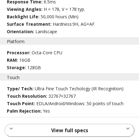
Response Time:
6.5ms
Viewing Angles:
H = 178, V = 178 typ.
Backlight Life:
50,000 hours (Min)
Surface Treatment:
Hardness:9H, AG+AF
Orientation:
Landscape
Platform
Processor:
Octa-Core CPU
RAM:
16GB
Storage:
128GB
Touch
Type/ Tech:
Ultra Fine Touch Techology (IR Recognition)
Touch Resolution:
32767×32767
Touch Point:
EDLA/Android/Windows: 50 points of touch
Palm Rejection:
Yes
View full specs