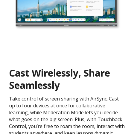
Cast Wirelessly, Share
Seamlessly
Take control of screen sharing with AirSync. Cast
up to four devices at once for collaborative
learning, while Moderation Mode lets you decide
what goes on the big screen. Plus, with Touchback
Control, you’re free to roam the room, interact with
students anywhere, and keep lessons dynamic.