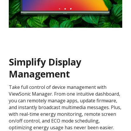
Simplify Display
Management
Take full control of device management with
ViewSonic Manager. From one intuitive dashboard,
you can remotely manage apps, update firmware,
and instantly broadcast multimedia messages. Plus,
with real-time energy monitoring, remote screen
on/off control, and ECO mode scheduling,
optimizing energy usage has never been easier.