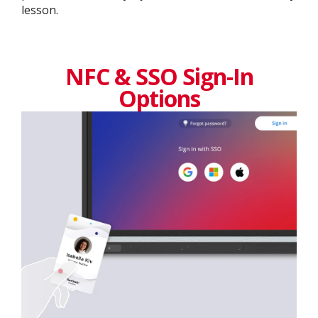
lesson.
NFC & SSO Sign-In
Options