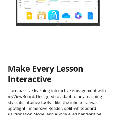
Make Every Lesson
Interactive
Turn passive learning into active engagement with
myViewBoard. Designed to adapt to any teaching
style, its intuitive tools—like the infinite canvas,
Spotlight, Immersive Reader, split-whiteboard
Participation Mode, and AI-powered handwriting