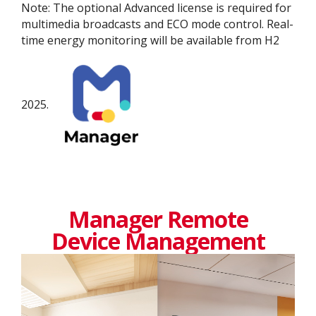
Note: The optional Advanced license is required for
multimedia broadcasts and ECO mode control. Real-
time energy monitoring will be available from H2
2025.
Manager Remote
Device Management