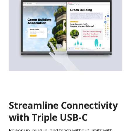
Streamline Connectivity
with Triple USB-C
Power up, plug in, and teach without limits with