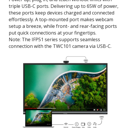
triple USB-C ports. Delivering up to 65W of power,
these ports keep devices charged and connected
effortlessly. A top-mounted port makes webcam
setup a breeze, while front- and rear-facing ports
put quick connections at your fingertips.
Note: The IFP51 series supports seamless
connection with the TWC101 camera via USB-C.