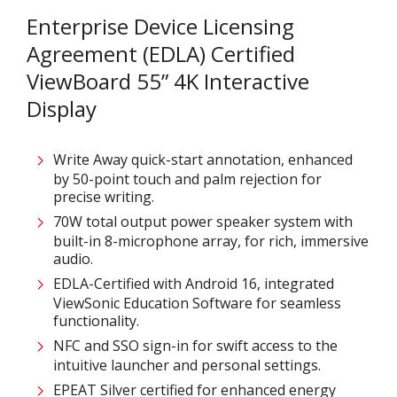
Enterprise Device Licensing
Agreement (EDLA) Certified
ViewBoard 55” 4K Interactive
Display
Write Away quick-start annotation, enhanced
by 50-point touch and palm rejection for
precise writing.​
70W total output power speaker system with
built-in 8-microphone array, for rich, immersive
audio.​
EDLA-Certified with Android 16, integrated
ViewSonic Education Software for seamless
functionality.​
NFC and SSO sign-in for swift access to the
intuitive launcher and personal settings​.
EPEAT Silver certified for enhanced energy