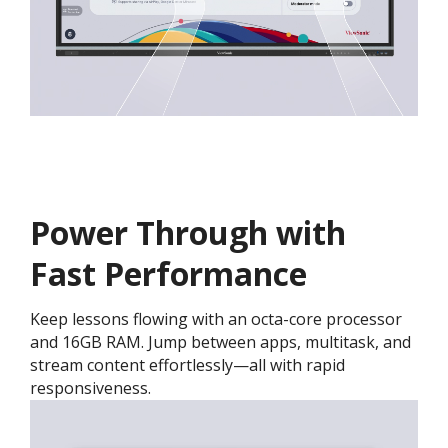
Power Through with
Fast Performance
Keep lessons flowing with an octa-core processor
and 16GB RAM. Jump between apps, multitask, and
stream content effortlessly—all with rapid
responsiveness.