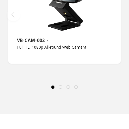
VB-CAM-002
Full HD 1080p All-round Web Camera​