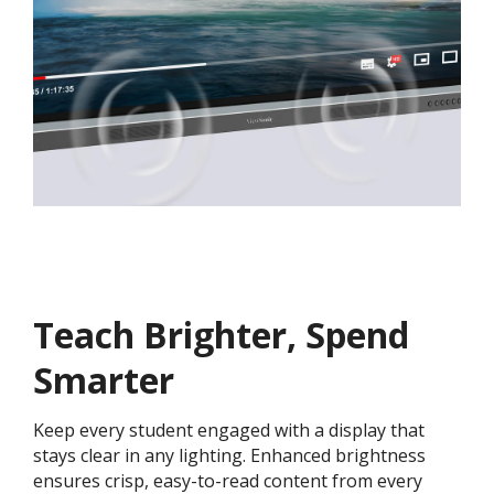
Teach Brighter, Spend
Smarter
Keep every student engaged with a display that
stays clear in any lighting. Enhanced brightness
ensures crisp, easy-to-read content from every