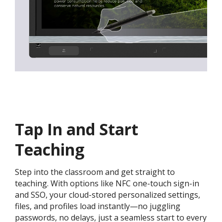
Tap In and Start
Teaching
Step into the classroom and get straight to
teaching. With options like NFC one-touch sign-in
and SSO, your cloud-stored personalized settings,
files, and profiles load instantly—no juggling
passwords, no delays, just a seamless start to every