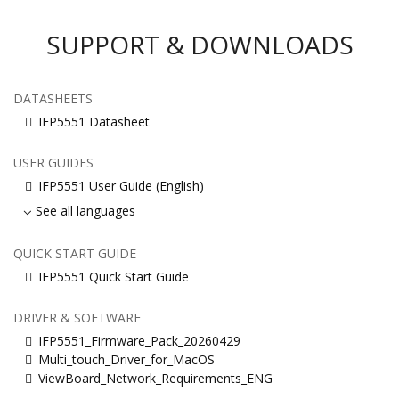
SUPPORT & DOWNLOADS
DATASHEETS
IFP5551 Datasheet
USER GUIDES
IFP5551 User Guide (English)
See all languages
QUICK START GUIDE
IFP5551 Quick Start Guide
DRIVER & SOFTWARE
IFP5551_Firmware_Pack_20260429
Multi_touch_Driver_for_MacOS
ViewBoard_Network_Requirements_ENG