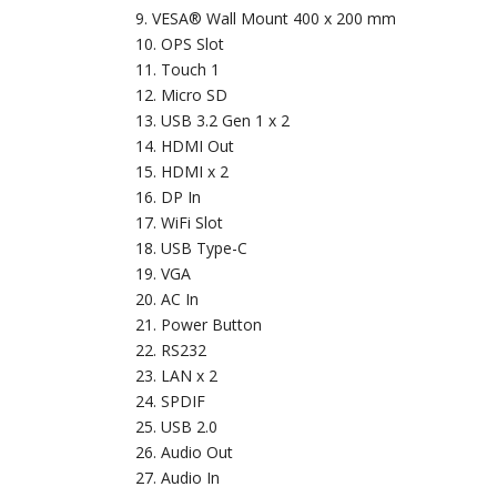
VESA® Wall Mount 400 x 200 mm
OPS Slot
Touch 1
Micro SD
USB 3.2 Gen 1 x 2
HDMI Out
HDMI x 2
DP In
WiFi Slot
USB Type-C
VGA
AC In
Power Button
RS232
LAN x 2
SPDIF
USB 2.0
Audio Out
Audio In