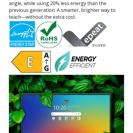
angle, while using 20% less energy than the
previous generation. A smarter, brighter way to
teach—without the extra cost.