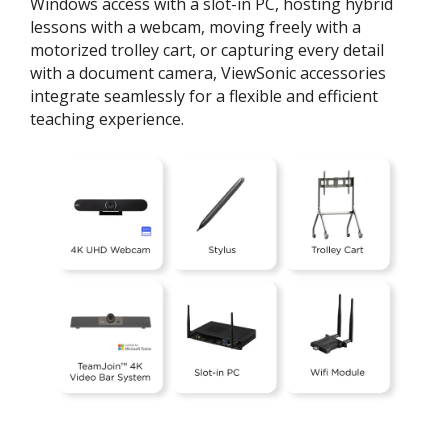
Windows access with a slot-in PC, hosting hybrid
lessons with a webcam, moving freely with a
motorized trolley cart, or capturing every detail
with a document camera, ViewSonic accessories
integrate seamlessly for a flexible and efficient
teaching experience.