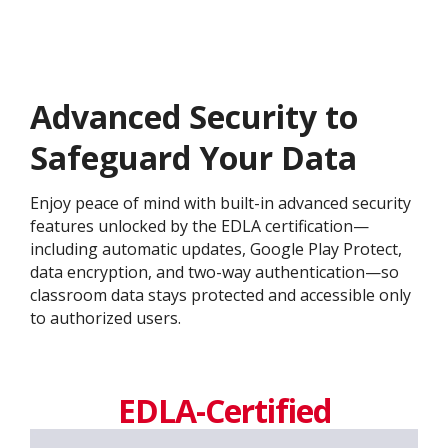
Advanced Security to
Safeguard Your Data
Enjoy peace of mind with built-in advanced security
features unlocked by the EDLA certification—
including automatic updates, Google Play Protect,
data encryption, and two-way authentication—so
classroom data stays protected and accessible only
to authorized users.
EDLA-Certified