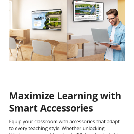
Maximize Learning with
Smart Accessories
Equip your classroom with accessories that adapt
to every teaching style. Whether unlocking