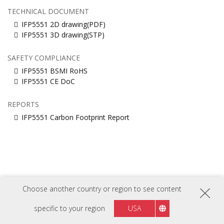
TECHNICAL DOCUMENT
IFP5551 2D drawing(PDF)
IFP5551 3D drawing(STP)
SAFETY COMPLIANCE
IFP5551 BSMI RoHS
IFP5551 CE DoC
REPORTS
IFP5551 Carbon Footprint Report
Choose another country or region to see content
FOLLOW US ON
specific to your region
USA