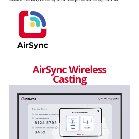
AirSync Wireless
Casting