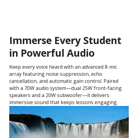
Immerse Every Student
in Powerful Audio
Keep every voice heard with an advanced 8-mic
array featuring noise suppression, echo
cancellation, and automatic gain control. Paired
with a 70W audio system—dual 25W front-facing
speakers and a 20W subwoofer—it delivers
immersive sound that keeps lessons engaging.