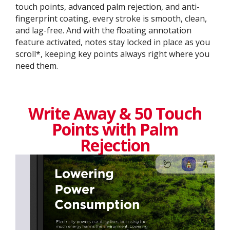
touch points, advanced palm rejection, and anti-
fingerprint coating, every stroke is smooth, clean,
and lag-free. And with the floating annotation
feature activated, notes stay locked in place as you
scroll*, keeping key points always right where you
need them.
Write Away & 50 Touch
Points with Palm
Rejection