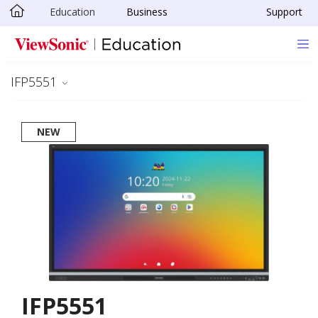
Education
Business
Support
Skip to main content
IFP5551
NEW
IFP5551