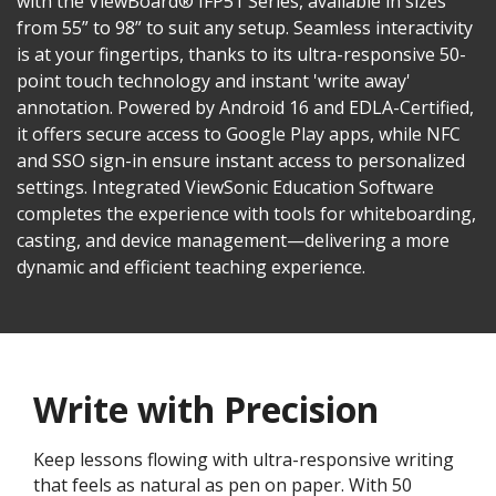
with the ViewBoard® IFP51 Series, available in sizes
from 55” to 98” to suit any setup. Seamless interactivity
is at your fingertips, thanks to its ultra-responsive 50-
point touch technology and instant 'write away'
annotation. Powered by Android 16 and EDLA-Certified,
it offers secure access to Google Play apps, while NFC
and SSO sign-in ensure instant access to personalized
settings. Integrated ViewSonic Education Software
completes the experience with tools for whiteboarding,
casting, and device management—delivering a more
dynamic and efficient teaching experience.
Write with Precision
Keep lessons flowing with ultra-responsive writing
that feels as natural as pen on paper. With 50