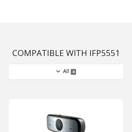
COMPATIBLE WITH IFP5551
All
4