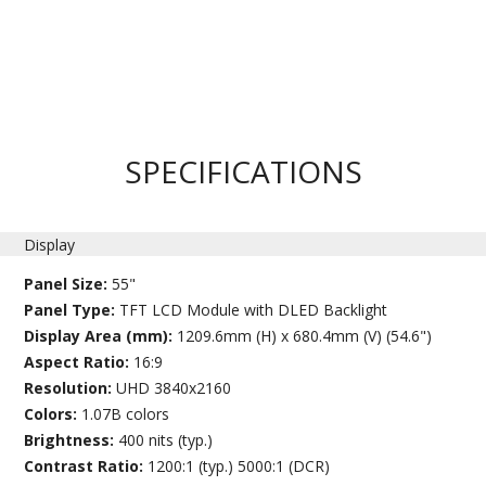
SPECIFICATIONS
Display
Panel Size:
55"
Panel Type:
TFT LCD Module with DLED Backlight
Display Area (mm):
1209.6mm (H) x 680.4mm (V) (54.6")
Aspect Ratio:
16:9
Resolution:
UHD 3840x2160
Colors:
1.07B colors
Brightness:
400 nits (typ.)
Contrast Ratio:
1200:1 (typ.) 5000:1 (DCR)