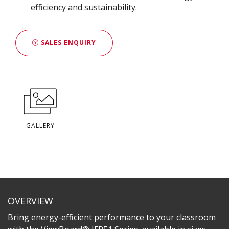
efficiency and sustainability​.
SALES ENQUIRY
GALLERY
OVERVIEW
Bring energy-efficient performance to your classroom