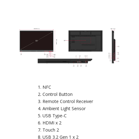
NFC
Control Button
Remote Control Receiver
Ambient Light Sensor
USB Type-C
HDMI x 2
Touch 2
USB 3.2 Gen 1 x 2