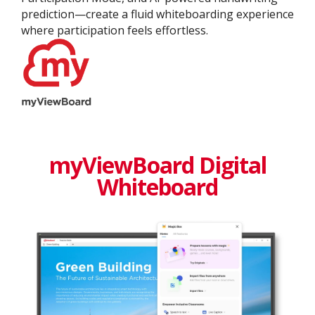
prediction—create a fluid whiteboarding experience
where participation feels effortless.
myViewBoard Digital
Whiteboard