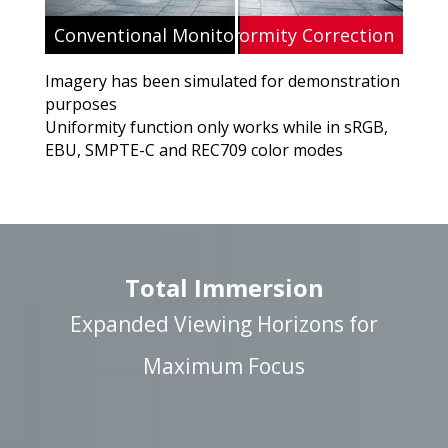
Conventional Monitor Without Uniformity
ViewSonic's Uniformity Correction
Imagery has been simulated for demonstration
purposes
Uniformity function only works while in sRGB,
EBU, SMPTE-C and REC709 color modes
Total Immersion
Expanded Viewing Horizons for
Maximum Focus