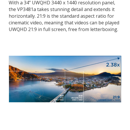
With a 34” UWQHD 3440 x 1440 resolution panel,
the VP3481a takes stunning detail and extends it
horizontally. 21:9 is the standard aspect ratio for
cinematic video, meaning that videos can be played
UWQHD 21:9 in full screen, free from letterboxing.
UWQHD 21:9