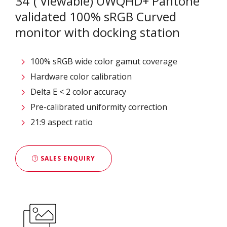
34”( Viewable) UWQHD+ Pantone
validated 100% sRGB Curved
monitor with docking station
100% sRGB wide color gamut coverage
Hardware color calibration
Delta E < 2 color accuracy
Pre-calibrated uniformity correction
21:9 aspect ratio
SALES ENQUIRY