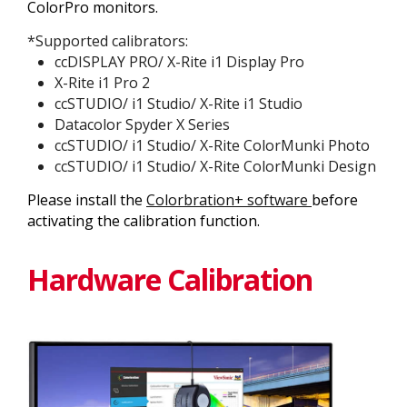
ColorPro monitors.
*Supported calibrators:
ccDISPLAY PRO/ X-Rite i1 Display Pro
X-Rite i1 Pro 2
ccSTUDIO/ i1 Studio/ X-Rite i1 Studio
Datacolor Spyder X Series
ccSTUDIO/ i1 Studio/ X-Rite ColorMunki Photo
ccSTUDIO/ i1 Studio/ X-Rite ColorMunki Design
Please install the
Colorbration+ software
before
activating the calibration function.
Hardware Calibration