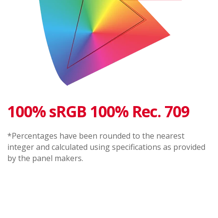
100% sRGB 100% Rec. 709
*Percentages have been rounded to the nearest
integer and calculated using specifications as provided
by the panel makers.