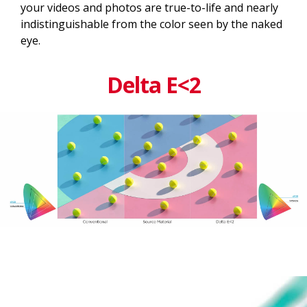
your videos and photos are true-to-life and nearly
indistinguishable from the color seen by the naked
eye.
Delta E<2