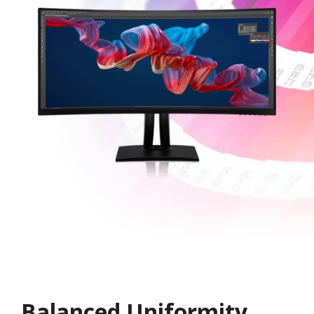
Balanced Uniformity