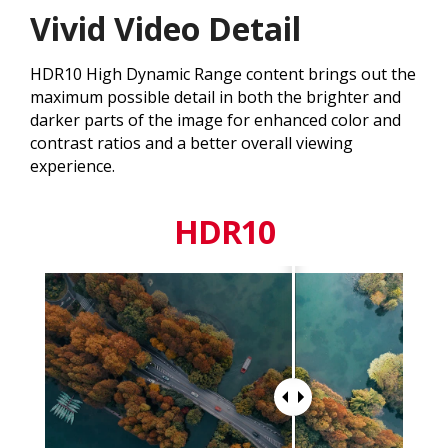
Vivid Video Detail
HDR10 High Dynamic Range content brings out the
maximum possible detail in both the brighter and
darker parts of the image for enhanced color and
contrast ratios and a better overall viewing
experience.
HDR10