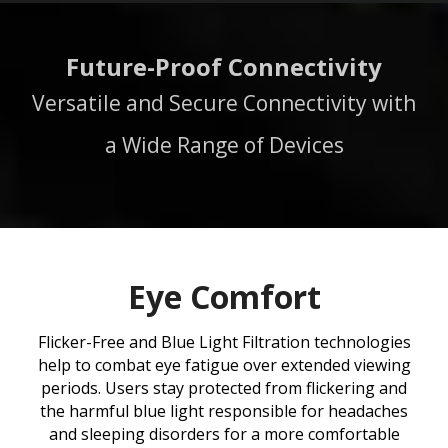
Future-Proof Connectivity
Versatile and Secure Connectivity with
a Wide Range of Devices
Eye Comfort
Flicker-Free and Blue Light Filtration technologies
help to combat eye fatigue over extended viewing
periods. Users stay protected from flickering and
the harmful blue light responsible for headaches
and sleeping disorders for a more comfortable