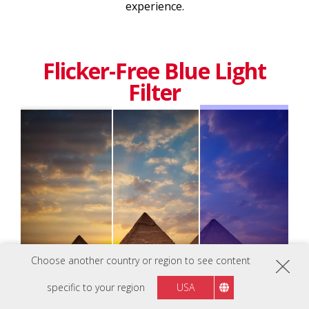
experience.
Flicker-Free Blue Light
Filter
Choose another country or region to see content
specific to your region
USA
Normal
Eye-care Technology
Blue Light Filter Off