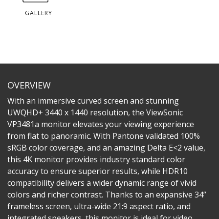
GALLERY
OVERVIEW
With an immersive curved screen and stunning
UWQHD+ 3440 x 1440 resolution, the ViewSonic
VP3481a monitor elevates your viewing experience
from flat to panoramic. With Pantone validated 100%
sRGB color coverage, and an amazing Delta E<2 value,
this 4K monitor provides industry standard color
accuracy to ensure superior results, while HDR10
compatibility delivers a wider dynamic range of vivid
colors and richer contrast. Thanks to an expansive 34”
frameless screen, ultra-wide 21:9 aspect ratio, and
integrated speakers, this monitor is ideal for video