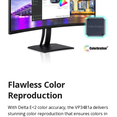
Flawless Color
Reproduction
With Delta E<2 color accuracy, the VP3481a delivers
stunning color reproduction that ensures colors in