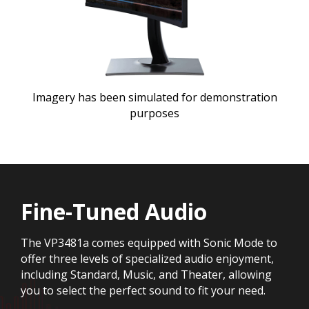
Imagery has been simulated for demonstration
purposes
Fine-Tuned Audio
The VP3481a comes equipped with Sonic Mode to
offer three levels of specialized audio enjoyment,
including Standard, Music, and Theater, allowing
you to select the perfect sound to fit your need.