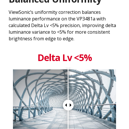
ViewSonic’s uniformity correction balances
luminance performance on the VP3481a with
calculated Delta Lv <5% precision, improving delta
luminance variance to <5% for more consistent
brightness from edge to edge.
Delta Lv <5%