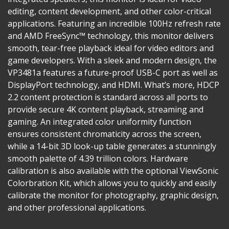
editing, content development, and other color-critical
applications. Featuring an incredible 100Hz refresh rate
and AMD FreeSync™ technology, this monitor delivers
smooth, tear-free playback ideal for video editors and
game developers. With a sleek and modern design, the
VP3481a features a future-proof USB-C port as well as
DisplayPort technology, and HDMI. What’s more, HDCP
2.2 content protection is standard across all ports to
provide secure 4K content playback, streaming and
gaming. An integrated color uniformity function
ensures consistent chromaticity across the screen,
while a 14-bit 3D look-up table generates a stunningly
smooth palette of 4.39 trillion colors. Hardware
calibration is also available with the optional ViewSonic
Colorbration Kit, which allows you to quickly and easily
calibrate the monitor for photography, graphic design,
and other professional applications.