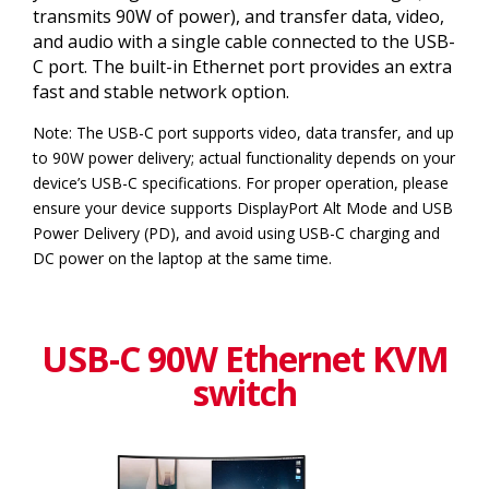
transmits 90W of power), and transfer data, video,
and audio with a single cable connected to the USB-
C port. The built-in Ethernet port provides an extra
fast and stable network option.
Note: The USB-C port supports video, data transfer, and up
to 90W power delivery; actual functionality depends on your
device’s USB-C specifications. For proper operation, please
ensure your device supports DisplayPort Alt Mode and USB
Power Delivery (PD), and avoid using USB-C charging and
DC power on the laptop at the same time.
USB-C 90W Ethernet KVM
switch