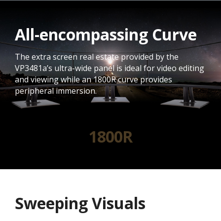
All-encompassing Curve
The extra screen real estate provided by the
VP3481a’s ultra-wide panel is ideal for video editing
and viewing while an 1800R curve provides
peripheral immersion.
1800R
Sweeping Visuals