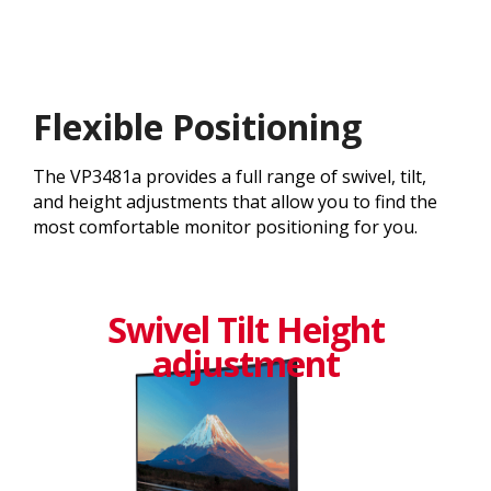
Flexible Positioning
The VP3481a provides a full range of swivel, tilt,
and height adjustments that allow you to find the
most comfortable monitor positioning for you.
Swivel Tilt Height
adjustment