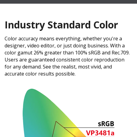
Industry Standard Color
Color accuracy means everything, whether you're a
designer, video editor, or just doing business. With a
color gamut 26% greater than 100% sRGB and Rec.709.
Users are guaranteed consistent color reproduction
for any demand. See the realist, most vivid, and
accurate color results possible.