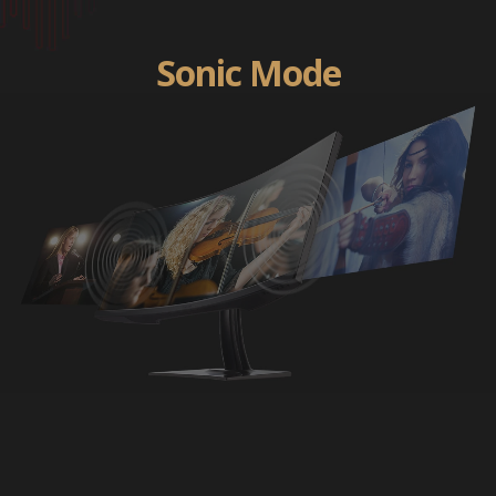
Sonic Mode