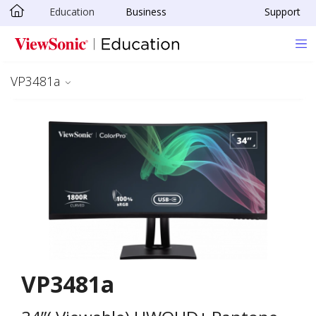
Education
Business
Support
Skip to main content
VP3481a
VP3481a