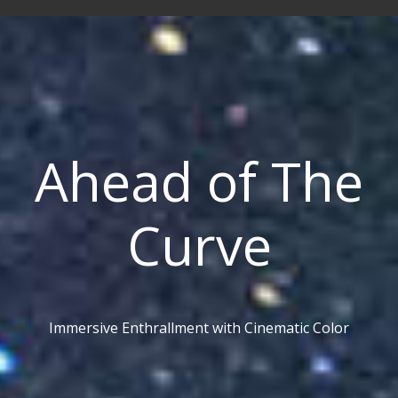
Ahead of The
Curve
Immersive Enthrallment with Cinematic Color