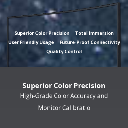
Superior Color Precision
Total Immersion
User Friendly Usage
Future-Proof Connectivity
Quality Control
Superior Color Precision
High-Grade Color Accuracy and
Monitor Calibratio