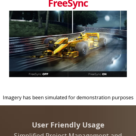
FreeSync
Imagery has been simulated for demonstration purposes
User Friendly Usage
Simplified Project Management and