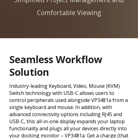
Comfortable Viewing
Seamless Workflow
Solution
Industry-leading Keyboard, Video, Mouse (KVM)
Switch technology with USB-C allows users to
control peripherals used alongside VP3481a from a
single keyboard and mouse. In addition, with
advanced connectivity options including RJ45 and
USB-C, this all-in-one display expands your laptop
functionality and plugs all your devices directly into
your docking monitor – VP3481a. Get a charge (that