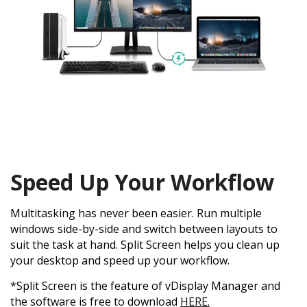
Speed Up Your Workflow
Multitasking has never been easier. Run multiple
windows side-by-side and switch between layouts to
suit the task at hand. Split Screen helps you clean up
your desktop and speed up your workflow.
*Split Screen is the feature of vDisplay Manager and
the software is free to download
HERE.