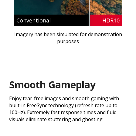
Conventional
HDR10
Imagery has been simulated for demonstration
purposes
Smooth Gameplay
Enjoy tear-free images and smooth gaming with
built-in FreeSync technology (refresh rate up to
100Hz). Extremely fast response times and fluid
visuals eliminate stuttering and ghosting.