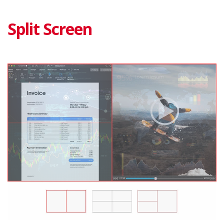
Split Screen