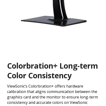
Colorbration+ Long-term
Color Consistency
ViewSonic’s Colorbration+ offers hardware
calibration that aligns communication between the
graphics card and the monitor to ensure long-term
consistency and accurate colors on ViewSonic