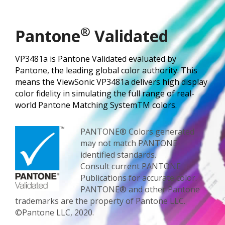
®
Pantone
Validated
VP3481a is Pantone Validated evaluated by
Pantone, the leading global color authority. This
means the ViewSonic VP3481a delivers high display
color fidelity in simulating the full range of real-
world Pantone Matching SystemTM colors.
PANTONE® Colors generated
may not match PANTONE-
identified standards.
Consult current PANTONE
Publications for accurate color.
PANTONE® and other Pantone
trademarks are the property of Pantone LLC.
©Pantone LLC, 2020.