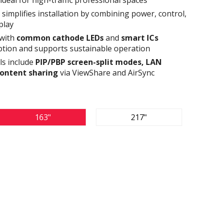
simplifies installation by combining power, control,
play
 with
common cathode LEDs
and
smart ICs
tion and supports sustainable operation
ls include
PIP/PBP screen-split modes, LAN
content sharing
via ViewShare and AirSync
163"
217"