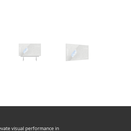
evate visual performance in