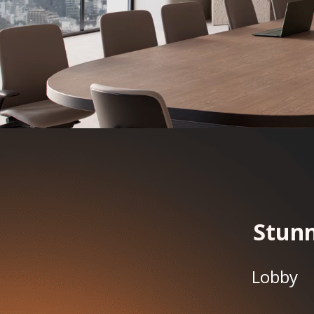
Stunn
Lobby