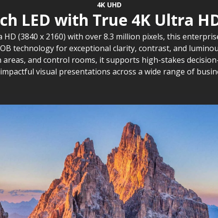
4K UHD
tch LED with True 4K Ultra HD
a HD (3840 x 2160) with over 8.3 million pixels, this enterpr
B technology for exceptional clarity, contrast, and luminous
areas, and control rooms, it supports high-stakes decision
d impactful visual presentations across a wide range of busi