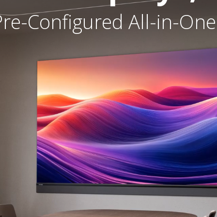
re-Configured All-in-One