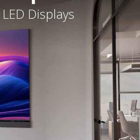
 LED Displays