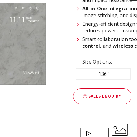
All-in-One integration
image stitching, and dis
Energy-efficient design
reduces power consump
Smart collaboration too
control,
and
wireless 
Size Options:
136"
SALES ENQUIRY