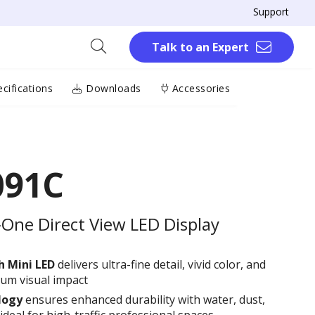
Support
Talk to an Expert
cifications
Downloads
Accessories
091C
-One Direct View LED Display
th
M
ini LED
delivers ultra-fine detail, vivid color, and
ium visual impact
logy
ensures enhanced durability with water, dust,
deal for high-traffic professional spaces