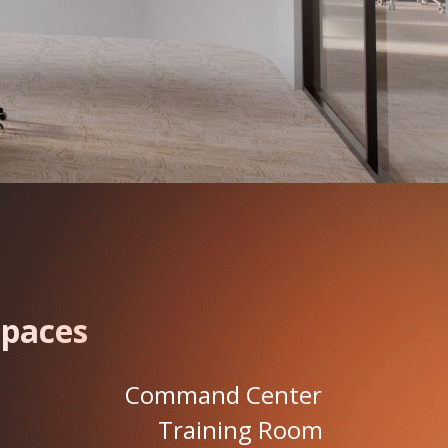
Spaces
Command Center
Training Room