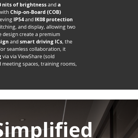
0 nits of brightness
and
a
 with
Chip-on-Board (COB)
ieving
IP54
and
IK08 protection
itching, and display, allowing two
e design create a premium
sign
and
smart driving ICs
, the
r seamless collaboration, it
g
via via ViewShare (sold
d meeting spaces, training rooms,
Simplified