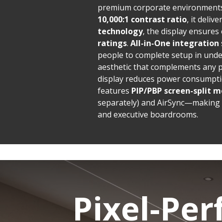
premium corporate environments
10,000:1 contrast ratio
, it deliv
technology
, the display ensures
ratings
.
All-in-One integration
people to complete setup in und
aesthetic that complements any 
display reduces power consumptio
features
PIP/PBP screen-split m
separately) and AirSync—making i
and executive boardrooms.
Pixel-Per