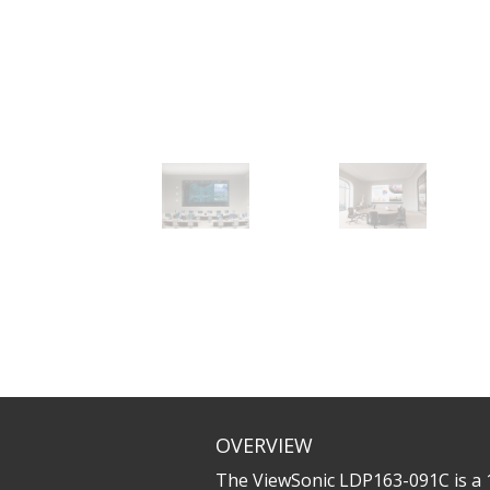
OVERVIEW
The ViewSonic LDP163-091C is a 