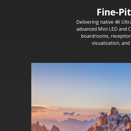
Fine-Pi
Delivering native 4K Ultr
advanced Mini LED and CO
boardrooms, reception 
visualization, an