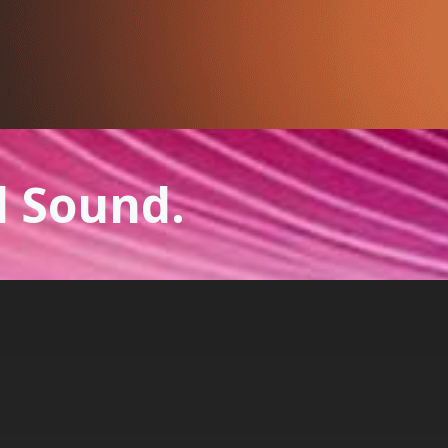
l Sound.