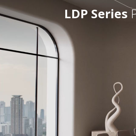
LDP Series
P