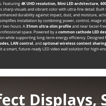
. Featuring
4K UHD resolution, Mini LED architecture, 60
ers sharp visuals and vibrant color with ultra-fine detail. Built
 enhanced durability against impact, dust, and moisture, ach
simplifies installation by combining power, control, image st
er two hours. A
31mm ultra-slim profile
and near bezel-fre
professional space. Powered by a
common cathode LED de
n while supporting long-term energy efficiency. Designed fo
odes, LAN control
, and
optional
wireless content sharin
t a smart, future-ready LED video wall solution for high-en
fect Displays, 