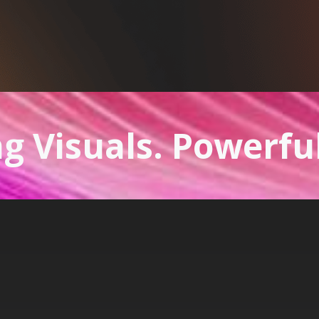
g Visuals. Powerfu