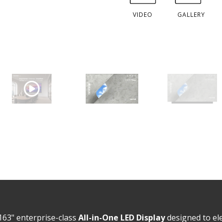
VIDEO
GALLERY
163" enterprise-class
All-in-One LED Display
designed to el