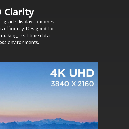
 Clarity
ise-grade display combines
 efficiency. Designed for
-making, real-time data
ness environments.