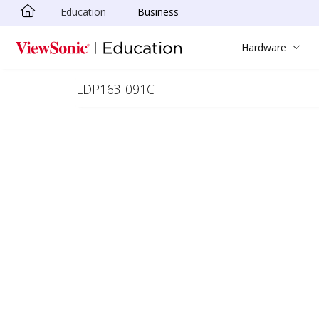
Education
Business
Skip to main content
Hardware
LDP163-091C