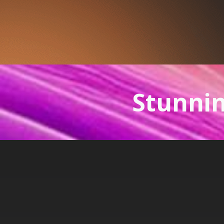
Stunnin