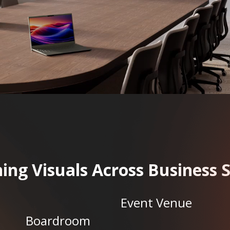
ing Visuals Across Business 
Event Venue
Boardroom