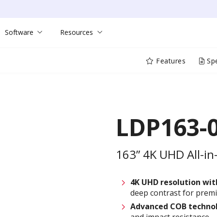
Software
Resources
Features
Spe
LDP163-
163” 4K UHD All-in
4K UHD resolution wi
deep contrast for prem
Advanced COB techno
and impact resistance—i