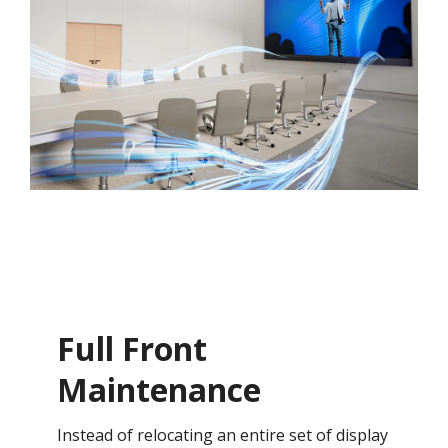
Full Front
Maintenance
Instead of relocating an entire set of display