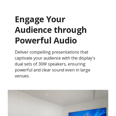
Engage Your
Audience through
Powerful Audio
Deliver compelling presentations that
captivate your audience with the display's
dual sets of 30W speakers, ensuring
powerful and clear sound even in large
venues.