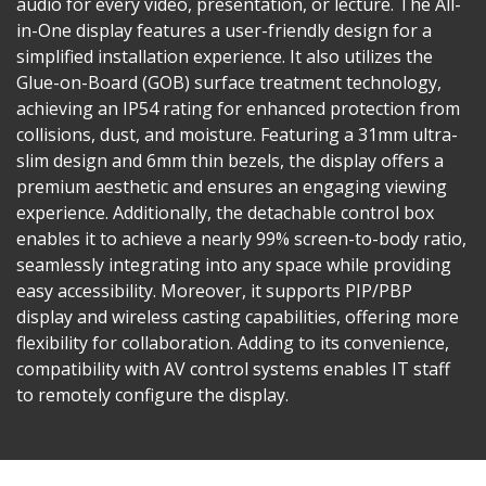
audio for every video, presentation, or lecture. The All-
in-One display features a user-friendly design for a
simplified installation experience. It also utilizes the
Glue-on-Board (GOB) surface treatment technology,
achieving an IP54 rating for enhanced protection from
collisions, dust, and moisture. Featuring a 31mm ultra-
slim design and 6mm thin bezels, the display offers a
premium aesthetic and ensures an engaging viewing
experience. Additionally, the detachable control box
enables it to achieve a nearly 99% screen-to-body ratio,
seamlessly integrating into any space while providing
easy accessibility. Moreover, it supports PIP/PBP
display and wireless casting capabilities, offering more
flexibility for collaboration. Adding to its convenience,
compatibility with AV control systems enables IT staff
to remotely configure the display.