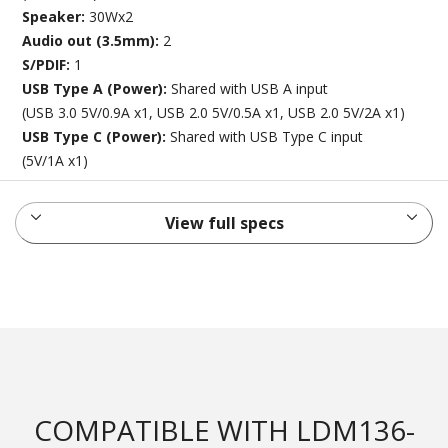
Speaker:
30Wx2
Audio out (3.5mm):
2
S/PDIF:
1
USB Type A (Power):
Shared with USB A input
(USB 3.0 5V/0.9A x1, USB 2.0 5V/0.5A x1, USB 2.0 5V/2A x1)
USB Type C (Power):
Shared with USB Type C input
(5V/1A x1)
View full specs
COMPATIBLE WITH LDM136-