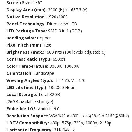
Screen Size:
136"
Display Area (mm):
3000 (H) x 1687.5 (V)
Native Resolution:
1920x1080
Panel Technology:
Direct view LED
LED Package Type:
SMD 3 in 1 (GOB)
Bonding Wire:
Copper
Pixel Pitch (mm):
1.56
Brightness (max.):
600 nits (100 levels adjustable)
Contrast Ratio (typ.):
6500:1
Color Temperature:
3000K -10000K
Orientation:
Landscape
Viewing Angles (typ.):
H = 170, V = 170
LED Lifetime (typ.):
100,000 Hours
Local Storage:
Total 32GB
(26GB available storage)
Embedded OS:
Android 9.0
Resolution Support:
VGA(640 x 480) to 4K(3840 x 2160@60hz)
HDTV Compatibility:
480p, 576p, 720p, 1080p, 2160p
Horizontal Frequency:
31K-94kHz