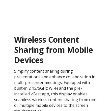
Wireless Content
Sharing from Mobile
Devices
Simplify content sharing during
presentations and enhance collaboration in
multi-presenter meetings. Equipped with
built-in 2.4G/5GHz Wi-Fi and the pre-
installed vCast app, this display enables
seamless wireless content sharing from one
or multiple mobile devices to the screen