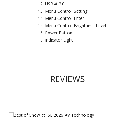
USB-A 2.0
Menu Control: Setting
Menu Control: Enter
Menu Control: Brightness Level
Power Button
Indicator Light
REVIEWS