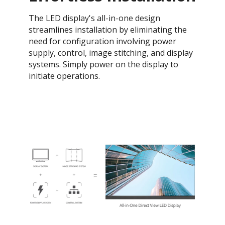
The LED display's all-in-one design
streamlines installation by eliminating the
need for configuration involving power
supply, control, image stitching, and display
systems. Simply power on the display to
initiate operations.