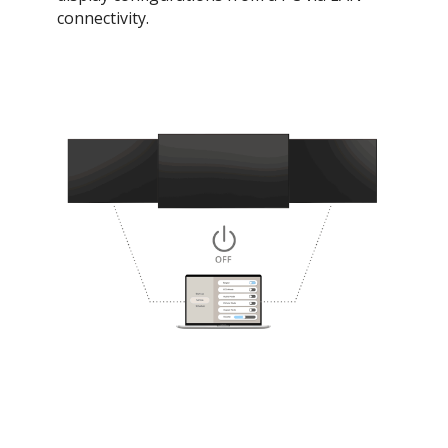
connectivity.​