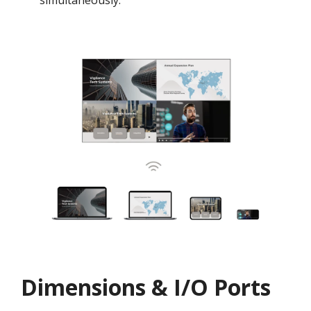
simultaneously.
Dimensions & I/O Ports