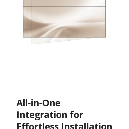
All-in-One
Integration for
Effortless Installation