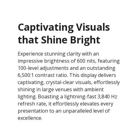
Captivating Visuals
that Shine Bright
Experience stunning clarity with an
impressive brightness of 600 nits, featuring
100-level adjustments and an outstanding
6,500:1 contrast ratio. This display delivers
captivating, crystal-clear visuals, effortlessly
shining in large venues with ambient
lighting. Boasting a lightning-fast 3,840 Hz
refresh rate, it effortlessly elevates every
presentation to an unparalleled level of
excellence.​