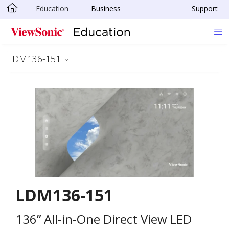
Education
Business
Support
Skip to main content
LDM136-151
LDM136-151
136” All-in-One Direct View LED