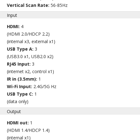
Vertical Scan Rate:
56-85Hz
Input
HDMI:
4
(HDMI 2.0/HDCP 2.2)
(internal x3, external x1)
USB Type A:
3
(USB3.0 x1, USB2.0 x2)
RJ45 Input:
3
(internet x2, control x1)
IR in (3.5mm):
1
Wi-Fi Input:
2.4G/5G Hz
USB Type C:
1
(data only)
Output
HDMI out:
1
(HDMI 1.4/HDCP 1.4)
(internal x1)