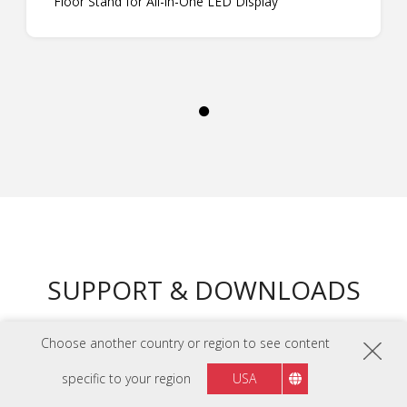
Floor Stand for All-in-One LED Display
SUPPORT & DOWNLOADS
Choose another country or region to see content
DATASHEETS
LDM136-151 Datasheet
specific to your region
USA