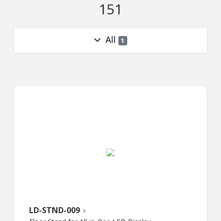
151
All
1
LD-STND-009