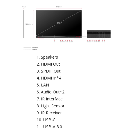
Speakers
HDMI Out
SPDIF Out
HDMI In*4
LAN
Audio Out*2
IR Interface
Light Sensor
IR Receiver
USB-C
USB-A 3.0