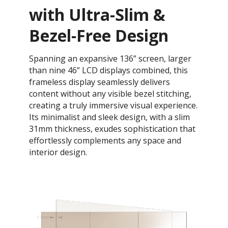
with Ultra-Slim &
Bezel-Free Design
Spanning an expansive 136” screen, larger
than nine 46” LCD displays combined, this
frameless display seamlessly delivers
content without any visible bezel stitching,
creating a truly immersive visual experience.
Its minimalist and sleek design, with a slim
31mm thickness, exudes sophistication that
effortlessly complements any space and
interior design.​