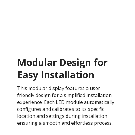
Modular Design for
Easy Installation
This modular display features a user-
friendly design for a simplified installation
experience. Each LED module automatically
configures and calibrates to its specific
location and settings during installation,
ensuring a smooth and effortless process​.