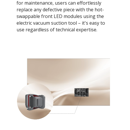
for maintenance, users can effortlessly
replace any defective piece with the hot-
swappable front LED modules using the
electric vacuum suction tool – it's easy to
use regardless of technical expertise.