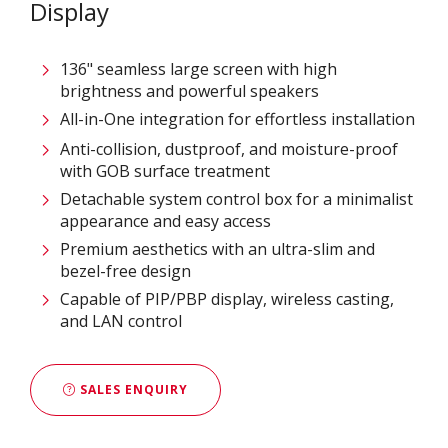
Display
136" seamless large screen with high
brightness and powerful speakers
All-in-One integration for effortless installation
Anti-collision, dustproof, and moisture-proof
with GOB surface treatment
Detachable system control box for a minimalist
appearance and easy access
Premium aesthetics with an ultra-slim and
bezel-free design
Capable of PIP/PBP display, wireless casting,
and LAN control
SALES ENQUIRY