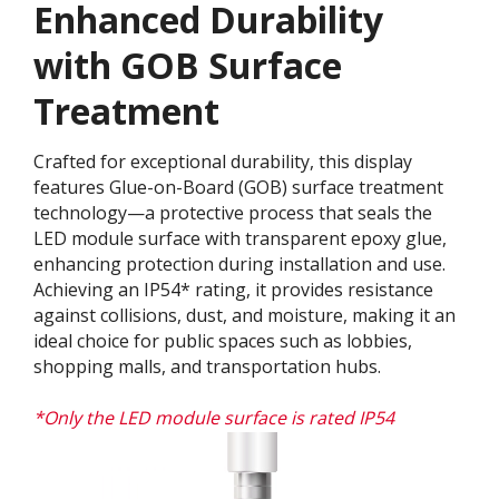
Enhanced Durability
with GOB Surface
Treatment​
Crafted for exceptional durability, this display
features Glue-on-Board (GOB) surface treatment
technology—a protective process that seals the
LED module surface with transparent epoxy glue,
enhancing protection during installation and use.
Achieving an IP54* rating, it provides resistance
against collisions, dust, and moisture, making it an
ideal choice for public spaces such as lobbies,
shopping malls, and transportation hubs.
*Only the LED module surface is rated IP54