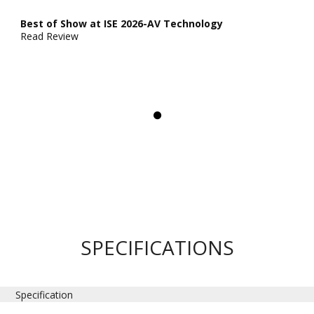
Best of Show at ISE 2026-AV Technology
Read Review
SPECIFICATIONS
Specification