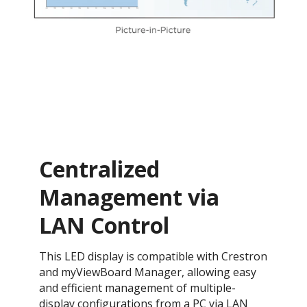
Centralized
Management via
LAN Control
This LED display is compatible with Crestron
and myViewBoard Manager, allowing easy
and efficient management of multiple-
display configurations from a PC via LAN