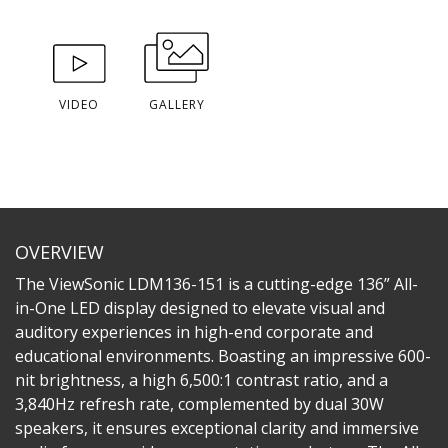
VIDEO
GALLERY
OVERVIEW
The ViewSonic LDM136-151 is a cutting-edge 136” All-
in-One LED display designed to elevate visual and
auditory experiences in high-end corporate and
educational environments. Boasting an impressive 600-
nit brightness, a high 6,500:1 contrast ratio, and a
3,840Hz refresh rate, complemented by dual 30W
speakers, it ensures exceptional clarity and immersive