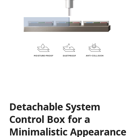
Detachable System
Control Box for a
Minimalistic Appearance​