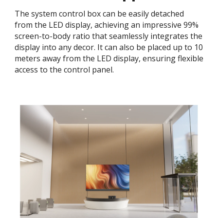
The system control box can be easily detached
from the LED display, achieving an impressive 99%
screen-to-body ratio that seamlessly integrates the
display into any decor. It can also be placed up to 10
meters away from the LED display, ensuring flexible
access to the control panel.​