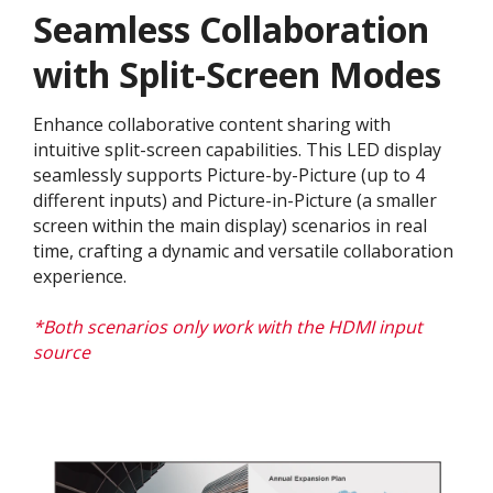
Seamless Collaboration
with Split-Screen Modes
Enhance collaborative content sharing with
intuitive split-screen capabilities. This LED display
seamlessly supports Picture-by-Picture (up to 4
different inputs) and Picture-in-Picture (a smaller
screen within the main display) scenarios in real
time, crafting a dynamic and versatile collaboration
experience.​
*Both scenarios only work with the HDMI input
source