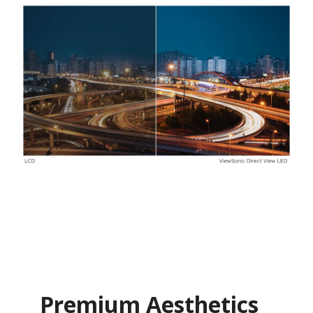
Premium Aesthetics