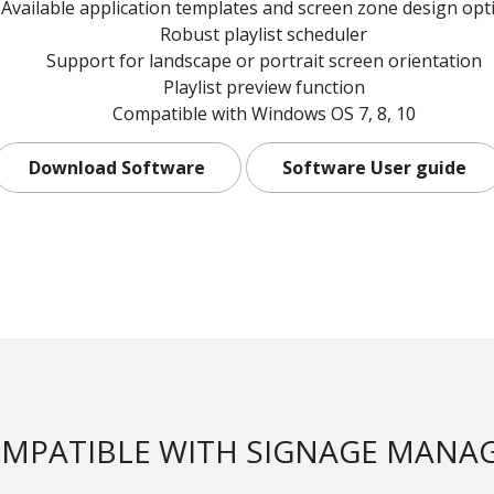
Available application templates and screen zone design opt
Robust playlist scheduler
Support for landscape or portrait screen orientation
Playlist preview function
Compatible with Windows OS 7, 8, 10
Download Software
Software User guide
MPATIBLE WITH SIGNAGE MANA