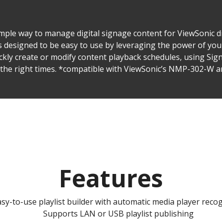
ple way to manage digital signage content for ViewSonic di
 designed to be easy to use by leveraging the power of yo
ickly create or modify content playback schedules, using Sig
t the right times. *compatible with ViewSonic’s NMP-302-W
Features
sy-to-use playlist builder with automatic media player reco
Supports LAN or USB playlist publishing