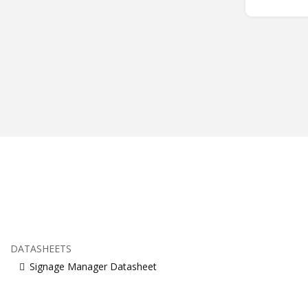
DATASHEETS
Signage Manager Datasheet