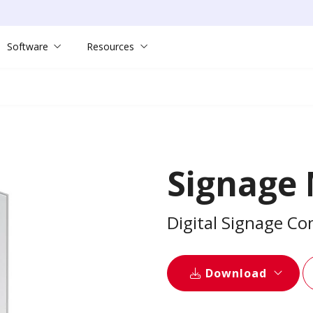
Software
Resources
Signage
Digital Signage C
Download