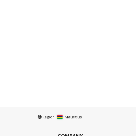
Mauritius
Region :