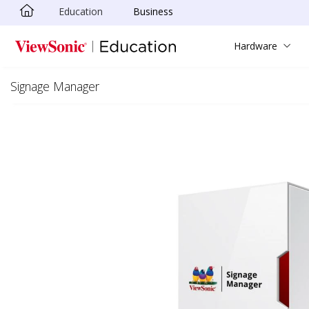
Education
Business
Skip to main content
Hardware
Signage Manager