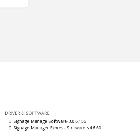
DRIVER & SOFTWARE
Signage Manage Software-3.0.6.155
Signage Manager Express Software_v4.6.60