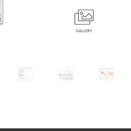
GALLERY