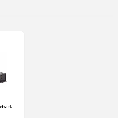
Network