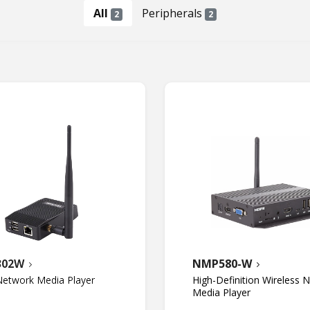
All
Peripherals
2
2
302W
NMP580-W
etwork Media Player
High-Definition Wireless 
Media Player