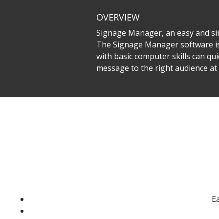
OVERVIEW
Signage Manager, an easy and sim
The Signage Manager software is
with basic computer skills can qu
message to the right audience a
Ea