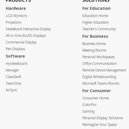
PRODUCTS
SOLUTIONS
Hardware
For Education
LCD Monitors
Education Home
Projectors
Higher Education
ViewBoard Interactive Display
Teacher's Community
All-in-One dvLED Displays
For Business
Commercial Display
Business Home
Pen Displays
Meeting Rooms
Software
Personal Workspaces
myViewboard
Office Communication
Manager
Remote Device Management
ClassSwift
Digital Whiteboarding
TeamOne
Microsoft Teams Rooms
AirSync
For Consumer
Consumer Home
ColorPro
Gaming
Personal Display Solutions
Reimagine Your Space