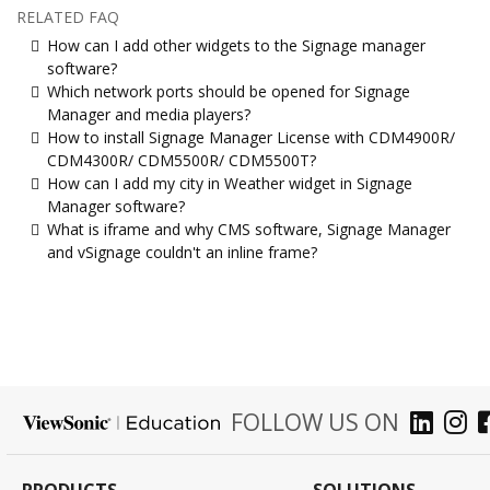
RELATED FAQ
How can I add other widgets to the Signage manager
software?
Which network ports should be opened for Signage
Manager and media players?
How to install Signage Manager License with CDM4900R/
CDM4300R/ CDM5500R/ CDM5500T?
How can I add my city in Weather widget in Signage
Manager software?
What is iframe and why CMS software, Signage Manager
and vSignage couldn't an inline frame?
FOLLOW US ON