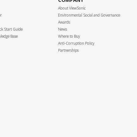
COMPANY
About ViewSonic
er
Environmental Social and Governance
Awards
k Start Guide
News
ledge Base
Where to Buy
Anti-Corruption Policy
Partnerships