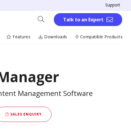
Support
Talk to an Expert
Features
Downloads
Compatible Products
 Manager
ontent Management Software
SALES ENQUIRY