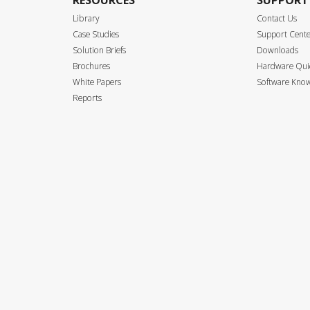
RESOURCES
SUPPORT
Library
Contact Us
Case Studies
Support Cent
Solution Briefs
Downloads
Brochures
Hardware Quic
White Papers
Software Know
Reports