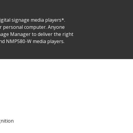
gital signage media players*.
ur personal computer. Anyone
nage Manager to deliver the right
 and NMP580-W media players.
gnition