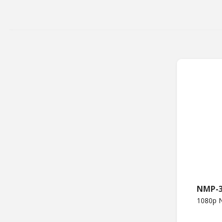
NMP-
1080p N