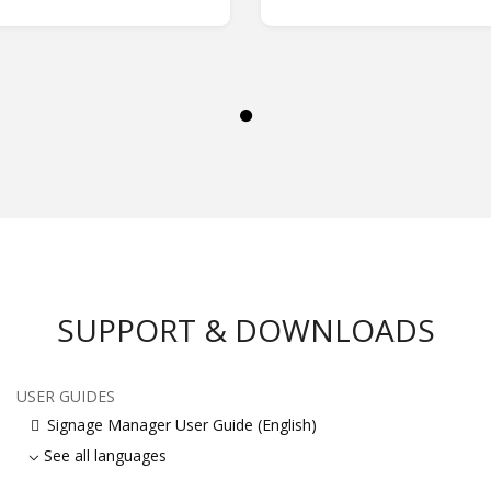
SUPPORT & DOWNLOADS
USER GUIDES
Signage Manager User Guide (English)
See all languages