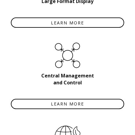
Large Format Display
LEARN MORE
Central Management
and Control
LEARN MORE