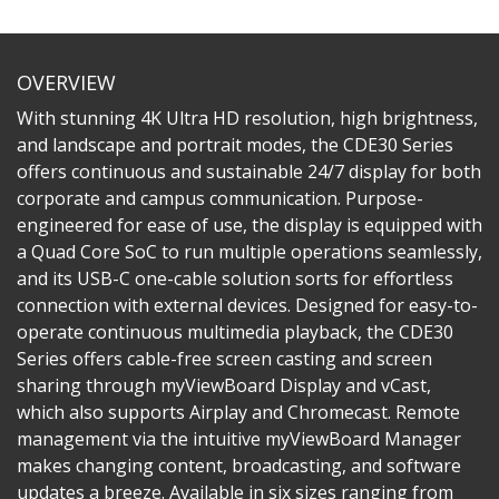
OVERVIEW
With stunning 4K Ultra HD resolution, high brightness,
and landscape and portrait modes, the CDE30 Series
offers continuous and sustainable 24/7 display for both
corporate and campus communication. Purpose-
engineered for ease of use, the display is equipped with
a Quad Core SoC to run multiple operations seamlessly,
and its USB-C one-cable solution sorts for effortless
connection with external devices. Designed for easy-to-
operate continuous multimedia playback, the CDE30
Series offers cable-free screen casting and screen
sharing through myViewBoard Display and vCast,
which also supports Airplay and Chromecast. Remote
management via the intuitive myViewBoard Manager
makes changing content, broadcasting, and software
updates a breeze. Available in six sizes ranging from