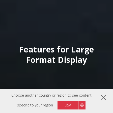
Features for Large
Format Display
Choose another country or region to see content
specific to your region
USA