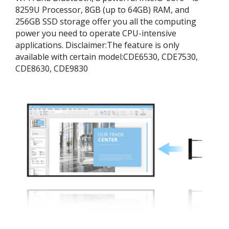
8259U Processor, 8GB (up to 64GB) RAM, and
256GB SSD storage offer you all the computing
power you need to operate CPU-intensive
applications. ​Disclaimer:​The feature is only
available with certain model:​CDE6530, CDE7530,
CDE8630, CDE9830​​