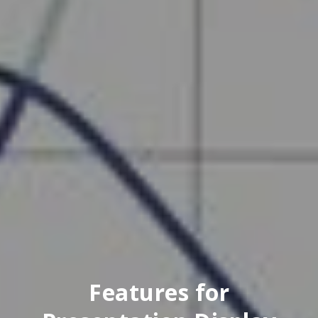
Features for