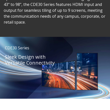
43" to 98", the CDE30 Series features HDMI input and
output for seamless tiling of up to 9 screens, meeting
the communication needs of any campus, corporate, or
retail space.
CDE30 Series
Sleek Design with
Versatile Connectivity