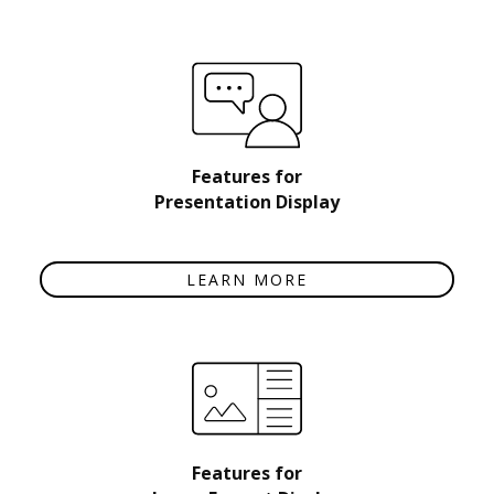
Features for
Presentation Display
LEARN MORE
Features for