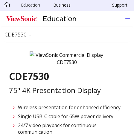
Education
Business
Support
Skip to main content
CDE7530
CDE7530
75" 4K Presentation Display
Wireless presentation for enhanced efficiency ​
Single USB-C cable for 65W power delivery
24/7 video playback for continuous
communication