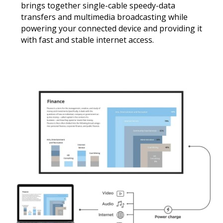
brings together single-cable speedy-data
transfers and multimedia broadcasting while
powering your connected device and providing it
with fast and stable internet access.