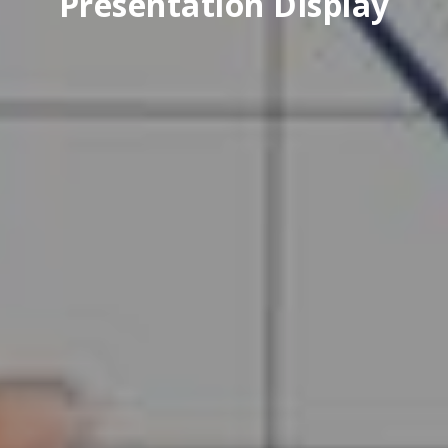
Presentation Display