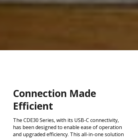
Connection Made
Efficient
The CDE30 Series, with its USB-C connectivity,
has been designed to enable ease of operation
and upgraded efficiency. This all-in-one solution