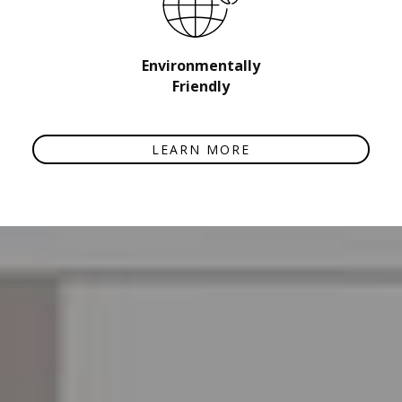
Environmentally
Friendly
LEARN MORE