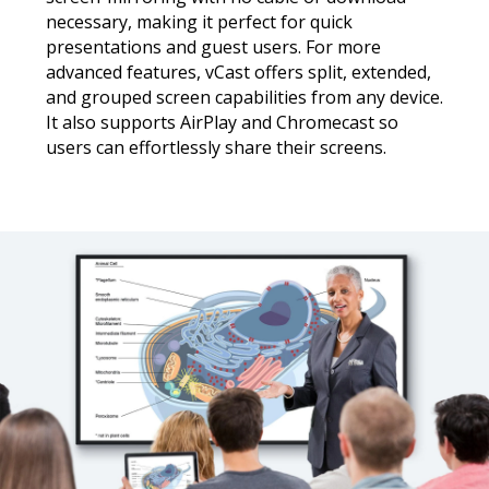
necessary, making it perfect for quick
presentations and guest users. For more
advanced features, vCast offers split, extended,
and grouped screen capabilities from any device.
It also supports AirPlay and Chromecast so
users can effortlessly share their screens.