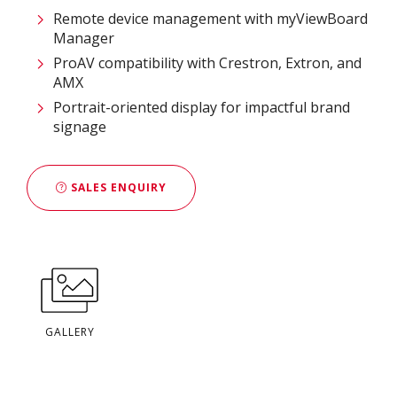
Remote device management with myViewBoard
Manager ​
ProAV compatibility with Crestron, Extron, and
AMX​
Portrait-oriented display for impactful brand
signage
SALES ENQUIRY
GALLERY