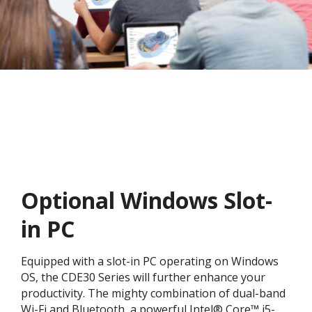
Optional Windows Slot-
in PC
Equipped with a slot-in PC operating on Windows
OS, the CDE30 Series will further enhance your
productivity. The mighty combination of dual-band
Wi-Fi and Bluetooth, a powerful Intel® Core™ i5-