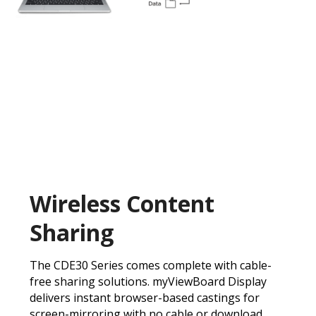
Wireless Content
Sharing
The CDE30 Series comes complete with cable-
free sharing solutions. myViewBoard Display
delivers instant browser-based castings for
screen-mirroring with no cable or download