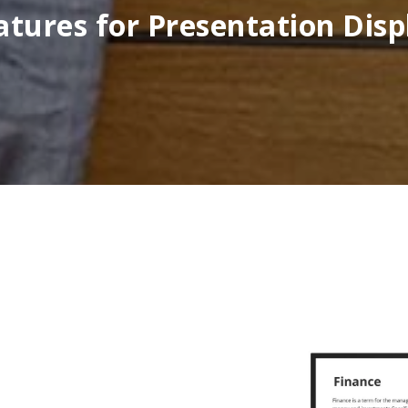
atures for Presentation Disp