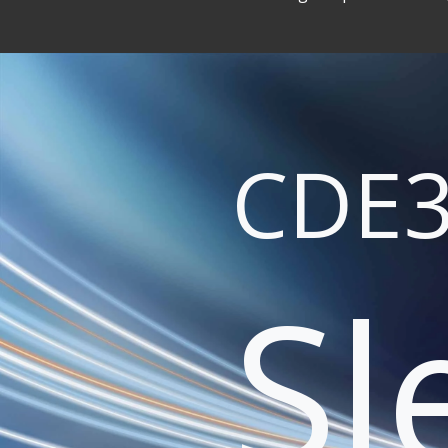
CDE3
Sl