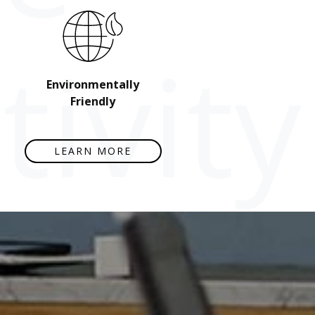
ivity
Environmentally
Friendly
LEARN MORE