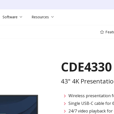
Software
Resources
Feat
CDE4330
43" 4K Presentatio
Wireless presentation fo
Single USB-C cable for 
24/7 video playback fo