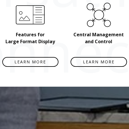
nnect
Features for
Central Management
Large Format Display
and Control
LEARN MORE
LEARN MORE