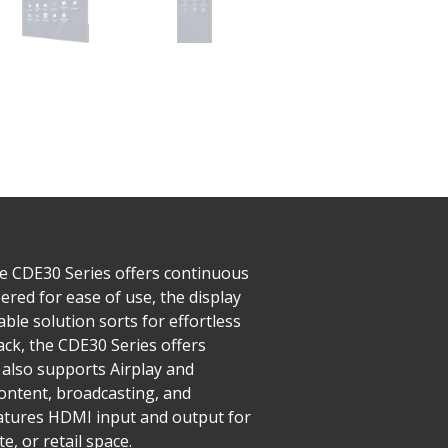
he CDE30 Series offers continuous
red for ease of use, the display
ble solution sorts for effortless
ck, the CDE30 Series offers
also supports Airplay and
ntent, broadcasting, and
features HDMI input and output for
, or retail space.