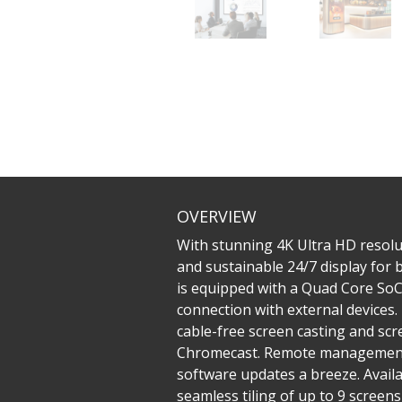
OVERVIEW
With stunning 4K Ultra HD resolu
and sustainable 24/7 display for
is equipped with a Quad Core SoC 
connection with external devices
cable-free screen casting and sc
Chromecast. Remote management 
software updates a breeze. Availa
seamless tiling of up to 9 screen