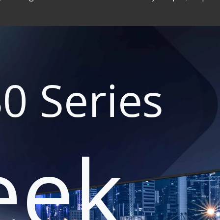
0 Series
eek