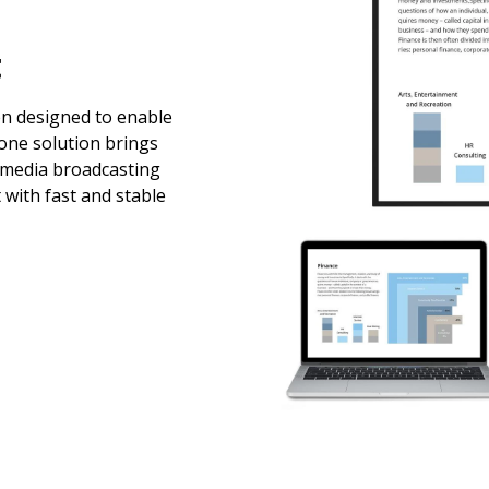
t
en designed to enable
-one solution brings
imedia broadcasting
 with fast and stable