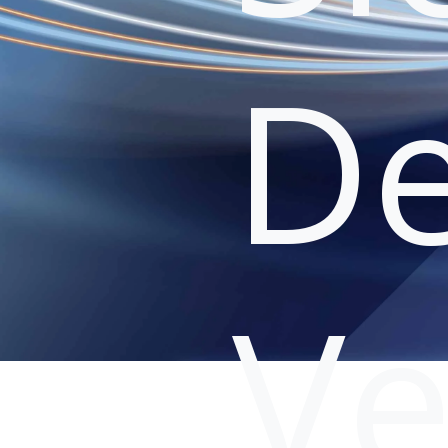
De
Ve