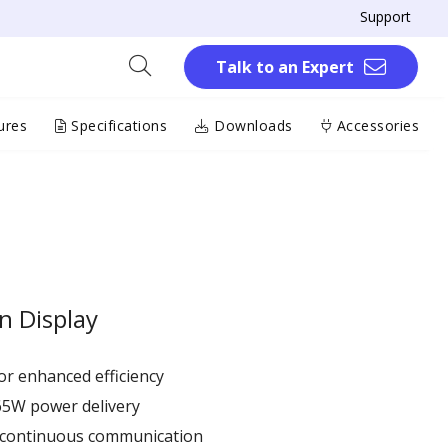
Support
Talk to an Expert
ures
Specifications
Downloads
Accessories
n Display
r enhanced efficiency ​
65W power delivery
r continuous communication