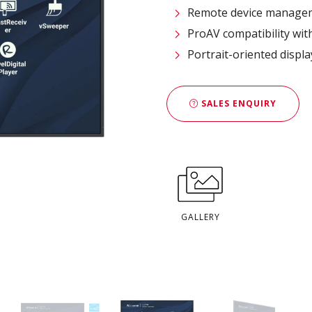
Remote device managem
ProAV compatibility wit
Portrait-oriented displ
SALES ENQUIRY
GALLERY