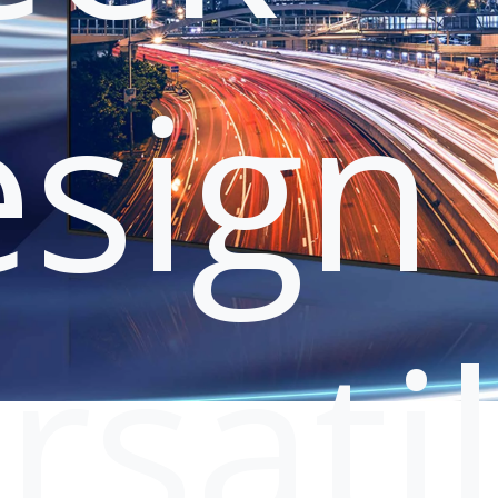
sign 
rsati