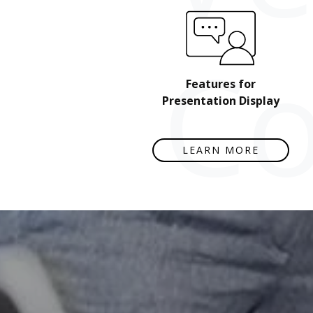
Co
Features for
Presentation Display
LEARN MORE