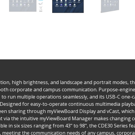
tion, high brightness, and landscape and portrait modes, t
 both corporate and campus communication. Purpose-enginee
to run multiple operations seamlessly, and its USB-C one-ca
. Designed for easy-to-operate continuous multimedia playba
reen sharing through myViewBoard Display and vCast, which 
via the intuitive myViewBoard Manager makes changing co
ble in six sizes ranging from 43" to 98", the CDE30 Series 
s, meeting the communication needs of any campus, corporate