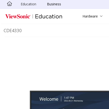
Education
Business
Skip to main content
Hardware
CDE4330