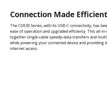
Connection Made Efficien
The CDE30 Series, with its USB-C connectivity, has be
ease of operation and upgraded efficiency. This all-in
together single-cable speedy-data transfers and mult
while powering your connected device and providing it
internet access.