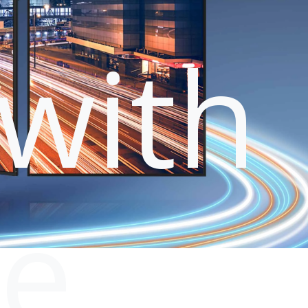
with
le