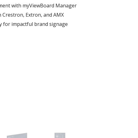
ent with myViewBoard Manager ​
h Crestron, Extron, and AMX​
ay for impactful brand signage