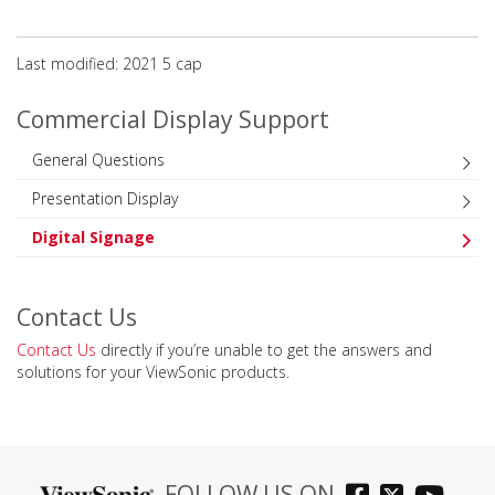
Last modified: 2021 5 сар
Commercial Display Support
General Questions
Presentation Display
Digital Signage
Contact Us
Contact Us
directly if you’re unable to get the answers and
solutions for your ViewSonic products.
FOLLOW US ON