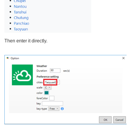
Then enter it directly.