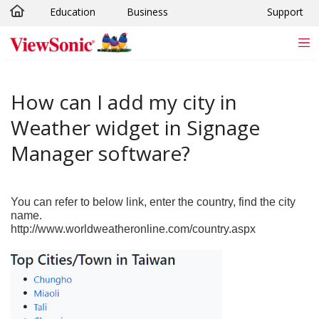
Education
Business
Support
Skip to main content
How can I add my city in
Weather widget in Signage
Manager software?
You can refer to below link, enter the country, find the city
name.
http://www.worldweatheronline.com/country.aspx