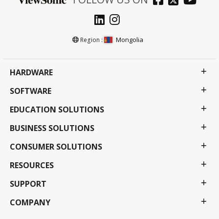
Mongolia
Region :
HARDWARE
SOFTWARE
EDUCATION SOLUTIONS
BUSINESS SOLUTIONS
CONSUMER SOLUTIONS
RESOURCES
SUPPORT
COMPANY