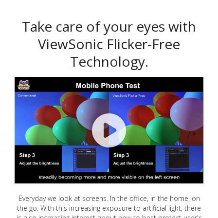
Take care of your eyes with
ViewSonic Flicker-Free
Technology.
Everyday we look at screens. In the office, in the home, on
the go. With this increasing exposure to artificial light, there
is also increasing interest about how to best protect user's