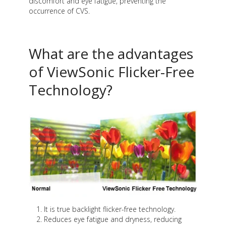
discomfort and eye fatigue, preventing the
occurrence of CVS.
What are the advantages
of ViewSonic Flicker-Free
Technology?
It is true backlight flicker-free technology.
Reduces eye fatigue and dryness, reducing