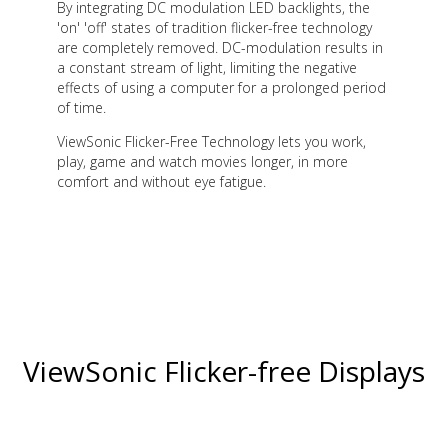
By integrating DC modulation LED backlights, the
'on' 'off' states of tradition flicker-free technology
are completely removed. DC-modulation results in
a constant stream of light, limiting the negative
effects of using a computer for a prolonged period
of time.
ViewSonic Flicker-Free Technology lets you work,
play, game and watch movies longer, in more
comfort and without eye fatigue.
ViewSonic Flicker-free Displays