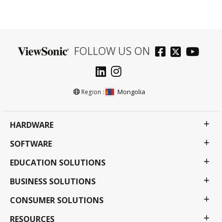
FOLLOW US ON
Mongolia
Region :
HARDWARE
SOFTWARE
EDUCATION SOLUTIONS
BUSINESS SOLUTIONS
CONSUMER SOLUTIONS
RESOURCES