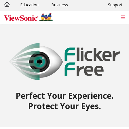
Education
Business
Support
Skip to main content
Perfect Your Experience.
Protect Your Eyes.