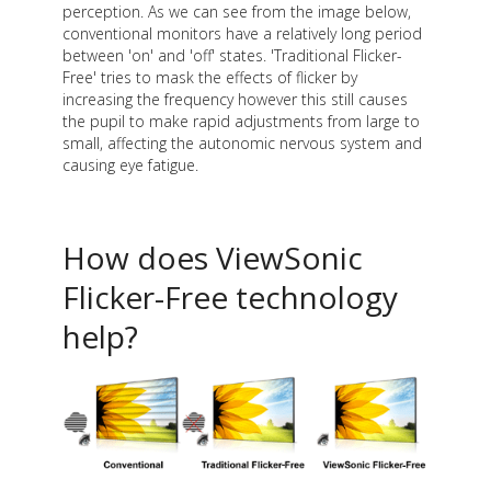
perception. As we can see from the image below,
conventional monitors have a relatively long period
between 'on' and 'off' states. 'Traditional Flicker-
Free' tries to mask the effects of flicker by
increasing the frequency however this still causes
the pupil to make rapid adjustments from large to
small, affecting the autonomic nervous system and
causing eye fatigue.
How does ViewSonic
Flicker-Free technology
help?