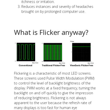
itchiness or irritation.
Reduces instances and severity of headaches
brought on by prolonged computer use.
What is Flicker anyway?
Flickering is a characteristic of most LED screens.
These screens used Pulse Width Modulation (PWM)
to control the level of backlight brightness of the
display. PWM works at a fixed frequency, turning the
backlight on and off quickly to give the impression
of reducing brightness. Flickering is not always
apparent to the user because the refresh rate of
many displays is too fast for human eye