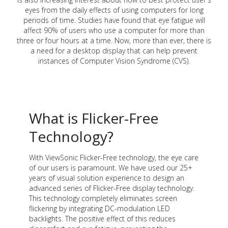
eyes from the daily effects of using computers for long
periods of time. Studies have found that eye fatigue will
affect 90% of users who use a computer for more than
three or four hours at a time. Now, more than ever, there is
a need for a desktop display that can help prevent
instances of Computer Vision Syndrome (CVS).
What is Flicker-Free
Technology?
With ViewSonic Flicker-Free technology, the eye care
of our users is paramount. We have used our 25+
years of visual solution experience to design an
advanced series of Flicker-Free display technology.
This technology completely eliminates screen
flickering by integrating DC-modulation LED
backlights. The positive effect of this reduces