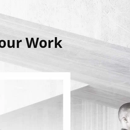
Your Work