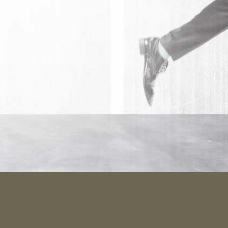
rafted
e what make
 minimal