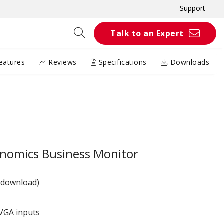
Support
Talk to an Expert
eatures
Reviews
Specifications
Downloads
nomics Business Monitor
 download)
VGA inputs