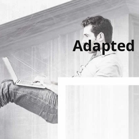
Adapted 