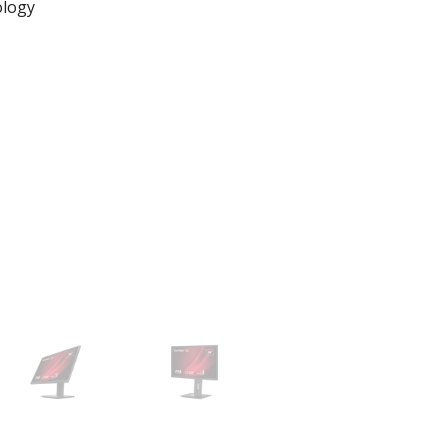
ology