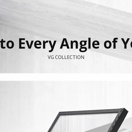
to Every Angle of 
VG COLLECTION