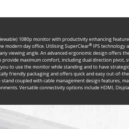
 viewable) 1080p monitor with productivity enhancing featur
®
e modern day office. Utilising SuperClear
IPS technology a
m any viewing angle. An advanced ergonomic design offers th
o provide maximum comfort, including dual direction pivot, s
s you to use the monitor while standing and to have strateg
lly friendly packaging and offers quick and easy out-of-the
e stand coupled with cable management design features, ma
nments. Versatile connectivity options include HDMI, Displa