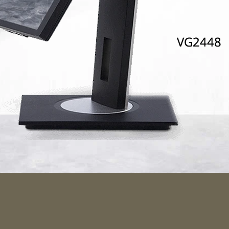
ulously C
ines and a small footprint ar
448 special and the monitor’s