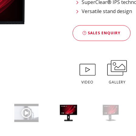
SuperClear® IPS techn
Versatile stand design
SALES ENQUIRY
VIDEO
GALLERY