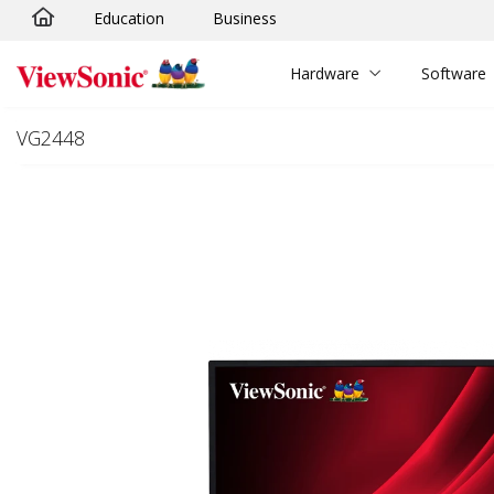
Education
Business
Skip to main content
Hardware
Software
VG2448