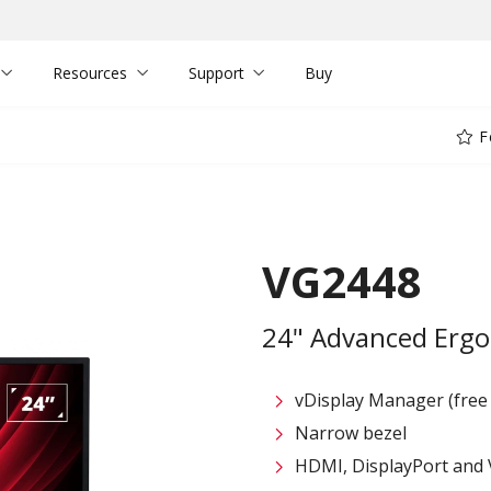
Resources
Support
Buy
F
VG2448
24" Advanced Ergo
vDisplay Manager (free
Narrow bezel
HDMI, DisplayPort and 