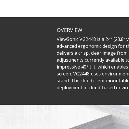
OVERVIEW
ViewSonic VG2448 is a 24” (23.8’’
advanced ergonomic design for th
delivers a crisp, clear image fro
adjustments currently available t
impressive 40° tilt, which enable
screen. VG2448 uses environmenta
stand. The cloud client mountabl
deployment in cloud-based enviro