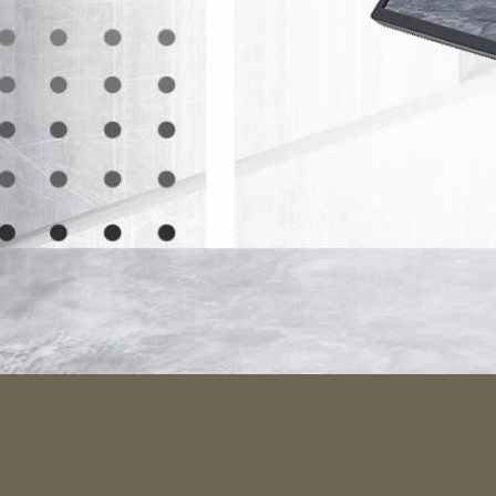
Metic
Striking l
the VG2