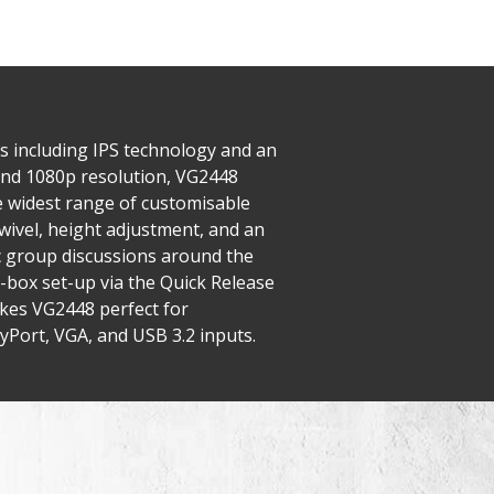
es including IPS technology and an
nd 1080p resolution, VG2448
e widest range of customisable
wivel, height adjustment, and an
ic group discussions around the
-box set-up via the Quick Release
kes VG2448 perfect for
yPort, VGA, and USB 3.2 inputs.