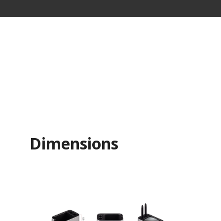
Dimensions