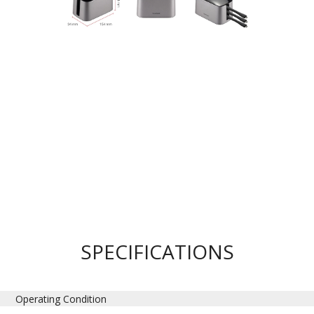
SPECIFICATIONS
Operating Condition