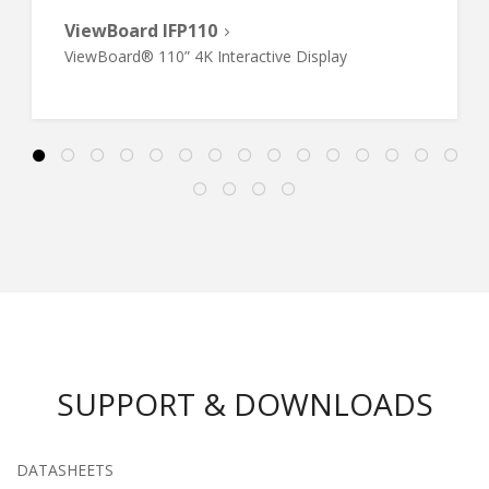
ViewBoard IFP110
ViewBoard® 110” 4K Interactive Display
SUPPORT & DOWNLOADS
DATASHEETS