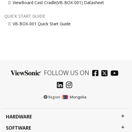
ViewBoard Cast Cradle(VB-BOX-001) Datasheet
QUICK START GUIDE
VB-BOX-001 Quick Start Guide
FOLLOW US ON
Mongolia
Region :
HARDWARE
SOFTWARE