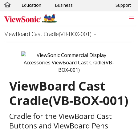
Education
Business
Support
Skip to main content
ViewBoard Cast Cradle(VB-BOX-001)
ViewBoard Cast
Cradle(VB-BOX-001)
Cradle for the ViewBoard Cast
Buttons and ViewBoard Pens