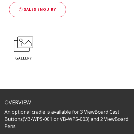
SALES ENQUIRY
GALLERY
OVERVIEW
An optional cradle is available for 3 ViewBoard Cast
Buttons(VB-WPS-001 or VB-WPS-003) and 2 ViewBoard
Pens.