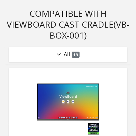
COMPATIBLE WITH
VIEWBOARD CAST CRADLE(VB-
BOX-001)
All
19