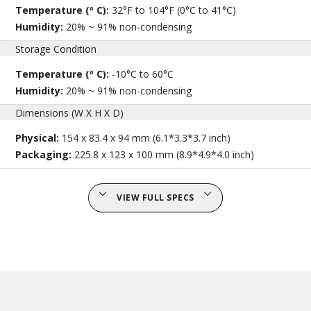
Temperature (º C):
32°F to 104°F (0°C to 41°C)
Humidity:
20% ~ 91% non-condensing
Storage Condition
Temperature (º C):
-10°C to 60°C
Humidity:
20% ~ 91% non-condensing
Dimensions (W X H X D)
Physical:
154 x 83.4 x 94 mm (6.1*3.3*3.7 inch)
Packaging:
225.8 x 123 x 100 mm (8.9*4.9*4.0 inch)
VIEW FULL SPECS