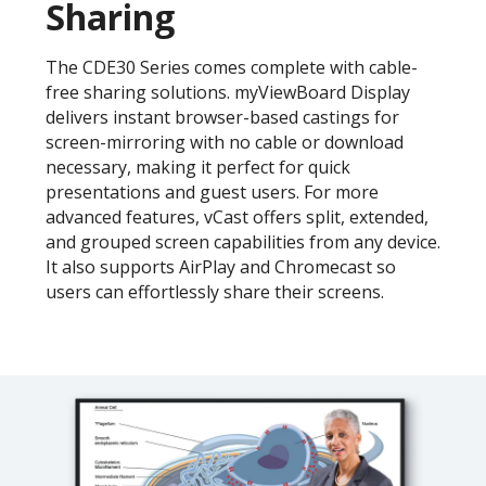
Sharing
The CDE30 Series comes complete with cable-
free sharing solutions. myViewBoard Display
delivers instant browser-based castings for
screen-mirroring with no cable or download
necessary, making it perfect for quick
presentations and guest users. For more
advanced features, vCast offers split, extended,
and grouped screen capabilities from any device.
It also supports AirPlay and Chromecast so
users can effortlessly share their screens.