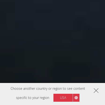
Choose another country or region to see content
specific to your region
USA