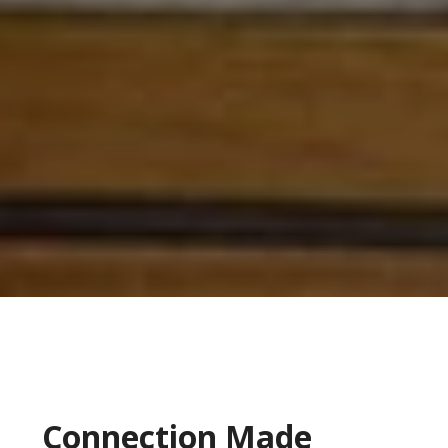
Connection Made