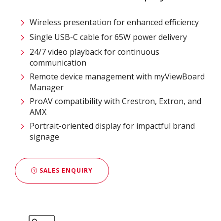
Wireless presentation for enhanced efficiency ​
Single USB-C cable for 65W power delivery
24/7 video playback for continuous
communication
Remote device management with myViewBoard
Manager ​
ProAV compatibility with Crestron, Extron, and
AMX​
Portrait-oriented display for impactful brand
signage
SALES ENQUIRY