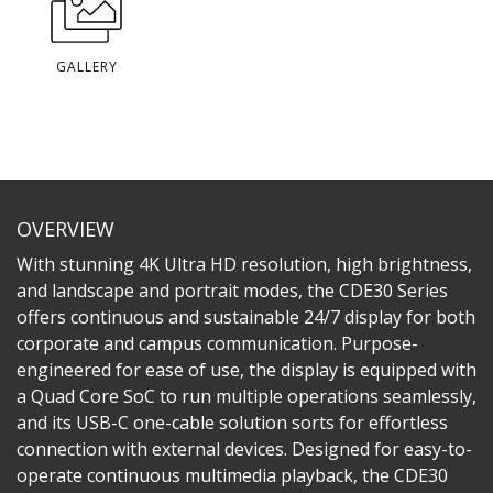
GALLERY
OVERVIEW
With stunning 4K Ultra HD resolution, high brightness,
and landscape and portrait modes, the CDE30 Series
offers continuous and sustainable 24/7 display for both
corporate and campus communication. Purpose-
engineered for ease of use, the display is equipped with
a Quad Core SoC to run multiple operations seamlessly,
and its USB-C one-cable solution sorts for effortless
connection with external devices. Designed for easy-to-
operate continuous multimedia playback, the CDE30