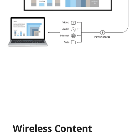
Wireless Content