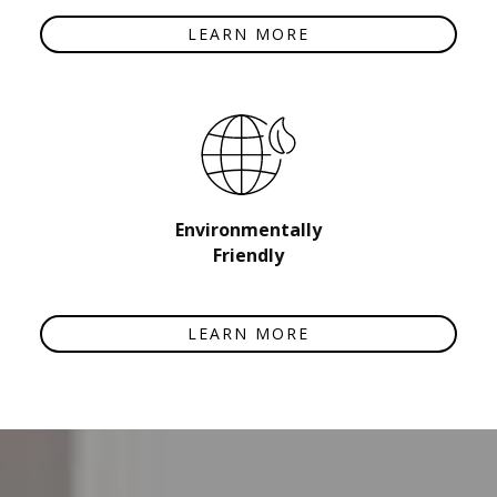
LEARN MORE
Environmentally
Friendly
LEARN MORE