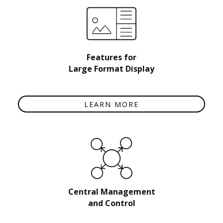
Features for
Large Format Display
LEARN MORE
Central Management
and Control