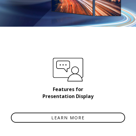
Features for
Presentation Display
LEARN MORE