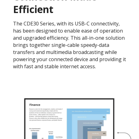
Efficient
The CDE30 Series, with its USB-C connectivity,
has been designed to enable ease of operation
and upgraded efficiency. This all-in-one solution
brings together single-cable speedy-data
transfers and multimedia broadcasting while
powering your connected device and providing it
with fast and stable internet access.