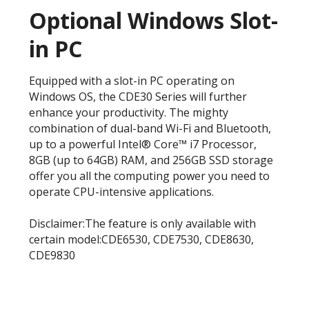
Optional Windows Slot-
in PC
Equipped with a slot-in PC operating on
Windows OS, the CDE30 Series will further
enhance your productivity. The mighty
combination of dual-band Wi-Fi and Bluetooth,
up to a powerful Intel® Core™ i7 Processor,
8GB (up to 64GB) RAM, and 256GB SSD storage
offer you all the computing power you need to
operate CPU-intensive applications.
Disclaimer:The feature is only available with
certain model:CDE6530, CDE7530, CDE8630,
CDE9830