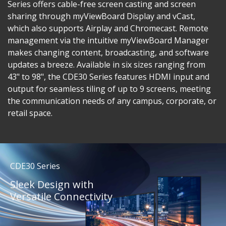
Series offers cable-free screen casting and screen
sharing through myViewBoard Display and vCast,
which also supports Airplay and Chromecast. Remote
management via the intuitive myViewBoard Manager
makes changing content, broadcasting, and software
updates a breeze. Available in six sizes ranging from
43" to 98", the CDE30 Series features HDMI input and
output for seamless tiling of up to 9 screens, meeting
the communication needs of any campus, corporate, or
retail space.
CDE30 Series
Sleek Design with
Versatile Connectivity