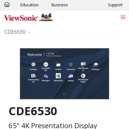
Education
Business
Support
Skip to main content
CDE6530
CDE6530
65" 4K Presentation Display