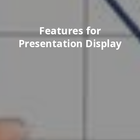
Features for
Presentation Display