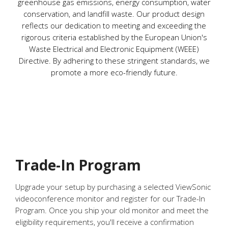
greenhouse gas emissions, energy consumption, water
conservation, and landfill waste. Our product design
reflects our dedication to meeting and exceeding the
rigorous criteria established by the European Union's
Waste Electrical and Electronic Equipment (WEEE)
Directive. By adhering to these stringent standards, we
promote a more eco-friendly future.
Trade-In Program
Upgrade your setup by purchasing a selected ViewSonic
videoconference monitor and register for our Trade-In
Program. Once you ship your old monitor and meet the
eligibility requirements, you'll receive a confirmation