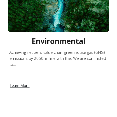
Environmental
Achieving net-zero value chain greenhouse gas (GHG)
emissions by 2050, in line with the. We are committed
to...
Learn More