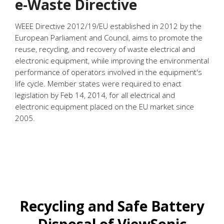
e-Waste Directive
WEEE Directive 2012/19/EU established in 2012 by the
European Parliament and Council, aims to promote the
reuse, recycling, and recovery of waste electrical and
electronic equipment, while improving the environmental
performance of operators involved in the equipment's
life cycle. Member states were required to enact
legislation by Feb 14, 2014, for all electrical and
electronic equipment placed on the EU market since
2005.
Recycling and Safe Battery