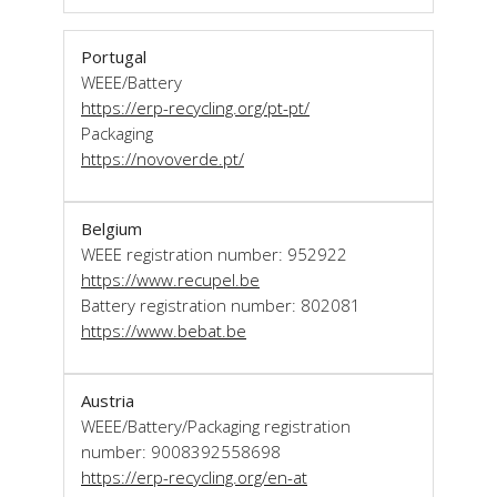
Portugal
WEEE/Battery
https://erp-recycling.org/pt-pt/
Packaging
https://novoverde.pt/
Belgium
WEEE registration number: 952922
https://www.recupel.be
Battery registration number: 802081
https://www.bebat.be
Austria
WEEE/Battery/Packaging registration
number: 9008392558698
https://erp-recycling.org/en-at