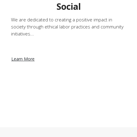
Social
We are dedicated to creating a positive impact in
society through ethical labor practices and community
initiatives...
Learn More