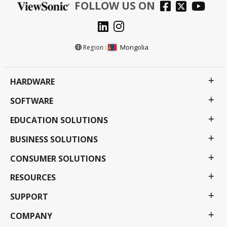
FOLLOW US ON
Mongolia
Region :
HARDWARE
SOFTWARE
EDUCATION SOLUTIONS
BUSINESS SOLUTIONS
CONSUMER SOLUTIONS
RESOURCES
SUPPORT
COMPANY