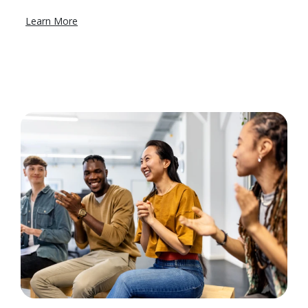
Learn More