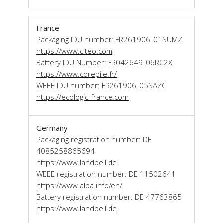
France
Packaging IDU number: FR261906_01SUMZ
https://www.citeo.com
Battery IDU Number: FR042649_06RC2X
https://www.corepile.fr/
WEEE IDU number: FR261906_05SAZC
https://ecologic-france.com
Germany
Packaging registration number: DE
4085258865694
https://www.landbell.de
WEEE registration number: DE 11502641
https://www.alba.info/en/
Battery registration number: DE 47763865
https://www.landbell.de