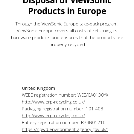
Disposal of ViewSonic
Products in Europe
Through the ViewSonic Europe take-back program,
ViewSonic Europe covers all costs of returning its
hardware products and ensures that the products are
properly recycled
United Kingdom
WEEE registration number: WEE/CA0130YX
http://www.erp-recycling.co.uk/
Packaging registration number: 101 408
http://www.erp-recycling.co.uk/
Battery registration number: BPRN01210
https://npwd.environment-agency.gov.uk/"