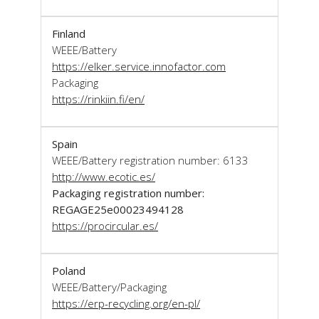
Finland
WEEE/Battery
https://elker.service.innofactor.com
Packaging
https://rinkiin.fi/en/
Spain
WEEE/Battery registration number: 6133
http://www.ecotic.es/
Packaging registration number:
REGAGE25e00023494128
https://procircular.es/
Poland
WEEE/Battery/Packaging
https://erp-recycling.org/en-pl/