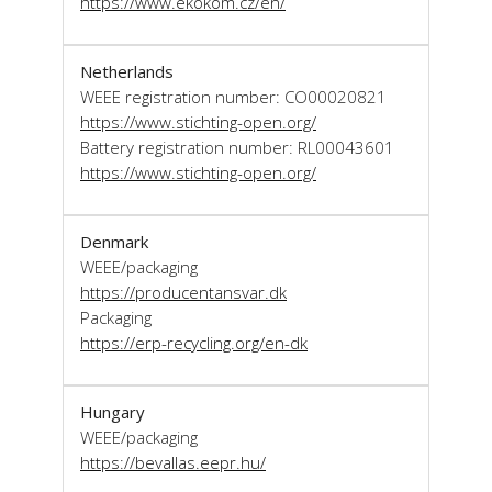
https://www.ekokom.cz/en/
Netherlands
WEEE registration number: CO00020821
https://www.stichting-open.org/
Battery registration number: RL00043601
https://www.stichting-open.org/
Denmark
WEEE/packaging
https://producentansvar.dk
Packaging
https://erp-recycling.org/en-dk
Hungary
WEEE/packaging
https://bevallas.eepr.hu/