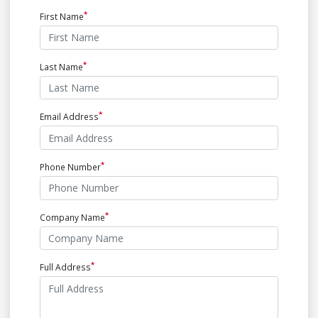
First Name
Last Name
Email Address
Phone Number
Company Name
Full Address