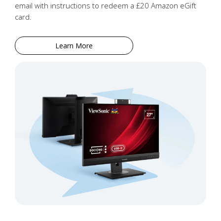
email with instructions to redeem a £20 Amazon eGift
card.
Learn More