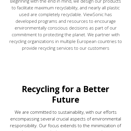
Beginning with the end in mind, we design our products
to facilitate maximum recyclability, and nearly all plastic
used are completely recyclable. ViewSonic has
developed programs and resources to encourage
environmentally conscious decisions as part of our
commitment to protecting the planet. We partner with
recycling organizations in multiple European countries to
provide recycling services to our customers
Recycling for a Better
Future
We are committed to sustainability, with our efforts
encompassing several crucial aspects of environmental
responsibility. Our focus extends to the minimization of