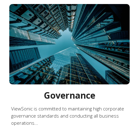
Governance
ViewSonic is committed to maintaining high corporate
governance standards and conducting all business
operations...