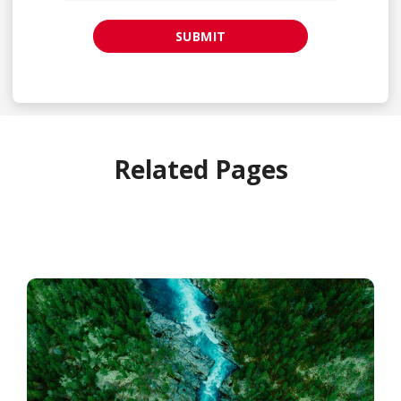
SUBMIT
Related Pages