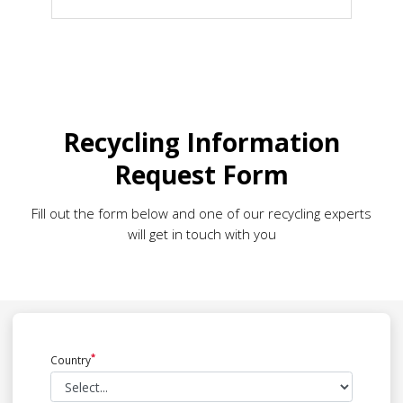
Recycling Information
Request Form
Fill out the form below and one of our recycling experts
will get in touch with you
Country