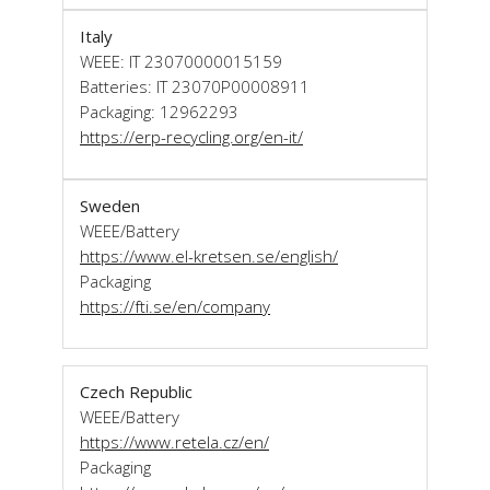
Italy
WEEE: IT 23070000015159
Batteries: IT 23070P00008911
Packaging: 12962293
https://erp-recycling.org/en-it/
Sweden
WEEE/Battery
https://www.el-kretsen.se/english/
Packaging
https://fti.se/en/company
Czech Republic
WEEE/Battery
https://www.retela.cz/en/
Packaging