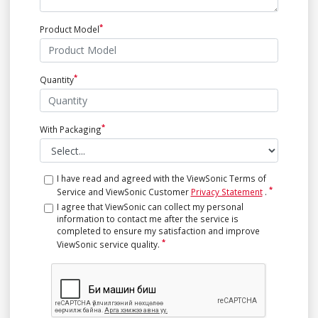
Product Model
Quantity
With Packaging
I have read and agreed with the ViewSonic Terms of
Service and ViewSonic Customer
Privacy Statement
.
I agree that ViewSonic can collect my personal
information to contact me after the service is
completed to ensure my satisfaction and improve
ViewSonic service quality.