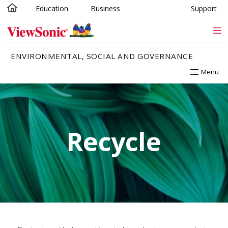
Education
Business
Support
Skip to main content
ENVIRONMENTAL, SOCIAL AND GOVERNANCE
Menu
Recycle