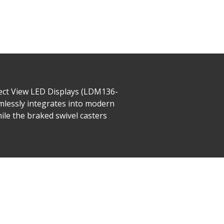
rect View LED Displays (LDM136-
amlessly integrates into modern
ile the braked swivel casters