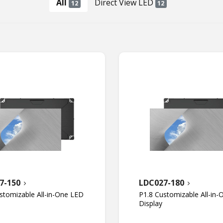
All
Direct View LED
12
12
7-150
LDC027-180
stomizable All-in-One LED
P1.8 Customizable All-in
Display