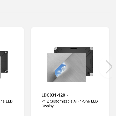
LDC031-120
-One LED
P1.2 Customizable All-in-One LED
Display