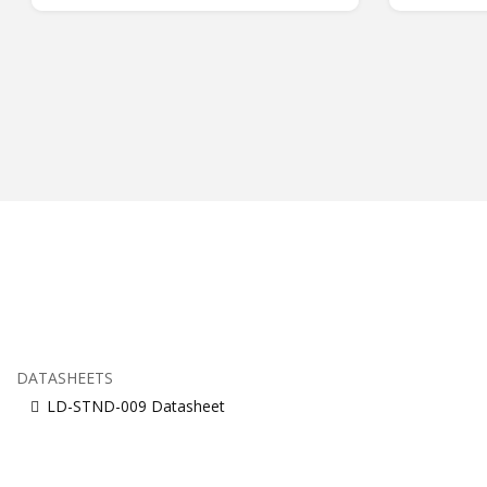
DATASHEETS
LD-STND-009 Datasheet