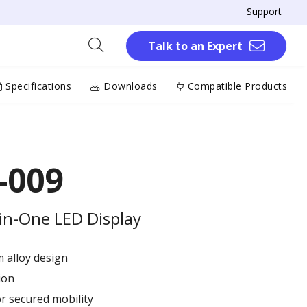
Support
Talk to an Expert
Specifications
Downloads
Compatible Products
-009
-in-One LED Display
 alloy design​
on​
r secured mobility​