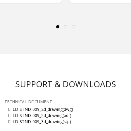
SUPPORT & DOWNLOADS
TECHNICAL DOCUMENT
LD-STND-009_2d_drawing(dwg)
LD-STND-009_2d_drawing(pdf)
LD-STND-009_3d_drawing(stp)