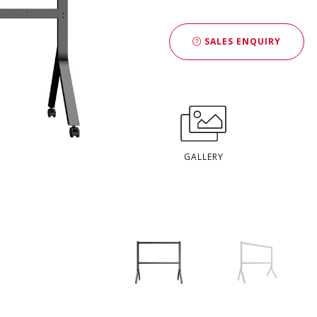
SALES ENQUIRY
GALLERY