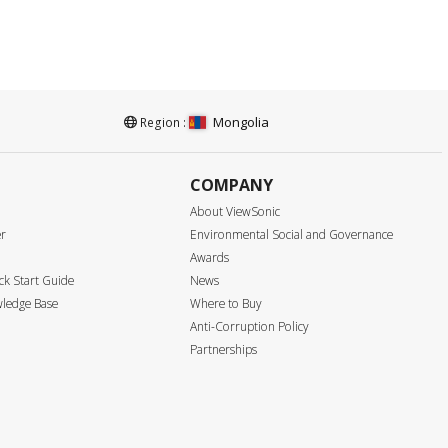
Mongolia
Region :
COMPANY
About ViewSonic
er
Environmental Social and Governance
Awards
k Start Guide
News
ledge Base
Where to Buy
Anti-Corruption Policy
Partnerships