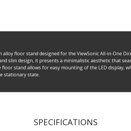
lloy floor stand designed for the ViewSonic All-in-One Di
and slim design, it presents a minimalistic aesthetic that se
e floor stand allows for easy mounting of the LED display, wh
 stationary state. ​
SPECIFICATIONS