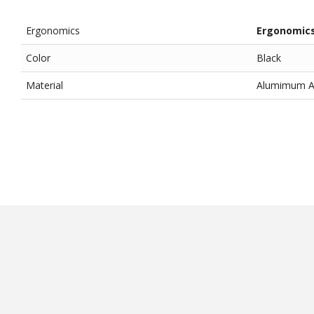
Ergonomics
Ergonomic
Color
Black
Material
Alumimum All