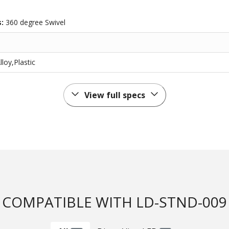
s:
360 degree Swivel
oy,Plastic
View full specs
COMPATIBLE WITH LD-STND-009