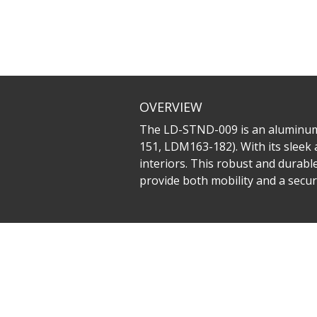
OVERVIEW
The LD-STND-009 is an aluminum a
151, LDM163-182). With its sleek 
interiors. This robust and durabl
provide both mobility and a secure