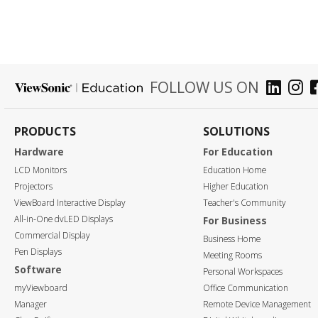
FOLLOW US ON
PRODUCTS
SOLUTIONS
Hardware
For Education
LCD Monitors
Education Home
Projectors
Higher Education
ViewBoard Interactive Display
Teacher's Community
All-in-One dvLED Displays
For Business
Commercial Display
Business Home
Pen Displays
Meeting Rooms
Software
Personal Workspaces
myViewboard
Office Communication
Manager
Remote Device Management