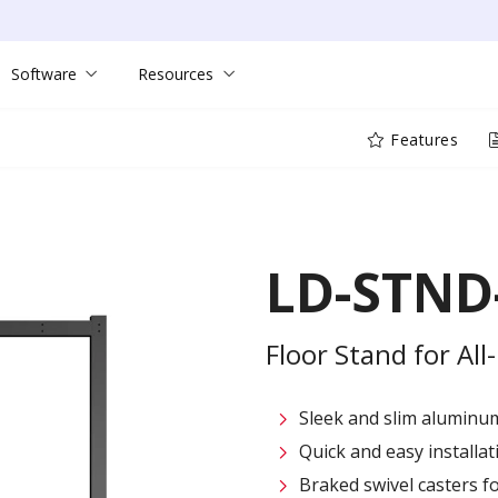
Software
Resources
Features
LD-STND
Floor Stand for All
Sleek and slim aluminum
Quick and easy installati
Braked swivel casters fo