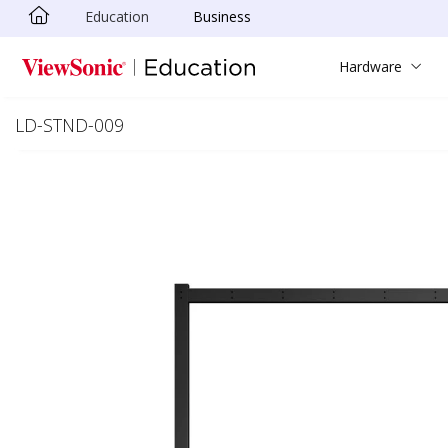
Education
Business
Skip to main content
Hardware
LD-STND-009