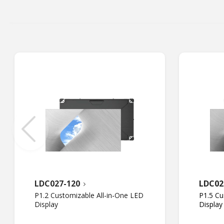
LDC027-120
LDC02
P1.2 Customizable All-in-One LED
P1.5 Cu
Display
Display