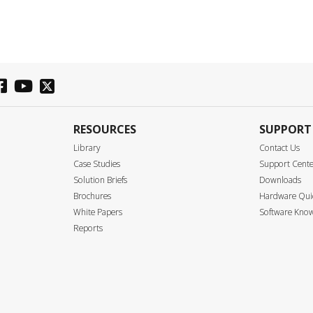
RESOURCES
SUPPORT
Library
Contact Us
Case Studies
Support Cent
Solution Briefs
Downloads
Brochures
Hardware Quic
White Papers
Software Know
Reports