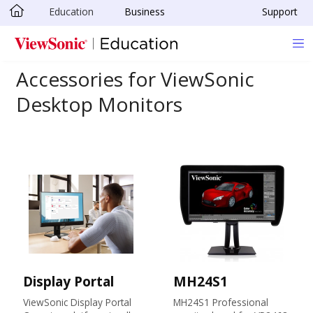
Education
Business
Support
Skip to main content
Accessories for ViewSonic
Desktop Monitors
Display Portal
MH24S1
ViewSonic Display Portal
MH24S1 Professional