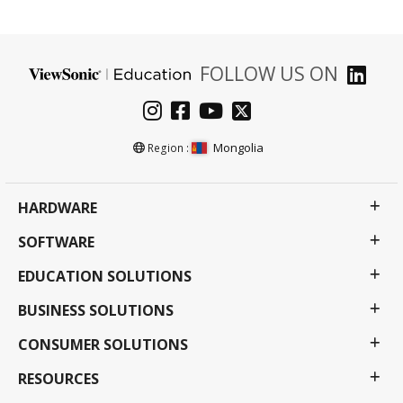
FOLLOW US ON
Mongolia
Region :
HARDWARE
SOFTWARE
EDUCATION SOLUTIONS
BUSINESS SOLUTIONS
CONSUMER SOLUTIONS
RESOURCES