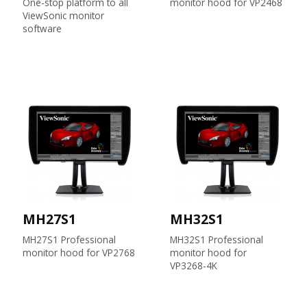
One-stop platform to all
monitor hood for VP2468
ViewSonic monitor
software
MH27S1
MH32S1
MH27S1 Professional
MH32S1 Professional
monitor hood for VP2768
monitor hood for
VP3268-4K