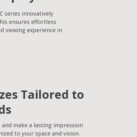
C series innovatively
his ensures effortless
ed viewing experience in
izes Tailored to
ds
 and make a lasting impression
mized to your space and vision.