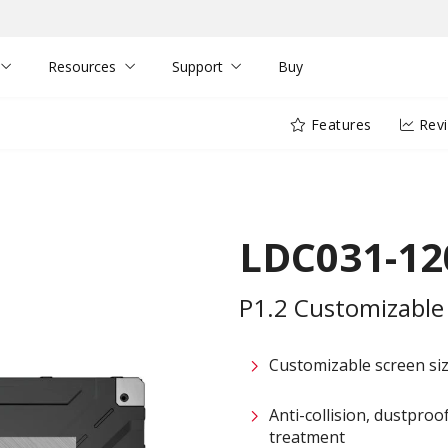
Resources
Support
Buy
Features
Rev
LDC031-12
P1.2 Customizable 
Customizable screen size
Anti-collision, dustpro
treatment​