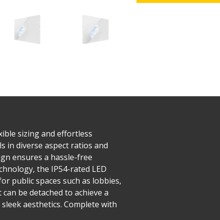
ible sizing and effortless
s in diverse aspect ratios and
esign ensures a hassle-free
echnology, the IP54-rated LED
or public spaces such as lobbies,
t can be detached to achieve a
 sleek aesthetics. Complete with