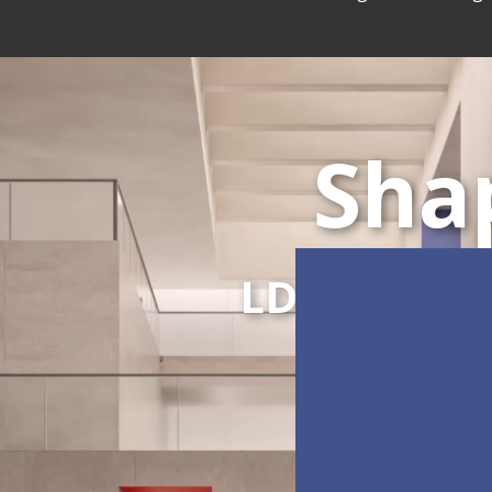
Sha
LDC Series
C