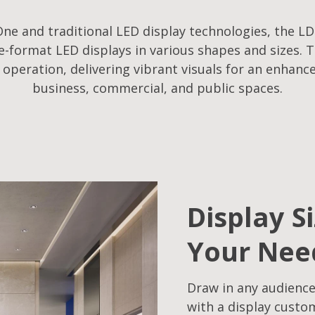
ne and traditional LED display technologies, the LD
-format LED displays in various shapes and sizes. T
f operation, delivering vibrant visuals for an enhanc
business, commercial, and public spaces.
Display S
Your Nee
Draw in any audience
with a display custo