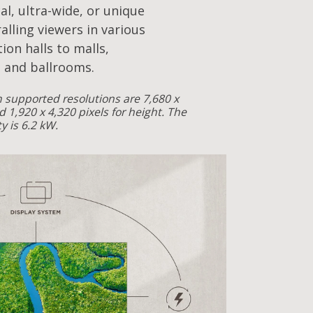
cal, ultra-wide, or unique
alling viewers in various
ion halls to malls,
 and ballrooms.
supported resolutions are 7,680 x
d 1,920 x 4,320 pixels for height. The
 is 6.2 kW.