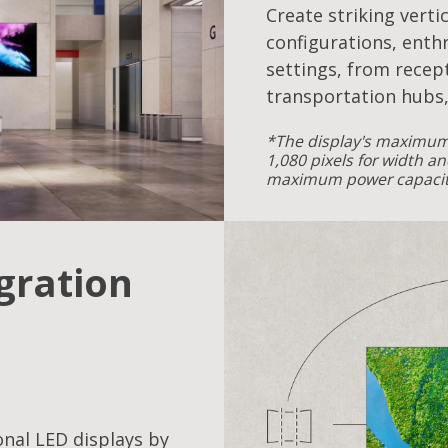
Create striking verti
configurations, enthr
settings, from recept
transportation hubs,
*The display's maximum 
1,080 pixels for width an
maximum power capacity
egration
onal LED displays by