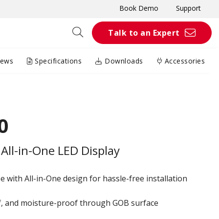
Book Demo
Support
Talk to an Expert
iews
Specifications
Downloads
Accessories
0
All-in-One LED Display
 with All-in-One design for hassle-free installation
of, and moisture-proof through GOB surface