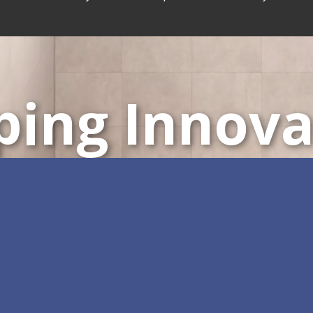
ping Innova
ustomizable All-in-One 