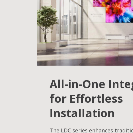
All-in-One Int
for Effortless
Installation
The LDC series enhances traditi