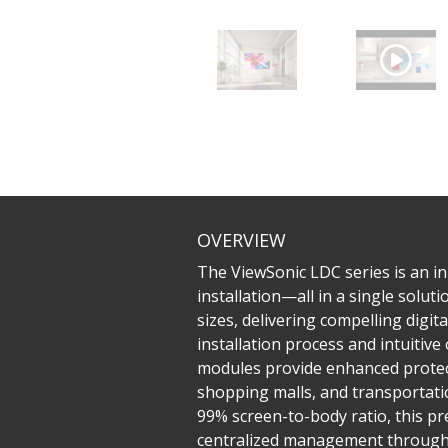
OVERVIEW
The ViewSonic LDC series is an inn
installation—all in a single solu
sizes, delivering compelling digit
installation process and intuiti
modules provide enhanced protecti
shopping malls, and transportatio
99% screen-to-body ratio, this pr
centralized management through L