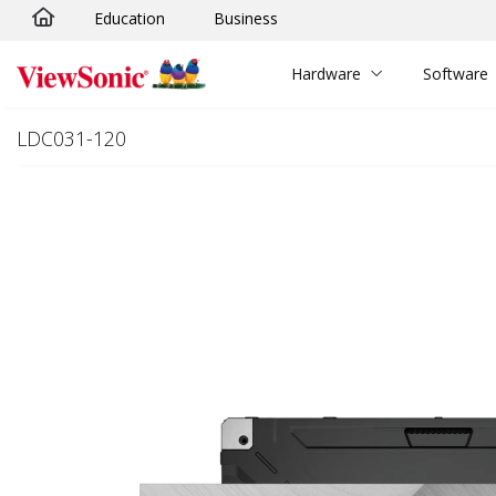
Education
Business
Skip to main content
Hardware
Software
LDC031-120