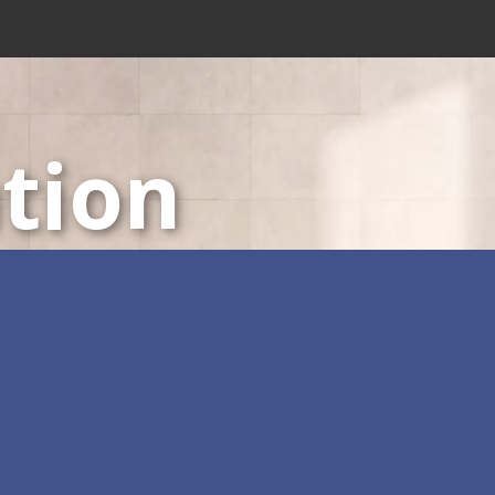
tion
LED Displays