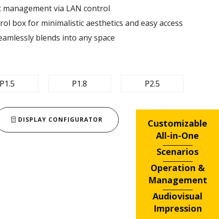
nt management via LAN control ​
ol box for minimalistic aesthetics and easy access​
eamlessly blends into any space​
P1.5
P1.8
P2.5
DISPLAY CONFIGURATOR
Customizable
All-in-One
Scenarios
Operation &
Management
Audiovisual
Impression