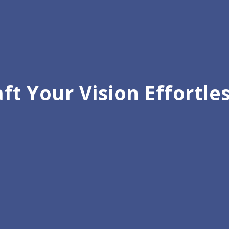
ft Your Vision Effortle