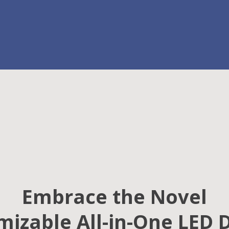
Embrace the Novel
izable All-in-One LED 