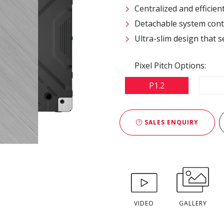
Centralized and efficie
Detachable system contr
Ultra-slim design that s
Pixel Pitch Options:
P1.2
SALES ENQUIRY
VIDEO
GALLERY