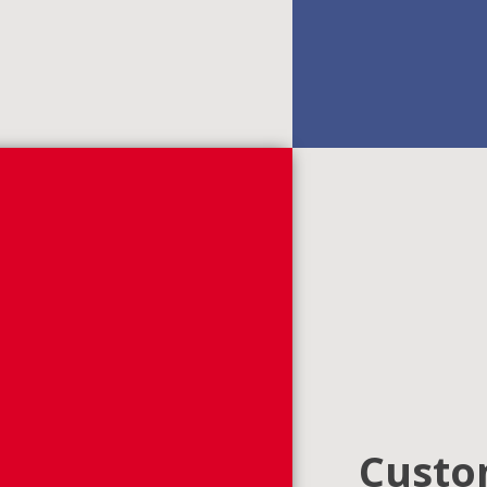
Custom