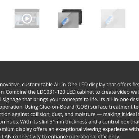
ovative, customizable All-in-One LED display that offers flex
tion. Combine the LDC031-120 LED cabinet to create video wall
al signage that brings your concepts to life. Its all-in-one d
ve operation. Using Glue-on-Board (GOB) surface treatment t
on against collision, dust, and moisture — making it ideal f
n hubs. With its slim 31mm thickness and a control box tha
emium display offers an exceptional viewing experience with
AN connectivity to enhance operational efficiency.