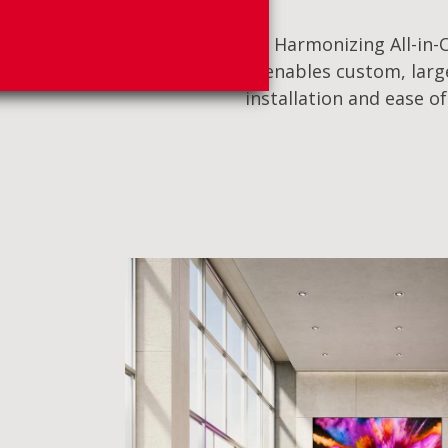
Harmonizing All-in-O
enables custom, large
installation and ease o