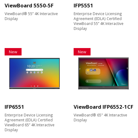
ViewBoard 5550-5F
IFP5551
ViewBoard® 55” 4K Interactive
Enterprise Device Licensing
Display
Agreement (EDLA) Certified
ViewBoard 55” 4K Interactive
Display
New
New
IFP6551
ViewBoard IFP6552-1CF
Enterprise Device Licensing
ViewBoard® 65" 4K Interactive
Agreement (EDLA) Certified
Display
ViewBoard 65” 4K Interactive
Display