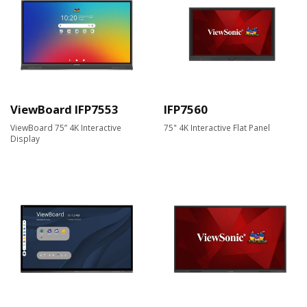
ViewBoard IFP7553
IFP7560
ViewBoard 75” 4K Interactive
75" 4K Interactive Flat Panel
Display