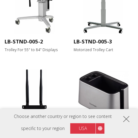
LB-STND-005-2
LB-STND-005-3
Trolley For 55" to 84" Displays
Motorized Trolley Cart
Choose another country or region to see content
LB-WIFI-001
ViewBoard Cast
specific to your region
USA
Cradle(VB-BOX-001)
Dual Band Wireless Module for