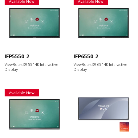
Available Now
Available Now
IFP5550-2
IFP6550-2
ViewBoard® 55" 4K Interactive
ViewBoard® 65" 4K Interactive
Display
Display
Available Now