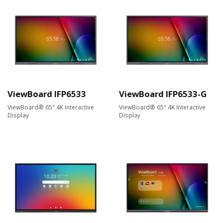
ViewBoard IFP6533
ViewBoard IFP6533-G
ViewBoard® 65" 4K Interactive
ViewBoard® 65" 4K Interactive
Display
Display