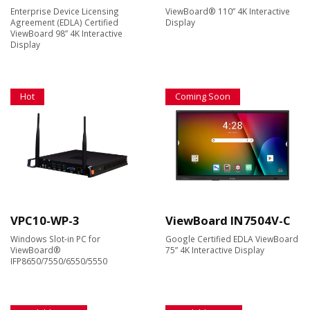
Enterprise Device Licensing
ViewBoard® 110” 4K Interactive
Agreement (EDLA) Certified
Display
ViewBoard 98” 4K Interactive
Display
Hot
Coming Soon
VPC10-WP-3
ViewBoard IN7504V-C
Windows Slot-in PC for
Google Certified EDLA ViewBoard
ViewBoard®
75” 4K Interactive Display
IFP8650/7550/6550/5550