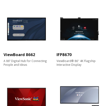
ViewBoard 8662
IFP8670
A 86” Digital Hub for Connecting
ViewBoard® 86'' 4K Flagship
People and Ideas
Interactive Display