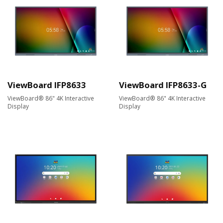
ViewBoard IFP8633
ViewBoard IFP8633-G
ViewBoard® 86" 4K Interactive
ViewBoard® 86" 4K Interactive
Display
Display