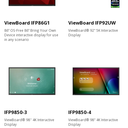
ViewBoard IFP86G1
ViewBoard IFP92UW
86” OS-Free 86” Bring Your Own
ViewBoard® 92" 5K Interactive
Device interactive display for use
Display
in any scenario
IFP9850-3
IFP9850-4
ViewBoard® 98'' 4K Interactive
ViewBoard® 98" 4K Interactive
Display
Display