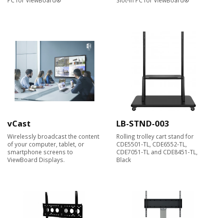
vCast
LB-STND-003
Wirelessly broadcast the content
Rolling trolley cart stand for
of your computer, tablet, or
CDE5501-TL, CDE6552-TL,
smartphone screens to
CDE7051-TL and CDE8451-TL,
ViewBoard Displays.​
Black