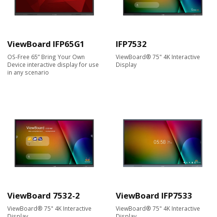
ViewBoard IFP65G1
IFP7532
OS-Free 65” Bring Your Own
ViewBoard® 75" 4K Interactive
Device interactive display for use
Display
in any scenario
ViewBoard 7532-2
ViewBoard IFP7533
ViewBoard® 75" 4K Interactive
ViewBoard® 75" 4K Interactive
Display
Display