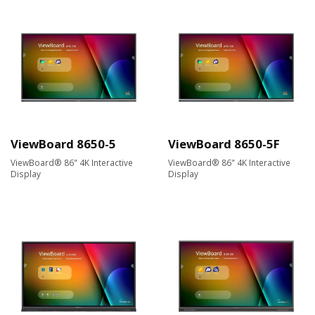
ViewBoard 8650-5
ViewBoard 8650-5F
ViewBoard® 86" 4K Interactive
ViewBoard® 86" 4K Interactive
Display
Display