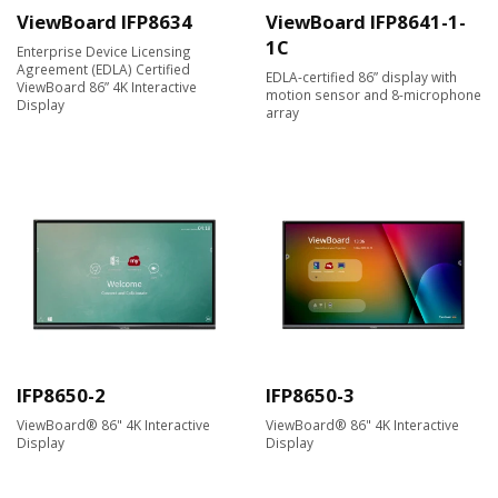
ViewBoard IFP8634
ViewBoard IFP8641-1-
1C
Enterprise Device Licensing
Agreement (EDLA) Certified
EDLA-certified 86” display with
ViewBoard 86” 4K Interactive
motion sensor and 8-microphone
Display
array
IFP8650-2
IFP8650-3
ViewBoard® 86" 4K Interactive
ViewBoard® 86" 4K Interactive
Display
Display