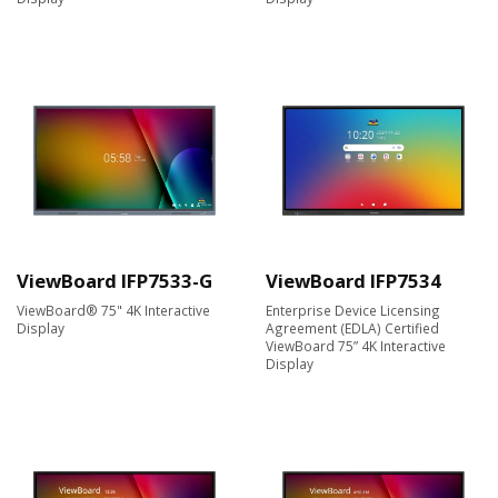
ViewBoard IFP7533-G
ViewBoard IFP7534
ViewBoard® 75" 4K Interactive
Enterprise Device Licensing
Display
Agreement (EDLA) Certified
ViewBoard 75” 4K Interactive
Display