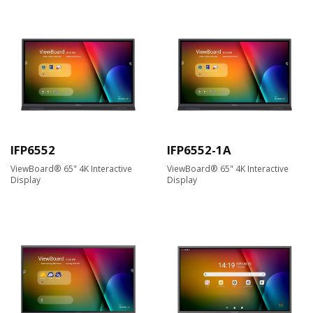
IFP6552
IFP6552-1A
ViewBoard® 65" 4K Interactive
ViewBoard® 65" 4K Interactive
Display
Display