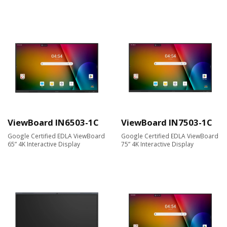
ViewBoard IN6503-1C
ViewBoard IN7503-1C
Google Certified EDLA ViewBoard
Google Certified EDLA ViewBoard
65” 4K Interactive Display
75” 4K Interactive Display