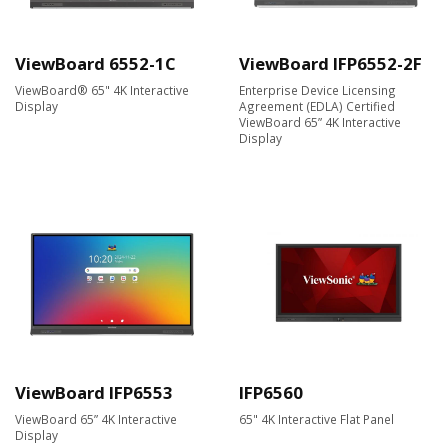
ViewBoard 6552-1C
ViewBoard IFP6552-2F
ViewBoard® 65" 4K Interactive
Enterprise Device Licensing
Display
Agreement (EDLA) Certified
ViewBoard 65” 4K Interactive
Display
ViewBoard IFP6553
IFP6560
ViewBoard 65” 4K Interactive
65" 4K Interactive Flat Panel
Display