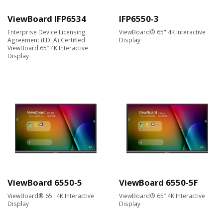
ViewBoard IFP6534
IFP6550-3
Enterprise Device Licensing
ViewBoard® 65" 4K Interactive
Agreement (EDLA) Certified
Display
ViewBoard 65” 4K Interactive
Display
ViewBoard 6550-5
ViewBoard 6550-5F
ViewBoard® 65" 4K Interactive
ViewBoard® 65” 4K Interactive
Display
Display