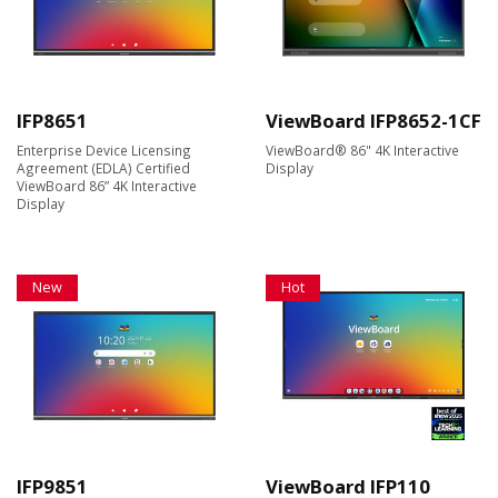
IFP8651
ViewBoard IFP8652-1CF
Enterprise Device Licensing
ViewBoard® 86" 4K Interactive
Agreement (EDLA) Certified
Display
ViewBoard 86” 4K Interactive
Display
New
Hot
IFP9851
ViewBoard IFP110