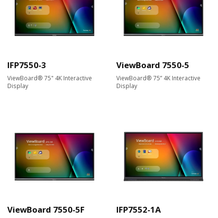
IFP7550-3
ViewBoard 7550-5
ViewBoard® 75" 4K Interactive
ViewBoard® 75” 4K Interactive
Display
Display
ViewBoard 7550-5F
IFP7552-1A