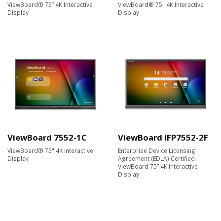
ViewBoard® 75” 4K Interactive
ViewBoard® 75" 4K Interactive
Display
Display
ViewBoard 7552-1C
ViewBoard IFP7552-2F
ViewBoard® 75" 4K Interactive
Enterprise Device Licensing
Display
Agreement (EDLA) Certified
ViewBoard 75” 4K Interactive
Display