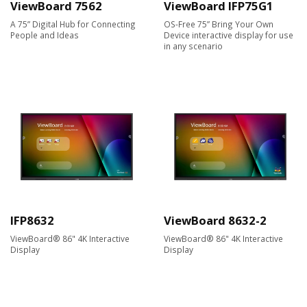
ViewBoard 7562
ViewBoard IFP75G1
A 75” Digital Hub for Connecting
OS-Free 75” Bring Your Own
People and Ideas
Device interactive display for use
in any scenario
IFP8632
ViewBoard 8632-2
ViewBoard® 86" 4K Interactive
ViewBoard® 86" 4K Interactive
Display
Display