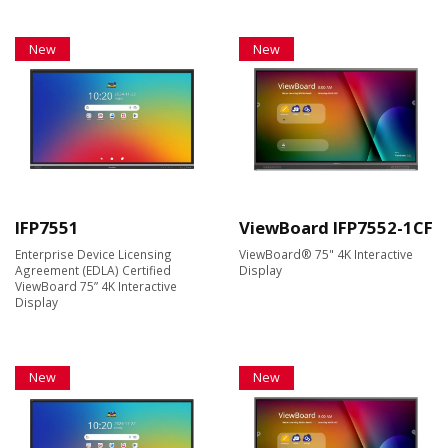
New
New
IFP7551
ViewBoard IFP7552-1CF
Enterprise Device Licensing
ViewBoard® 75" 4K Interactive
Agreement (EDLA) Certified
Display
ViewBoard 75” 4K Interactive
Display
New
New