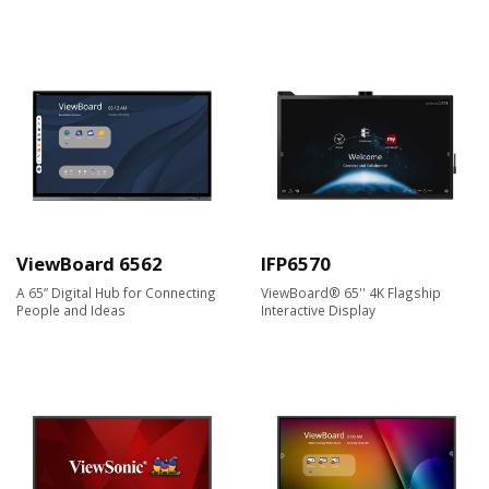
ViewBoard 6562
IFP6570
A 65” Digital Hub for Connecting
ViewBoard® 65'' 4K Flagship
People and Ideas
Interactive Display