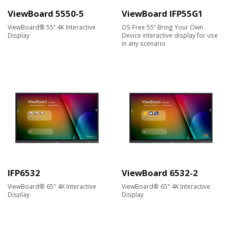
ViewBoard 5550-5
ViewBoard IFP55G1
ViewBoard® 55” 4K Interactive
OS-Free 55” Bring Your Own
Display
Device interactive display for use
in any scenario
IFP6532
ViewBoard 6532-2
ViewBoard® 65" 4K Interactive
ViewBoard® 65" 4K Interactive
Display
Display