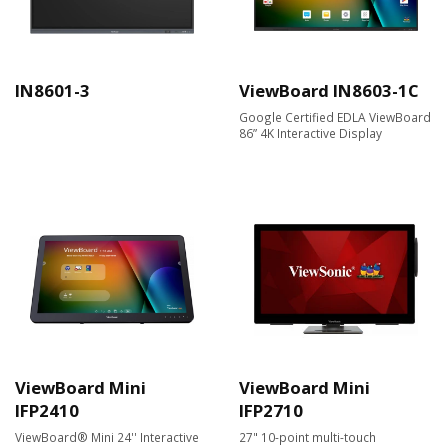
IN8601-3
ViewBoard IN8603-1C
Google Certified EDLA ViewBoard
86” 4K Interactive Display
ViewBoard Mini
ViewBoard Mini
IFP2410
IFP2710
ViewBoard® Mini 24'' Interactive
27" 10-point multi-touch