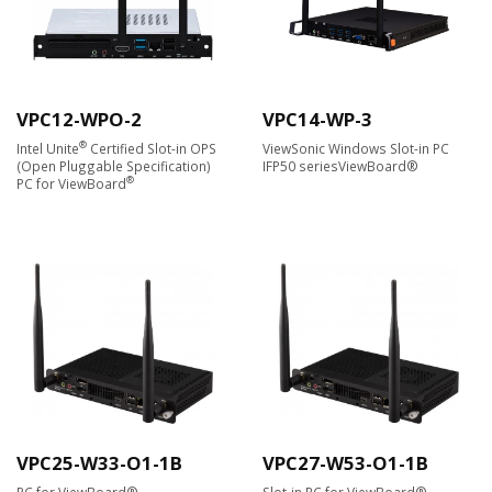
VPC12-WPO-2
VPC14-WP-3
®
Intel Unite
Certified Slot-in OPS
ViewSonic Windows Slot-in PC
(Open Pluggable Specification)
IFP50 seriesViewBoard®
®
PC for ViewBoard
VPC25-W33-O1-1B
VPC27-W53-O1-1B
PC for ViewBoard®
Slot-in PC for ViewBoard®