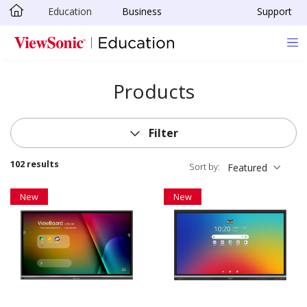
Education
Business
Support
Skip to main content
Products
Filter
102 results
Sort by:
Featured
New
New