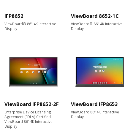
IFP8652
ViewBoard 8652-1C
ViewBoard® 86" 4K Interactive
ViewBoard® 86" 4K Interactive
Display ​
Display
ViewBoard IFP8652-2F
ViewBoard IFP8653
Enterprise Device Licensing
ViewBoard 86” 4K Interactive
Agreement (EDLA) Certified
Display
ViewBoard 86” 4K Interactive
Display