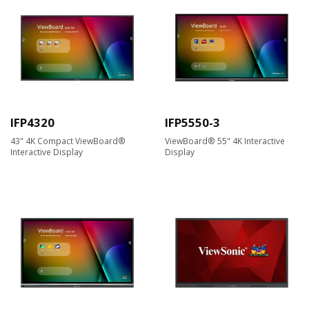
IFP4320
IFP5550-3
43" 4K Compact ViewBoard®
ViewBoard® 55" 4K Interactive
Interactive Display​
Display