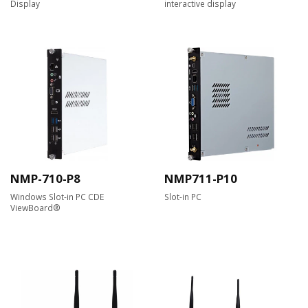
Display
interactive display
NMP-710-P8
NMP711-P10
Windows Slot-in PC CDE
Slot-in PC
ViewBoard®