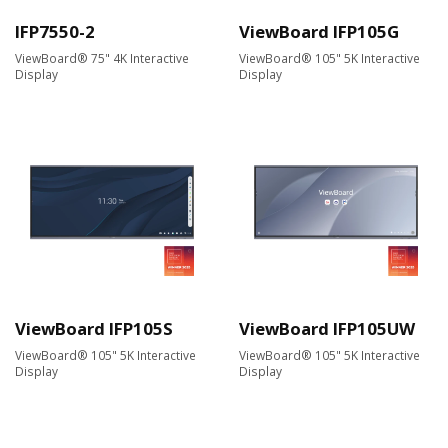
IFP7550-2
ViewBoard IFP105G
ViewBoard® 75" 4K Interactive
ViewBoard® 105" 5K Interactive
Display
Display
ViewBoard IFP105S
ViewBoard IFP105UW
ViewBoard® 105" 5K Interactive
ViewBoard® 105" 5K Interactive
Display
Display