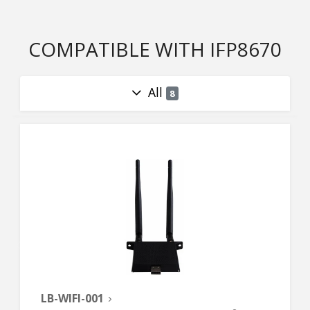
COMPATIBLE WITH IFP8670
All
8
LB-WIFI-001