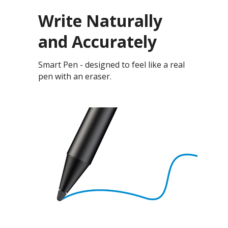
Write Naturally
and Accurately
Smart Pen - designed to feel like a real
pen with an eraser.