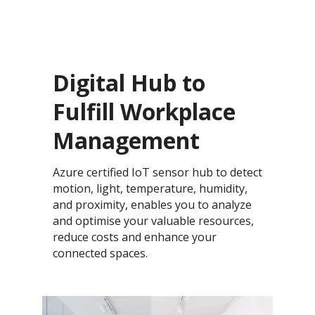
Digital Hub to
Fulfill Workplace
Management
Azure certified IoT sensor hub to detect
motion, light, temperature, humidity,
and proximity, enables you to analyze
and optimise your valuable resources,
reduce costs and enhance your
connected spaces.