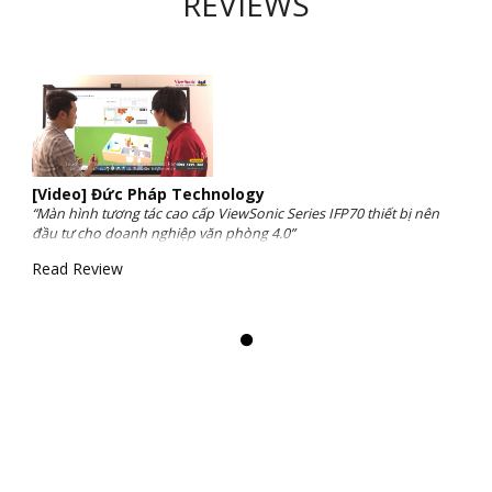
REVIEWS
[Video] Đức Pháp Technology
“Màn hình tương tác cao cấp ViewSonic Series IFP70 thiết bị nên
đầu tư cho doanh nghiệp văn phòng 4.0”
Read Review