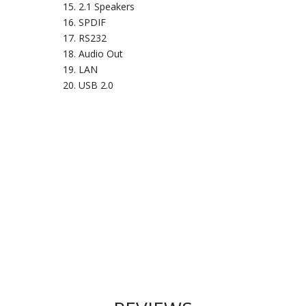
2.1 Speakers
SPDIF
RS232
Audio Out
LAN
USB 2.0