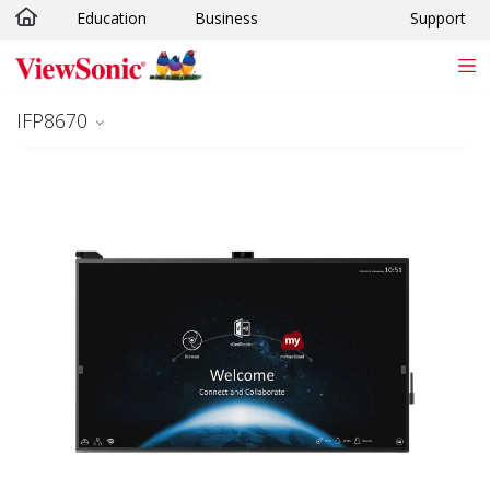
Education
Business
Support
Skip to main content
IFP8670