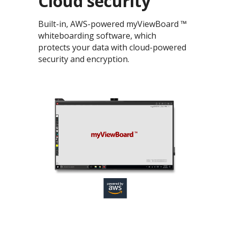
Cloud security
Built-in, AWS-powered myViewBoard ™
whiteboarding software, which
protects your data with cloud-powered
security and encryption.