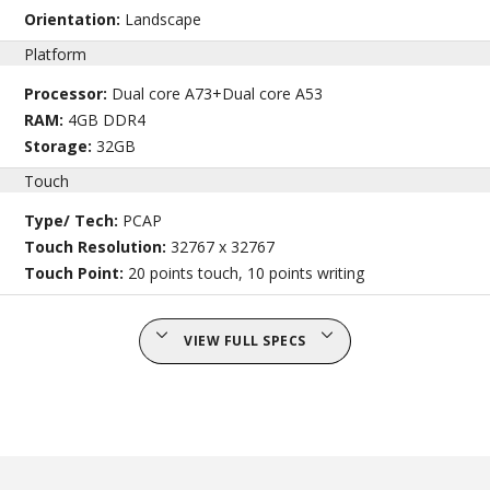
Orientation:
Landscape
Platform
Processor:
Dual core A73+Dual core A53
RAM:
4GB DDR4
Storage:
32GB
Touch
Type/ Tech:
PCAP
Touch Resolution:
32767 x 32767
Touch Point:
20 points touch, 10 points writing
VIEW FULL SPECS