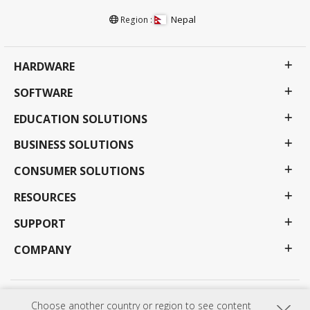
Nepal
Region :
HARDWARE
SOFTWARE
EDUCATION SOLUTIONS
BUSINESS SOLUTIONS
CONSUMER SOLUTIONS
RESOURCES
SUPPORT
COMPANY
Privacy Policy
Terms of use
Accessibility
Choose another country or region to see content