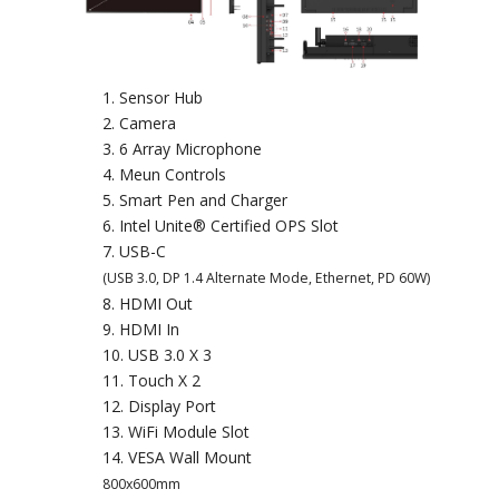
Sensor Hub
Camera
6 Array Microphone
Meun Controls
Smart Pen and Charger
Intel Unite® Certified OPS Slot
USB-C
(USB 3.0, DP 1.4 Alternate Mode, Ethernet, PD 60W)
HDMI Out
HDMI In
USB 3.0 X 3
Touch X 2
Display Port
WiFi Module Slot
VESA Wall Mount
800x600mm