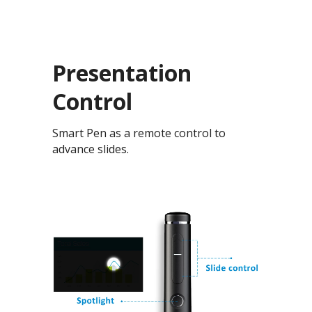
Presentation
Control
Smart Pen as a remote control to
advance slides.