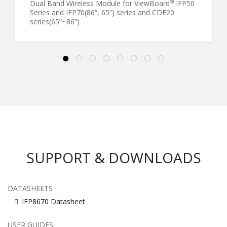
®
Dual Band Wireless Module for ViewBoard
IFP50
Series and IFP70(86”, 65”) series and CDE20
series(65”~86”)
SUPPORT & DOWNLOADS
DATASHEETS
IFP8670 Datasheet
USER GUIDES