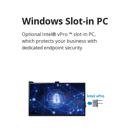
Windows Slot-in PC
Optional Intel® vPro ™ slot-in PC,
which protects your business with
dedicated endpoint security.