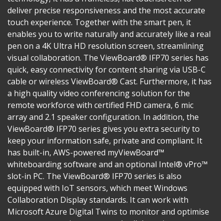
deliver precise responsiveness and the most accurate
touch experience. Together with the smart pen, it
enables you to write naturally and accurately like a real
pen on a 4K Ultra HD resolution screen, streamlining
visual collaboration. The ViewBoard® IFP70 series has
quick, easy connectivity for content sharing via USB-C
cable or wireless ViewBoard® Cast. Furthermore, it has
a high quality video conferencing solution for the
remote workforce with certified FHD camera, 6 mic
array and 2.1 speaker configuration. In addition, the
ViewBoard® IFP70 series gives you extra security to
keep your information safe, private and compliant. It
has built-in, AWS-powered myViewBoard™
whiteboarding software and an optional Intel® vPro™
slot-in PC. The ViewBoard® IFP70 series is also
equipped with IoT sensors, which meet Windows
Collaboration Display standards. It can work with
Microsoft Azure Digital Twins to monitor and optimise