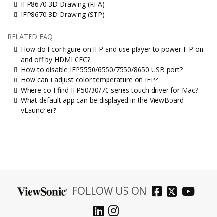
IFP8670 3D Drawing (RFA)
IFP8670 3D Drawing (STP)
RELATED FAQ
How do I configure on IFP and use player to power IFP on
and off by HDMI CEC?
How to disable IFP5550/6550/7550/8650 USB port?
How can I adjust color temperature on IFP?
Where do I find IFP50/30/70 series touch driver for Mac?
What default app can be displayed in the ViewBoard
vLauncher?
FOLLOW US ON