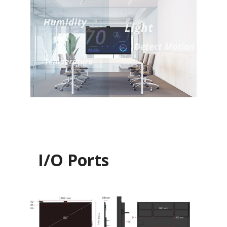
I/O Ports