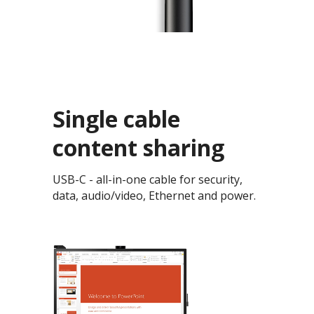
Single cable
content sharing
USB-C - all-in-one cable for security,
data, audio/video, Ethernet and power.