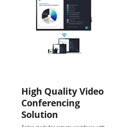
High Quality Video
Conferencing
Solution