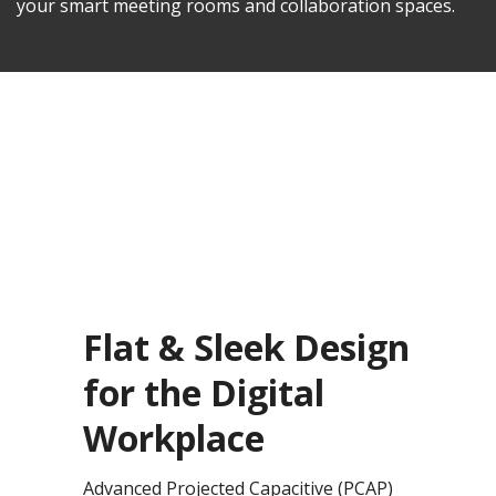
your smart meeting rooms and collaboration spaces.
Flat & Sleek Design
for the Digital
Workplace
Advanced Projected Capacitive (PCAP)