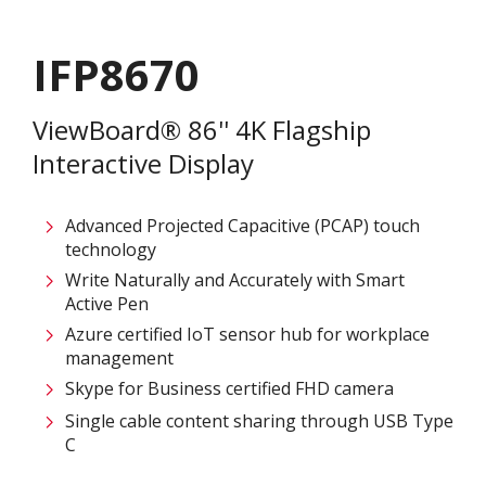
IFP8670
ViewBoard® 86'' 4K Flagship
Interactive Display
Advanced Projected Capacitive (PCAP) touch
technology
Write Naturally and Accurately with Smart
Active Pen
Azure certified IoT sensor hub for workplace
management
Skype for Business certified FHD camera
Single cable content sharing through USB Type
C