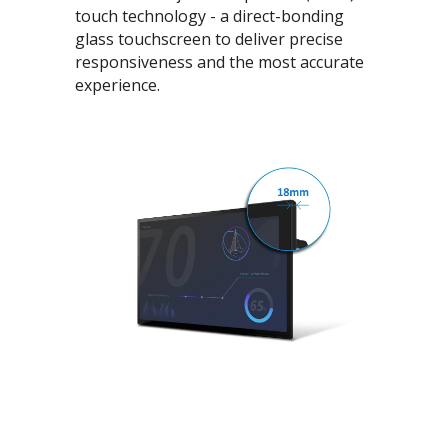
touch technology - a direct-bonding
glass touchscreen to deliver precise
responsiveness and the most accurate
experience.