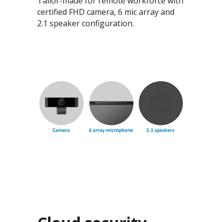
Tailor-made for remote workforce with
certified FHD camera, 6 mic array and
2.1 speaker configuration.