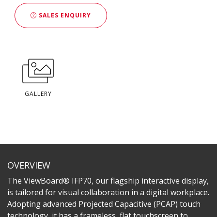
SALES ENQUIRY
GALLERY
OVERVIEW
The ViewBoard® IFP70, our flagship interactive display,
is tailored for visual collaboration in a digital workplace.
Adopting advanced Projected Capacitive (PCAP) touch
technology, it has a frameless, flat touchscreen to