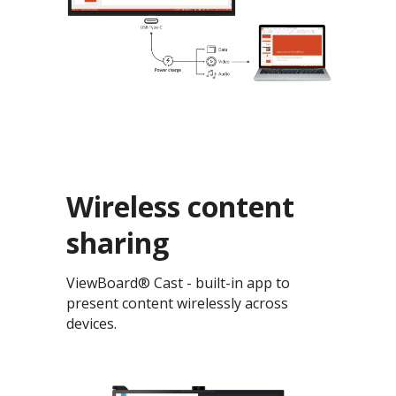
Wireless content
sharing
ViewBoard® Cast - built-in app to
present content wirelessly across
devices.