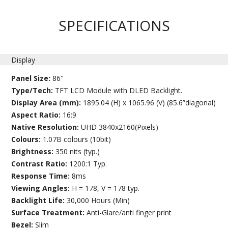
SPECIFICATIONS
Display
Panel Size:
86"
Type/Tech:
TFT LCD Module with DLED Backlight.
Display Area (mm):
1895.04 (H) x 1065.96 (V) (85.6”diagonal)
Aspect Ratio:
16:9
Native Resolution:
UHD 3840x2160(Pixels)
Colours:
1.07B colours (10bit)
Brightness:
350 nits (typ.)
Contrast Ratio:
1200:1 Typ.
Response Time:
8ms
Viewing Angles:
H = 178, V = 178 typ.
Backlight Life:
30,000 Hours (Min)
Surface Treatment:
Anti-Glare/anti finger print
Bezel:
Slim