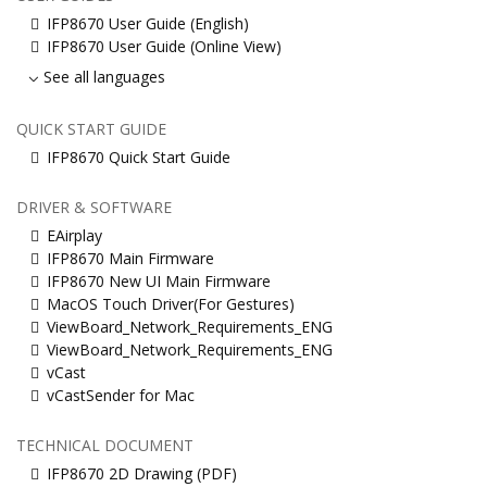
IFP8670 User Guide (English)
IFP8670 User Guide (Online View)
See all languages
QUICK START GUIDE
IFP8670 Quick Start Guide
DRIVER & SOFTWARE
EAirplay
IFP8670 Main Firmware
IFP8670 New UI Main Firmware
MacOS Touch Driver(For Gestures)
ViewBoard_Network_Requirements_ENG
ViewBoard_Network_Requirements_ENG
vCast
vCastSender for Mac
TECHNICAL DOCUMENT
IFP8670 2D Drawing (PDF)