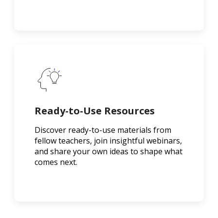
Ready-to-Use Resources
Discover ready-to-use materials from
fellow teachers, join insightful webinars,
and share your own ideas to shape what
comes next.