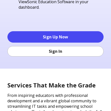
ViewSonic Education Software in your
dashboard.
Sign Up Now
Sign In
Services That Make the Grade
From inspiring educators with professional
development and a vibrant global community to
streamlining IT tasks and empowering school