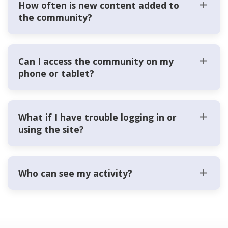
How often is new content added to
the community?
Can I access the community on my
phone or tablet?
What if I have trouble logging in or
using the site?
Who can see my activity?