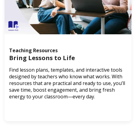
Teaching Resources
Bring Lessons to Life
Find lesson plans, templates, and interactive tools
designed by teachers who know what works. With
resources that are practical and ready to use, you’ll
save time, boost engagement, and bring fresh
energy to your classroom—every day.