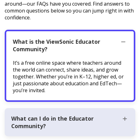
around—our FAQs have you covered. Find answers to
common questions below so you can jump right in with
confidence.
What is the ViewSonic Educator
Community?
It’s a free online space where teachers around
the world can connect, share ideas, and grow
together. Whether you’re in K–12, higher ed, or
just passionate about education and EdTech—
you’re invited.
What can I do in the Educator
Community?