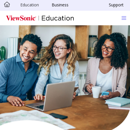
Education
Business
Support
Skip to main content