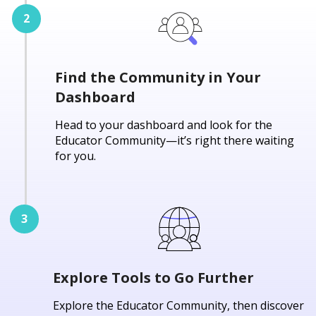
Find the Community in Your
Dashboard
Head to your dashboard and look for the
Educator Community—it’s right there waiting
for you.
Explore Tools to Go Further
Explore the Educator Community, then discover