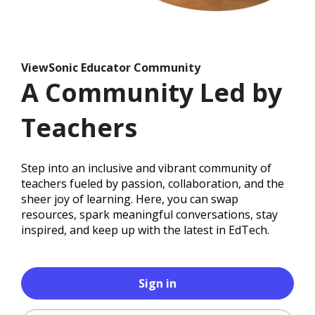
ViewSonic Educator Community
A Community Led by
Teachers
Step into an inclusive and vibrant community of
teachers fueled by passion, collaboration, and the
sheer joy of learning. Here, you can swap
resources, spark meaningful conversations, stay
inspired, and keep up with the latest in EdTech.
Sign in