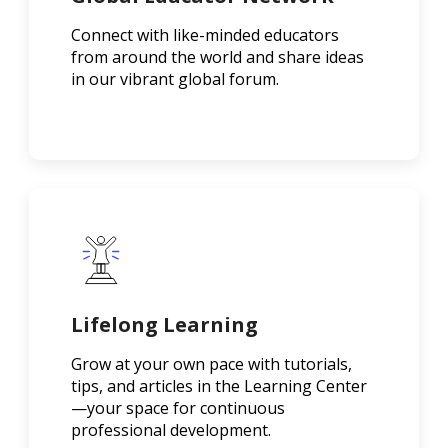
Connect with like-minded educators
from around the world and share ideas
in our vibrant global forum.
Lifelong Learning
Grow at your own pace with tutorials,
tips, and articles in the Learning Center
—your space for continuous
professional development.