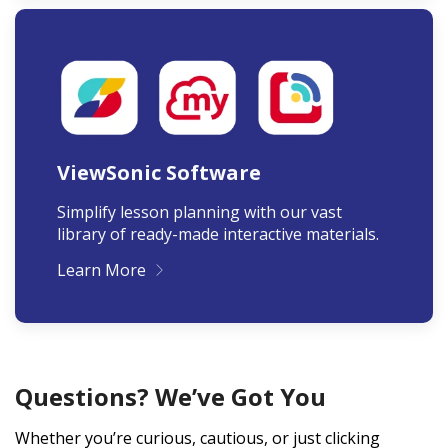
ViewSonic Software
Simplify lesson planning with our vast
library of ready-made interactive materials.
Learn More
Questions? We’ve Got You
Whether you’re curious, cautious, or just clicking