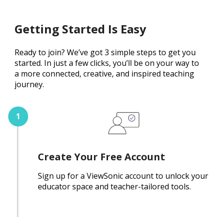
Getting Started Is Easy
Ready to join? We’ve got 3 simple steps to get you
started. In just a few clicks, you’ll be on your way to
a more connected, creative, and inspired teaching
journey.
Create Your Free Account
Sign up for a ViewSonic account to unlock your
educator space and teacher-tailored tools.