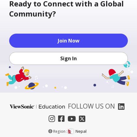
Ready to Connect with a Global
Community?
Join Now
Sign In
FOLLOW US ON
Nepal
Region :