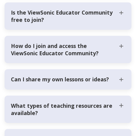
Is the ViewSonic Educator Community
free to join?
How do I join and access the
ViewSonic Educator Community?
Can I share my own lessons or ideas?
What types of teaching resources are
available?