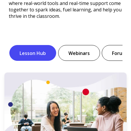
where real-world tools and real-time support come
together to spark ideas, fuel learning, and help you
thrive in the classroom.
Lesson Hub
Webinars
Forum