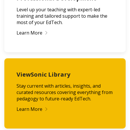
Level up your teaching with expert-led
training and tailored support to make the
most of your EdTech.
Learn More
ViewSonic Library
Stay current with articles, insights, and
curated resources covering everything from
pedagogy to future-ready EdTech.
Learn More