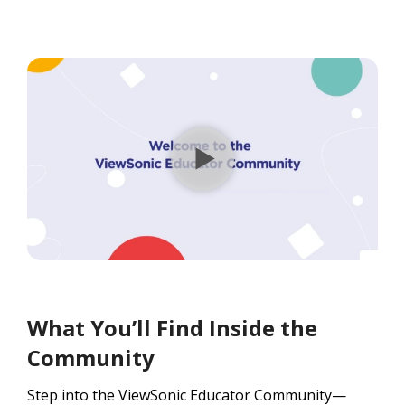
What You’ll Find Inside the
Community
Step into the ViewSonic Educator Community—