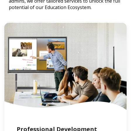
admins, we offer tailored services to unlock the full
potential of our Education Ecosystem.
Professional Development