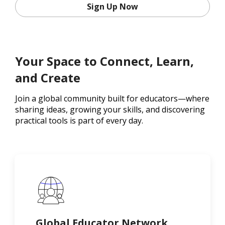
Sign Up Now
Your Space to Connect, Learn,
and Create
Join a global community built for educators—where
sharing ideas, growing your skills, and discovering
practical tools is part of every day.
Global Educator Network