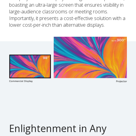
boasting an ultra-large screen that ensures visibility in
large-audience classrooms or meeting rooms.
Importantly, it presents a cost-effective solution with a
lower cost-per-inch than alternative displays.
Enlightenment in Any