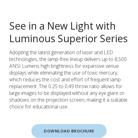
See in a New Light with
Luminous Superior Series
Adopting the latest generation of laser and LED
technologies, the lamp-free lineup delivers up to 8,500
ANSI Lumens high brightness for expansive venue
displays while eliminating the use of toxic mercury,
which reduces the cost and effort of frequent lamp
replacement. The 0.25 to 0.49 throw ratio allows for
large images to be displayed without any eye glare or
shadows on the projection screen, making it a suitable
choice for educational use.
DOWNLOAD BROCHURE