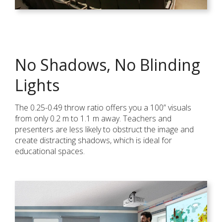
No Shadows, No Blinding
Lights
The 0.25-0.49 throw ratio offers you a 100” visuals
from only 0.2 m to 1.1 m away. Teachers and
presenters are less likely to obstruct the image and
create distracting shadows, which is ideal for
educational spaces.