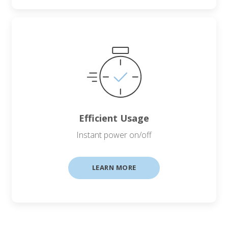
Efficient Usage
Instant power on/off
LEARN MORE