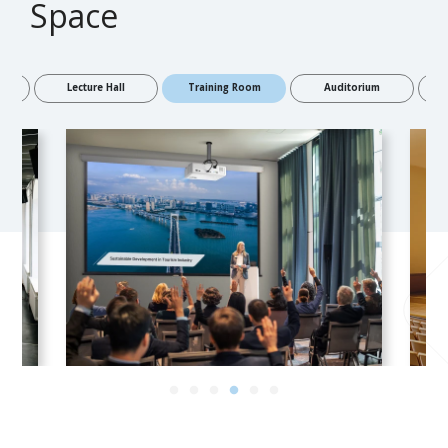
Space
Room
Lecture Hall
Training Room
Auditorium