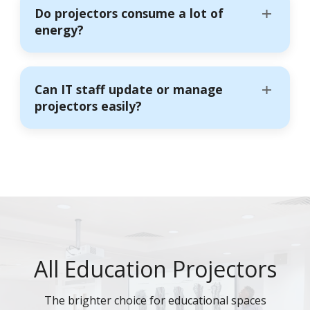
Do projectors consume a lot of
energy?
Can IT staff update or manage
projectors easily?
All Education Projectors
The brighter choice for educational spaces