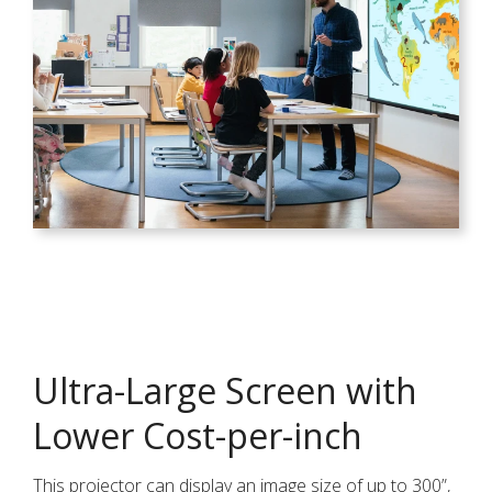
Ultra-Large Screen with
Lower Cost-per-inch
This projector can display an image size of up to 300”,