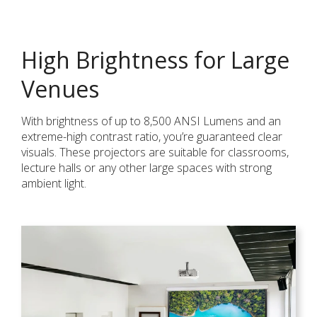
High Brightness for Large
Venues
With brightness of up to 8,500 ANSI Lumens and an
extreme-high contrast ratio, you’re guaranteed clear
visuals. These projectors are suitable for classrooms,
lecture halls or any other large spaces with strong
ambient light.