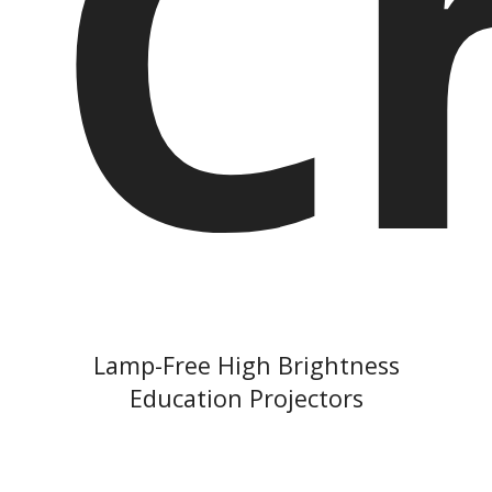
C
Lamp-Free High Brightness
Education Projectors