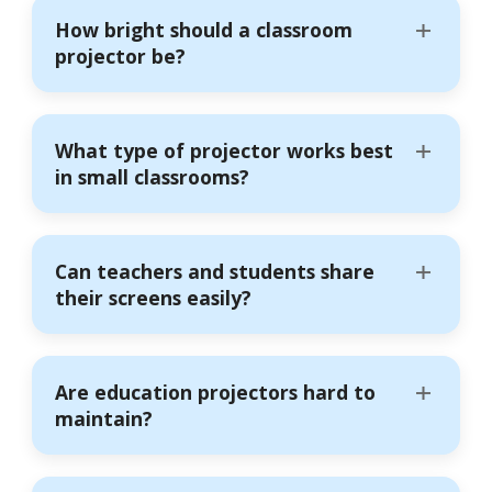
How bright should a classroom
projector be?
What type of projector works best
in small classrooms?
Can teachers and students share
their screens easily?
Are education projectors hard to
maintain?