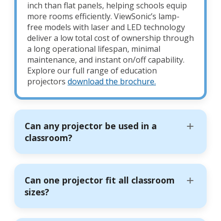
inch than flat panels, helping schools equip
more rooms efficiently. ViewSonic’s lamp-
free models with laser and LED technology
deliver a low total cost of ownership through
a long operational lifespan, minimal
maintenance, and instant on/off capability.
Explore our full range of education
projectors
download the brochure.
Can any projector be used in a
classroom?
Can one projector fit all classroom
sizes?