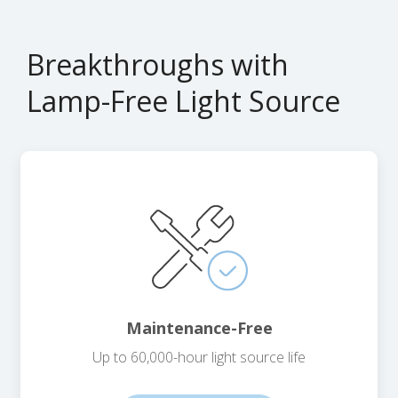
Breakthroughs with
Lamp-Free Light Source
Maintenance-Free
Up to 60,000-hour light source life