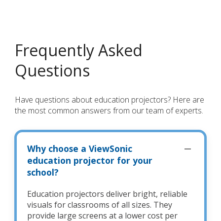
Frequently Asked
Questions
Have questions about education projectors? Here are
the most common answers from our team of experts.
Why choose a ViewSonic
education projector for your
school?
Education projectors deliver bright, reliable
visuals for classrooms of all sizes. They
provide large screens at a lower cost per