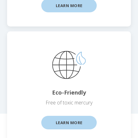
LEARN MORE
Eco-Friendly
Free of toxic mercury
LEARN MORE