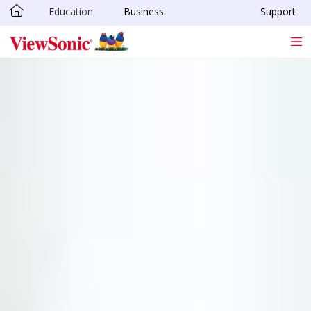
Education
Business
Support
Skip to main content