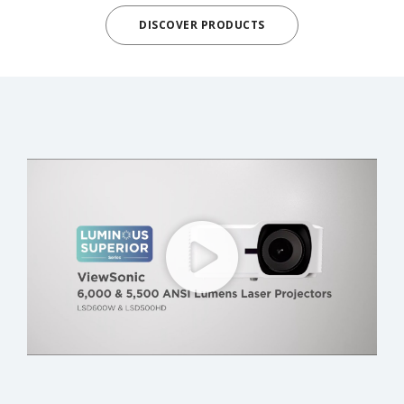
DISCOVER PRODUCTS