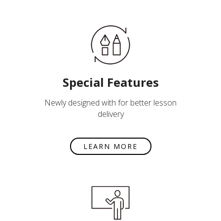
Special Features
Newly designed with for better lesson
delivery
LEARN MORE