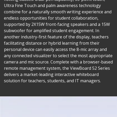
Ultra Fine Touch and palm awareness technology
combine for a naturally smooth writing experience and
endless opportunities for student collaboration,
supported by 2X15W front-facing speakers and a 15W
subwoofer for amplified student engagement. In
another industry-first feature of the display, teachers
facilitating distance or hybrid learning from their
personal device can easily access the 8-mic array and
any connected visualizer to select the most appropriate
camera and mic source. Complete with a browser-based
remote management system, the ViewBoard 52 Series
delivers a market-leading interactive whiteboard
solution for teachers, students, and IT managers.