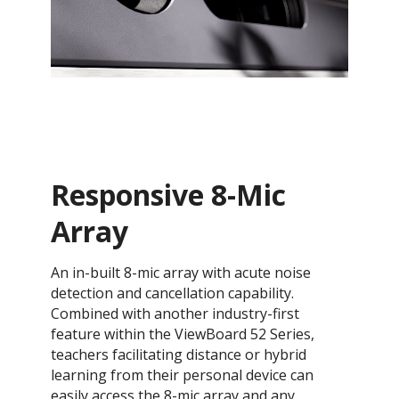
Responsive 8-Mic
Array
An in-built 8-mic array with acute noise
detection and cancellation capability.
Combined with another industry-first
feature within the ViewBoard 52 Series,
teachers facilitating distance or hybrid
learning from their personal device can
easily access the 8-mic array and any