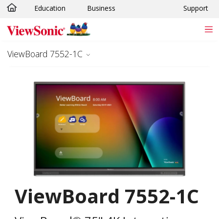
Education
Business
Support
Skip to main content
ViewBoard 7552-1C
ViewBoard 7552-1C