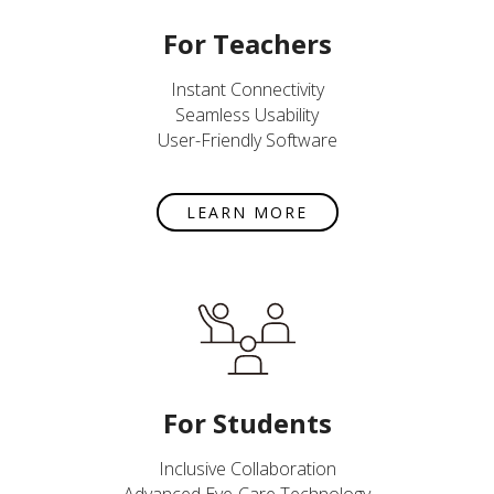
For Teachers
Instant Connectivity
Seamless Usability
User-Friendly Software
LEARN MORE
For Students
Inclusive Collaboration