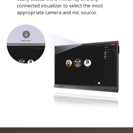
connected visualizer to select the most
appropriate camera and mic source.