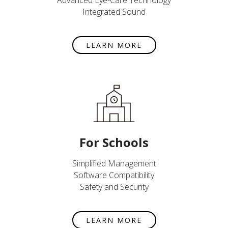
Advanced Eye-Care Technology
Integrated Sound
LEARN MORE
For Schools
Simplified Management
Software Compatibility
Safety and Security
LEARN MORE