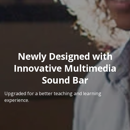
Newly Designed with
Innovative Multimedia
Sound Bar
Upgraded for a better teaching and learning
experience.