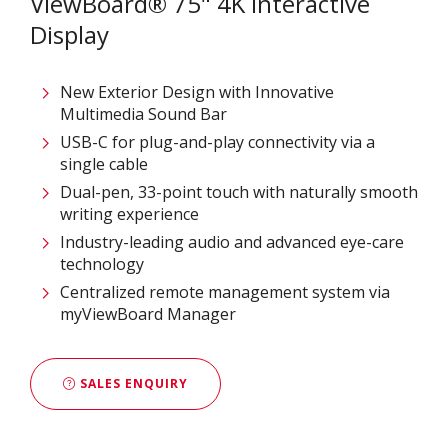
ViewBoard® 75" 4K Interactive
Display
New Exterior Design with Innovative
Multimedia Sound Bar
USB-C for plug-and-play connectivity via a
single cable
Dual-pen, 33-point touch with naturally smooth
writing experience
Industry-leading audio and advanced eye-care
technology
Centralized remote management system via
myViewBoard Manager
SALES ENQUIRY