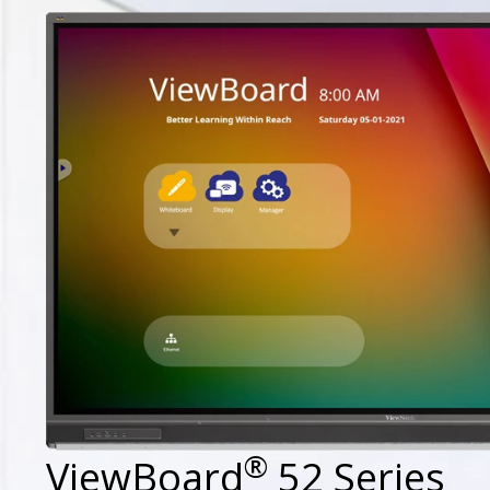
®
ViewBoard
52 Series