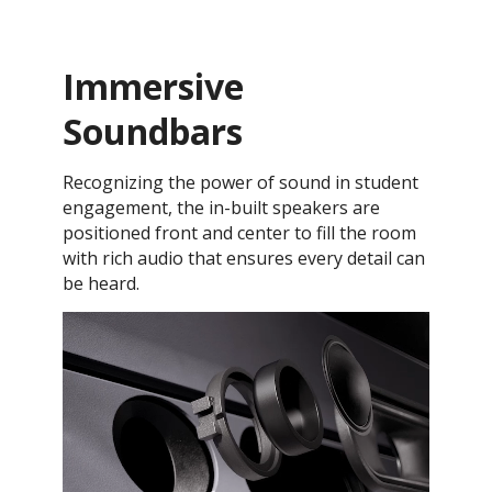
Immersive
Soundbars
Recognizing the power of sound in student
engagement, the in-built speakers are
positioned front and center to fill the room
with rich audio that ensures every detail can
be heard.