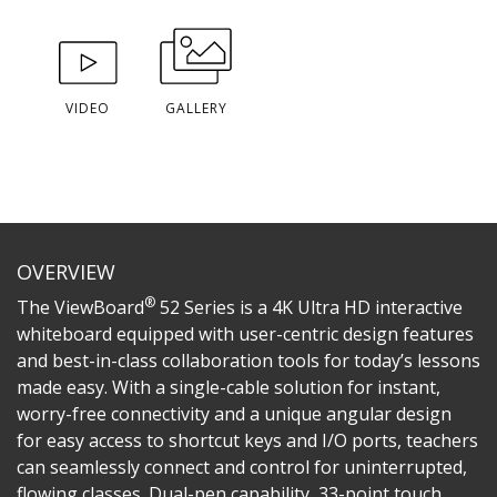
VIDEO
GALLERY
OVERVIEW
®
The ViewBoard
52 Series is a 4K Ultra HD interactive
whiteboard equipped with user-centric design features
and best-in-class collaboration tools for today’s lessons
made easy. With a single-cable solution for instant,
worry-free connectivity and a unique angular design
for easy access to shortcut keys and I/O ports, teachers
can seamlessly connect and control for uninterrupted,
flowing classes. Dual-pen capability, 33-point touch,