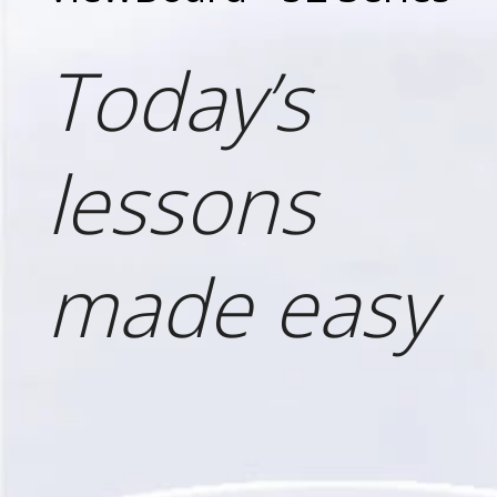
Today’s
lessons
made easy