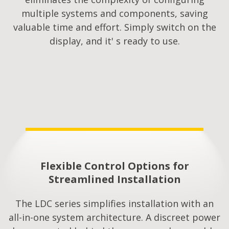
multiple systems and components, saving
valuable time and effort. Simply switch on the
display, and it' s ready to use.
Flexible Control Options for
Streamlined Installation​
The LDC series simplifies installation with an
all-in-one system architecture. A discreet power