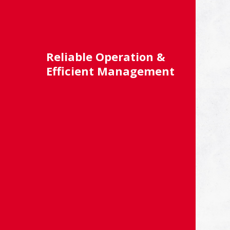
Reliable Operation &
Efficient Management