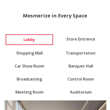
Mesmerize in Every Space
Store Entrance
Lobby
Shopping Mall
Transportation
Car Show Room
Banquet Hall
Broadcasting
Control Room
Meeting Room
Auditorium