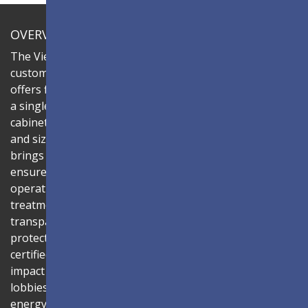
OVERVIEW
The ViewSonic LDC series is an innovative,
customizable all-in-one fine-pitch LED display that
offers flexible layouts and effortless installation—all in
a single solution. Combine the LDC027G-151 LED
cabinets to create LED video walls in diverse shapes
and sizes, delivering compelling digital signage that
brings your concepts to life. Its all-in-one design
ensures a hassle-free installation process and intuitive
operation. Protected by Glue-on-Board (GOB) surface
treatment, the LED modules are sealed with
transparent epoxy resin to enhance durability and
protect internal components. The IP54-rated, IK06-
certified surface protects against dust, moisture, and
impact — making it ideal for public spaces such as
lobbies, shopping malls, and transportation hubs. An
energy-efficient system architecture combined with