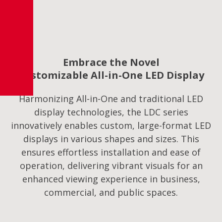
Embrace the Novel
Customizable All-in-One LED Display
Harmonizing All-in-One and traditional LED
display technologies, the LDC series
innovatively enables custom, large-format LED
displays in various shapes and sizes. This
ensures effortless installation and ease of
operation, delivering vibrant visuals for an
enhanced viewing experience in business,
commercial, and public spaces.