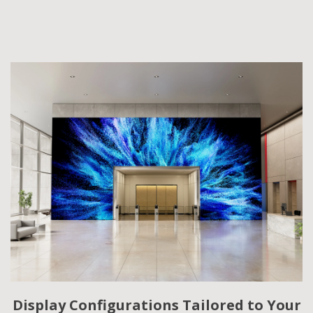
Display Configurations Tailored to Your