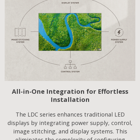
All-in-One Integration for Effortless
Installation
The LDC series enhances traditional LED
displays by integrating power supply, control,
image stitching, and display systems. This
eliminates the complexity of configuring