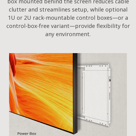
box mounted behind the screen reduces cable
clutter and streamlines setup, while optional
1U or 2U rack-mountable control boxes—or a
control-box-free variant—provide flexibility for
any environment.​