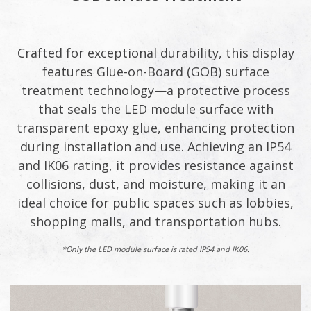
Crafted for exceptional durability, this display
features Glue-on-Board (GOB) surface
treatment technology—a protective process
that seals the LED module surface with
transparent epoxy glue, enhancing protection
during installation and use. Achieving an IP54
and IK06 rating, it provides resistance against
collisions, dust, and moisture, making it an
ideal choice for public spaces such as lobbies,
shopping malls, and transportation hubs.​
*Only the LED module surface is rated IP54 and IK06.​