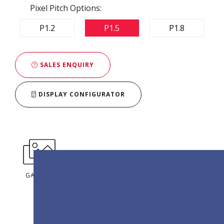
Pixel Pitch Options:
P1.2
P1.5
P1.8
SALES ENQUIRY
DISPLAY CONFIGURATOR
GALLERY