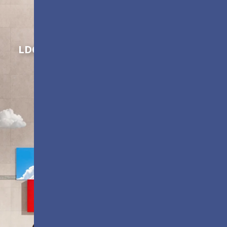
Shaping Innovation
LDC Series
Customizable All-in-One LED
Displays