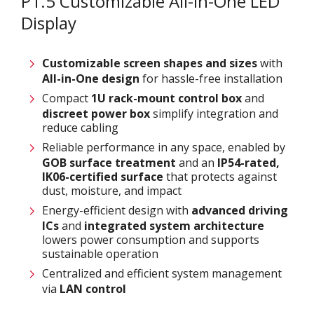
P1.5 Customizable All-in-One LED
Display
Customizable screen
shapes and sizes
with
All-in-One design
for hassle-free installation
Compact
1U rack-mount control box
and
discreet power box
simplify integration and
reduce cabling
Reliable performance in any space, enabled by
GOB surface treatment
and an
IP54-rated,
IK06-certified surface
that protects against
dust, moisture, and impact
Energy-efficient design with
advanced driving
ICs
and
integrated system architecture
lowers power consumption and supports
sustainable operation
Centralized and efficient system management
via
LAN control