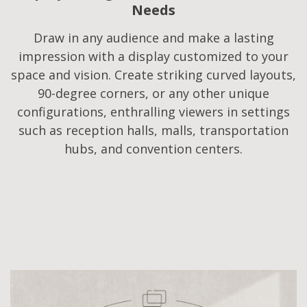
Needs​
Draw in any audience and make a lasting
impression with a display customized to your
space and vision. Create striking curved layouts,
90-degree corners, or any other unique
configurations, enthralling viewers in settings
such as reception halls, malls, transportation
hubs, and convention centers.​