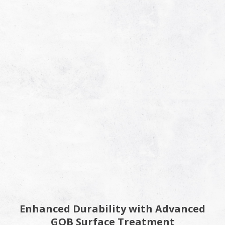
Enhanced Durability with Advanced
GOB Surface Treatment​