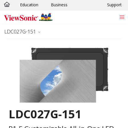
Education
Business
Support
Skip to main content
LDC027G-151
LDC027G-151