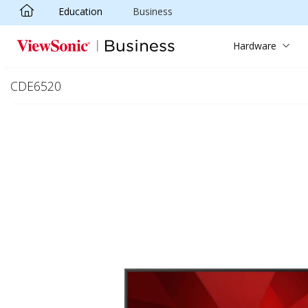
Education
Business
Skip to main content
Hardware
CDE6520