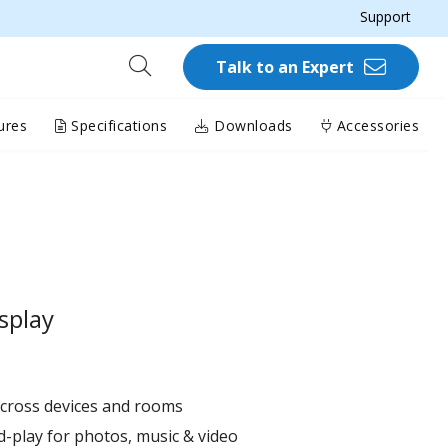
Support
Talk to an Expert
ures
Specifications
Downloads
Accessories
splay
across devices and rooms
d-play for photos, music & video