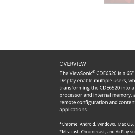
OVERVIEW
®
The ViewSonic
CDE6520 is a 65” 
Display enable multiple users, wh
transforming the CDE6520 into a 
processor and internal memory, a
remote configuration and conte
applications.
*Chrome, Android, Windows, Mac OS, 
*Miracast, Chromecast, and AirPlay s