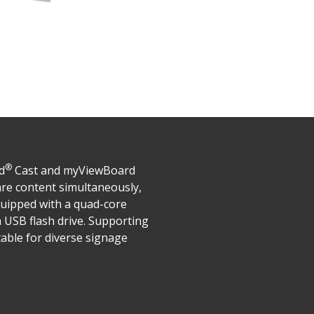
®
d
Cast and myViewBoard
are content simultaneously,
quipped with a quad-core
 USB flash drive. Supporting
able for diverse signage