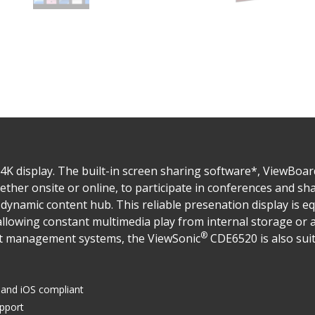
4K display. The built-in screen sharing software*, ViewBoar
ether onsite or online, to participate in conferences and sh
dynamic content hub. This reliable presenation display is e
llowing constant multimedia play from internal storage or a
®
nt management systems, the ViewSonic
CDE6520 is also suit
and iOS compliant
upport