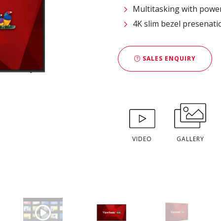
Multitasking with powe
4K slim bezel presenatio
SALES ENQUIRY
VIDEO
GALLERY