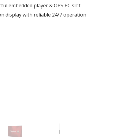
rful embedded player & OPS PC slot
n display with reliable 24/7 operation