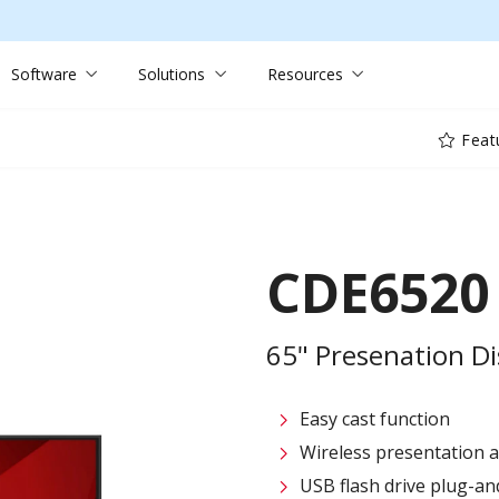
Software
Solutions
Resources
Feat
CDE6520
65" Presenation Di
Easy cast function
Wireless presentation 
USB flash drive plug-an