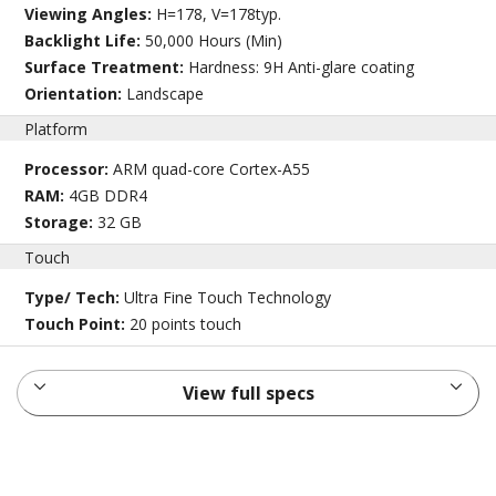
Viewing Angles:
H=178, V=178typ.
Backlight Life:
50,000 Hours (Min)
Surface Treatment:
Hardness: 9H Anti-glare coating
Orientation:
Landscape
Platform
Processor:
ARM quad-core Cortex-A55
RAM:
4GB DDR4
Storage:
32 GB
Touch
Type/ Tech:
Ultra Fine Touch Technology
Touch Point:
20 points touch
View full specs