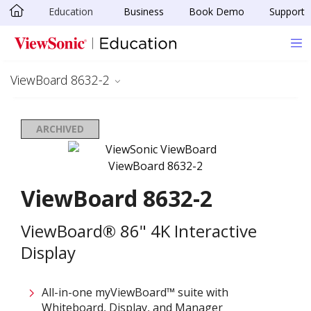
Education
Business
Book Demo
Support
Skip to main content
ViewBoard 8632-2
ARCHIVED
ViewBoard 8632-2
ViewBoard® 86" 4K Interactive
Display
All-in-one myViewBoard™ suite with
Whiteboard, Display, and Manager​​