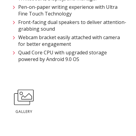
Pen-on-paper writing experience with Ultra
Fine Touch Technology​​​
Front-facing dual speakers to deliver attention-
grabbing sound​​
Webcam bracket easily attached with camera
for better engagement​​
Quad Core CPU with upgraded storage
powered by Android 9.0 OS​
GALLERY