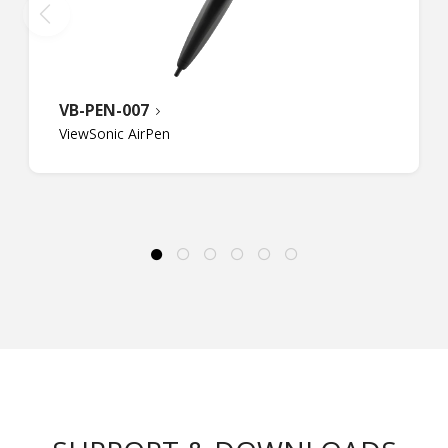
VB-PEN-007
ViewSonic AirPen