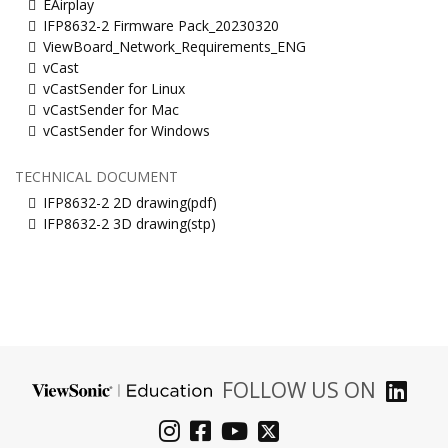
EAirplay
IFP8632-2 Firmware Pack_20230320
ViewBoard_Network_Requirements_ENG
vCast
vCastSender for Linux
vCastSender for Mac
vCastSender for Windows
TECHNICAL DOCUMENT
IFP8632-2 2D drawing(pdf)
IFP8632-2 3D drawing(stp)
FOLLOW US ON