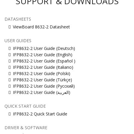
SUPPORT & DOWNLOADS
DATASHEETS
ViewBoard 8632-2 Datasheet
USER GUIDES
IFP8632-2 User Guide (Deutsch)
IFP8632-2 User Guide (English)
IFP8632-2 User Guide (Español )
IFP8632-2 User Guide (Italiano)
IFP8632-2 User Guide (Polski)
IFP8632-2 User Guide (Türkçe)
IFP8632-2 User Guide (Русский)
IFP8632-2 User Guide (ﺍﻟﻌﺭﺑﻳﺔ)
QUICK START GUIDE
IFP8632-2 Quick Start Guide
DRIVER & SOFTWARE