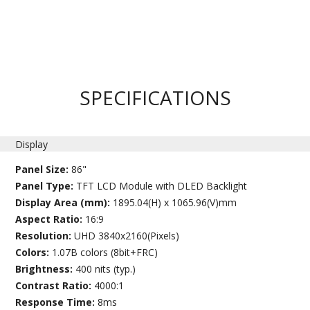
SPECIFICATIONS
Display
Panel Size:
86"
Panel Type:
TFT LCD Module with DLED Backlight
Display Area (mm):
1895.04(H) x 1065.96(V)mm
Aspect Ratio:
16:9
Resolution:
UHD 3840x2160(Pixels)
Colors:
1.07B colors (8bit+FRC)
Brightness:
400 nits (typ.)
Contrast Ratio:
4000:1
Response Time:
8ms