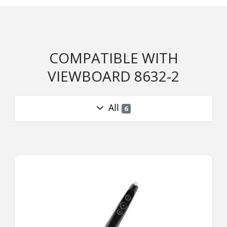
COMPATIBLE WITH
VIEWBOARD 8632-2
All
6