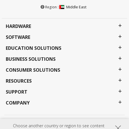
Middle East
Region :
HARDWARE
SOFTWARE
EDUCATION SOLUTIONS
BUSINESS SOLUTIONS
CONSUMER SOLUTIONS
RESOURCES
SUPPORT
COMPANY
Privacy Policy
Terms of use
Accessibility
Choose another country or region to see content