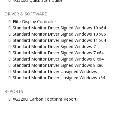
XG320U Quick Start Guide
DRIVER & SOFTWARE
Elite Display Controller
Standard Monitor Driver Signed Windows 10 x64
Standard Monitor Driver Signed Windows 10 x86
Standard Monitor Driver Signed Windows 11 x64
Standard Monitor Driver Signed Windows 7
Standard Monitor Driver Signed Windows 7 x64
Standard Monitor Driver Signed Windows 8 x64
Standard Monitor Driver Signed Windows 8 x86
Standard Monitor Driver Unsigned Windows
Standard Monitor Driver Unsigned Windows x64
REPORTS
XG320U Carbon Footprint Report