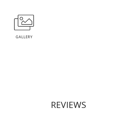
GALLERY
REVIEWS