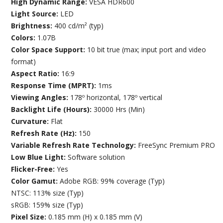
High Dynamic Range:
VESA HDR600
Light Source:
LED
Brightness:
400 cd/m² (typ)
Colors:
1.07B
Color Space Support:
10 bit true (max; input port and video
format)
Aspect Ratio:
16:9
Response Time (MPRT):
1ms
Viewing Angles:
178º horizontal, 178º vertical
Backlight Life (Hours):
30000 Hrs (Min)
Curvature:
Flat
Refresh Rate (Hz):
150
Variable Refresh Rate Technology:
FreeSync Premium PRO
Low Blue Light:
Software solution
Flicker-Free:
Yes
Color Gamut:
Adobe RGB: 99% coverage (Typ)
NTSC: 113% size (Typ)
sRGB: 159% size (Typ)
Pixel Size:
0.185 mm (H) x 0.185 mm (V)