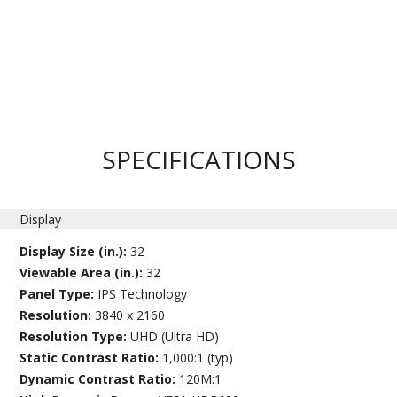
SPECIFICATIONS
Display
Display Size (in.):
32
Viewable Area (in.):
32
Panel Type:
IPS Technology
Resolution:
3840 x 2160
Resolution Type:
UHD (Ultra HD)
Static Contrast Ratio:
1,000:1 (typ)
Dynamic Contrast Ratio:
120M:1