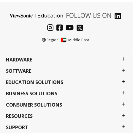
FOLLOW US ON
Middle East
Region :
HARDWARE
SOFTWARE
EDUCATION SOLUTIONS
BUSINESS SOLUTIONS
CONSUMER SOLUTIONS
RESOURCES
SUPPORT