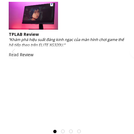
TPLAB Review
“Khám phá hiệu suất đáng kinh ngạc của màn hình chơi game thế
hệ tiếp theo trên ELITE XG320U.”
Read Review