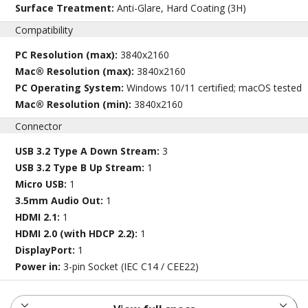
Surface Treatment:
Anti-Glare, Hard Coating (3H)
Compatibility
PC Resolution (max):
3840x2160
Mac® Resolution (max):
3840x2160
PC Operating System:
Windows 10/11 certified; macOS tested
Mac® Resolution (min):
3840x2160
Connector
USB 3.2 Type A Down Stream:
3
USB 3.2 Type B Up Stream:
1
Micro USB:
1
3.5mm Audio Out:
1
HDMI 2.1:
1
HDMI 2.0 (with HDCP 2.2):
1
DisplayPort:
1
Power in:
3-pin Socket (IEC C14 / CEE22)