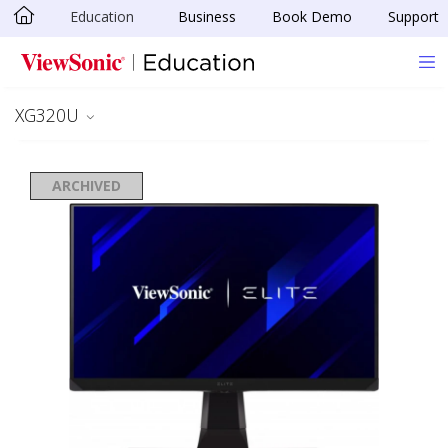
Education
Business
Book Demo
Support
Skip to main content
XG320U
ARCHIVED