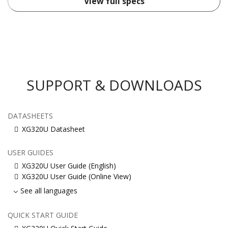
View full specs
SUPPORT & DOWNLOADS
DATASHEETS
XG320U Datasheet
USER GUIDES
XG320U User Guide (English)
XG320U User Guide (Online View)
See all languages
QUICK START GUIDE