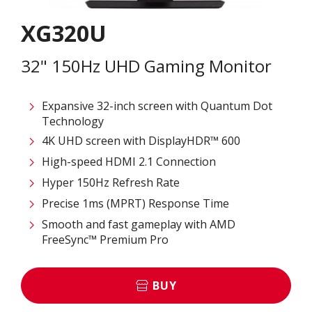
XG320U
32" 150Hz UHD Gaming Monitor
Expansive 32-inch screen with Quantum Dot
Technology
4K UHD screen with DisplayHDR™ 600
High-speed HDMI 2.1 Connection
Hyper 150Hz Refresh Rate
Precise 1ms (MPRT) Response Time
Smooth and fast gameplay with AMD
FreeSync™ Premium Pro
BUY