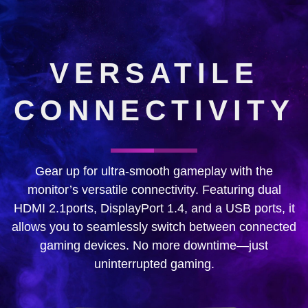
VERSATILE
CONNECTIVITY
Gear up for ultra-smooth gameplay with the
monitor’s versatile connectivity. Featuring dual
HDMI 2.1ports, DisplayPort 1.4, and a USB ports, it
allows you to seamlessly switch between connected
gaming devices. No more downtime—just
uninterrupted gaming.