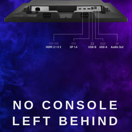
NO CONSOLE
LEFT BEHIND