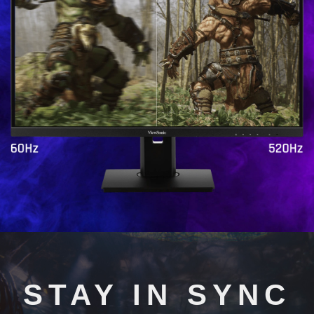
STAY IN SYNC