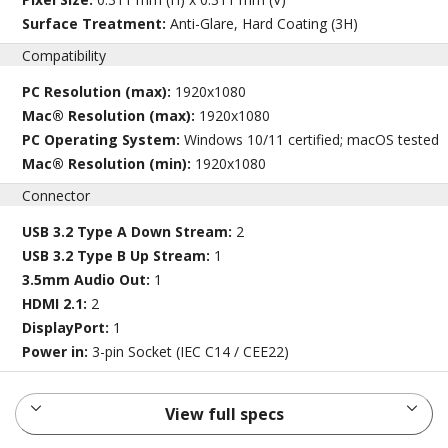
Surface Treatment:
Anti-Glare, Hard Coating (3H)
Compatibility
PC Resolution (max):
1920x1080
Mac® Resolution (max):
1920x1080
PC Operating System:
Windows 10/11 certified; macOS tested
Mac® Resolution (min):
1920x1080
Connector
USB 3.2 Type A Down Stream:
2
USB 3.2 Type B Up Stream:
1
3.5mm Audio Out:
1
HDMI 2.1:
2
DisplayPort:
1
Power in:
3-pin Socket (IEC C14 / CEE22)
View full specs