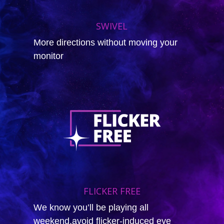
SWIVEL
More directions without moving your
monitor
FLICKER FREE
We know you’ll be playing all
weekend,avoid flicker-induced eye