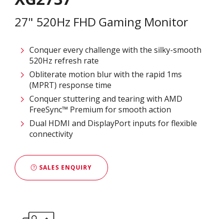
27" 520Hz FHD Gaming Monitor
Conquer every challenge with the silky-smooth
520Hz refresh rate
Obliterate motion blur with the rapid 1ms
(MPRT) response time
Conquer stuttering and tearing with AMD
FreeSync™ Premium for smooth action
Dual HDMI and DisplayPort inputs for flexible
connectivity
SALES ENQUIRY