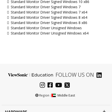
Standard Monitor Driver Signed Windows 10 x86
Standard Monitor Driver Signed Windows 7
Standard Monitor Driver Signed Windows 7 x64
Standard Monitor Driver Signed Windows 8 x64
Standard Monitor Driver Signed Windows 8 x86
Standard Monitor Driver Unsigned Windows
Standard Monitor Driver Unsigned Windows x64
FOLLOW US ON
Middle East
Region :