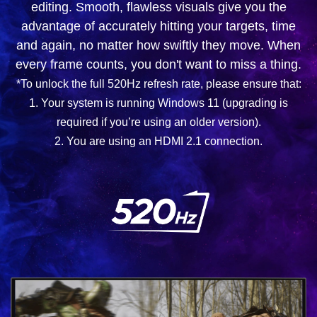
editing. Smooth, flawless visuals give you the
advantage of accurately hitting your targets, time
and again, no matter how swiftly they move. When
every frame counts, you don't want to miss a thing.
*To unlock the full 520Hz refresh rate, please ensure that:
1. Your system is running Windows 11 (upgrading is
required if you’re using an older version).
2. You are using an HDMI 2.1 connection.