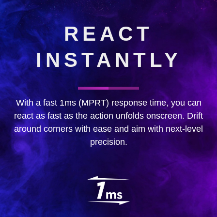
REACT
INSTANTLY
With a fast 1ms (MPRT) response time, you can
react as fast as the action unfolds onscreen. Drift
around corners with ease and aim with next-level
precision.