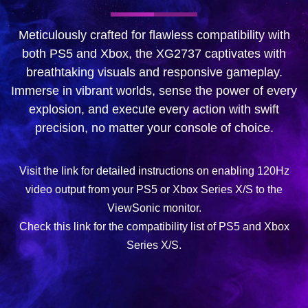
Meticulously crafted for flawless compatibility with
both PS5 and Xbox, the XG2737 captivates with
breathtaking visuals and responsive gameplay.
Immerse in vibrant worlds, sense the power of every
explosion, and execute every action with swift
precision, no matter your console of choice.
Visit the link for detailed instructions on enabling 120Hz
video output from your PS5 or Xbox Series X/S to the
ViewSonic monitor.
Check this link for the compatibility list of PS5 and Xbox
Series X/S.