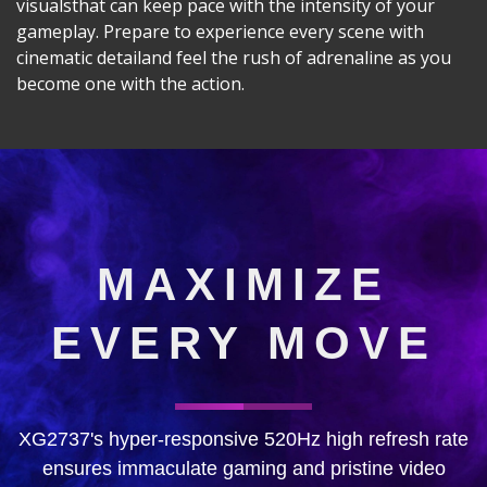
visualsthat can keep pace with the intensity of your
gameplay. Prepare to experience every scene with
cinematic detailand feel the rush of adrenaline as you
become one with the action.
MAXIMIZE
EVERY MOVE
XG2737's hyper-responsive 520Hz high refresh rate
ensures immaculate gaming and pristine video