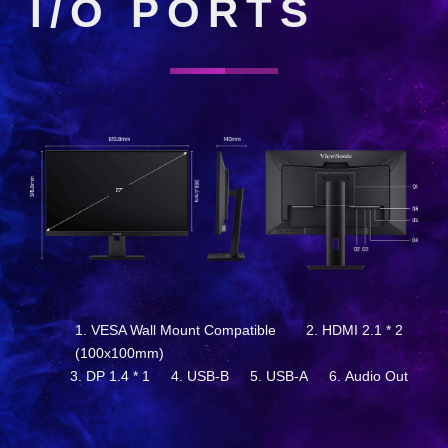
I/O PORTS
VESA Wall Mount Compatible
HDMI 2.1 * 2
(100x100mm)
DP 1.4 * 1
USB-B
USB-A
Audio Out