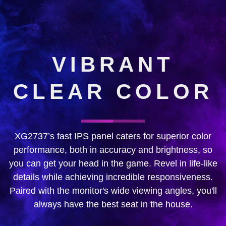
VIBRANT
CLEAR COLOR
XG2737’s fast IPS panel caters for superior color
performance, both in accuracy and brightness, so
you can get your head in the game. Revel in life-like
details while achieving incredible responsiveness.
Paired with the monitor's wide viewing angles, you'll
always have the best seat in the house.