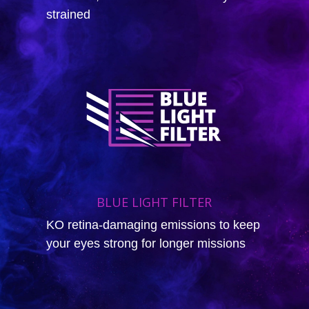
strained
BLUE LIGHT FILTER
KO retina-damaging emissions to keep
your eyes strong for longer missions