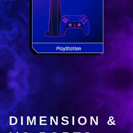
DIMENSION &