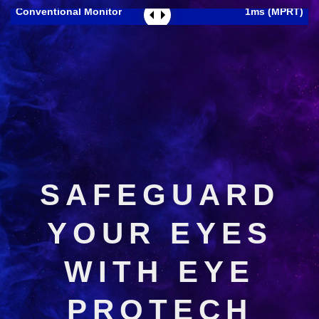
Conventional Monitor
1ms (MPRT)
SAFEGUARD
YOUR EYES
WITH EYE
PROTECH