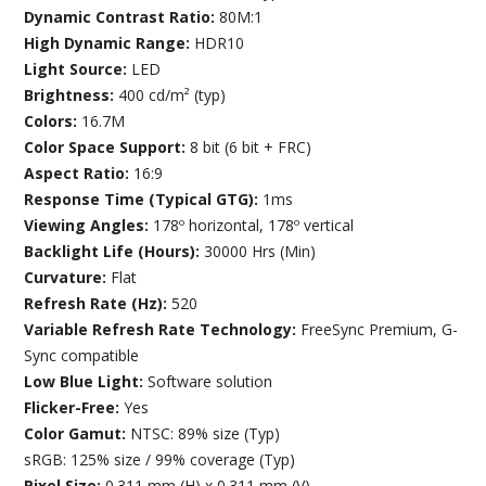
Dynamic Contrast Ratio:
80M:1
High Dynamic Range:
HDR10
Light Source:
LED
Brightness:
400 cd/m² (typ)
Colors:
16.7M
Color Space Support:
8 bit (6 bit + FRC)
Aspect Ratio:
16:9
Response Time (Typical GTG):
1ms
Viewing Angles:
178º horizontal, 178º vertical
Backlight Life (Hours):
30000 Hrs (Min)
Curvature:
Flat
Refresh Rate (Hz):
520
Variable Refresh Rate Technology:
FreeSync Premium, G-
Sync compatible
Low Blue Light:
Software solution
Flicker-Free:
Yes
Color Gamut:
NTSC: 89% size (Typ)
sRGB: 125% size / 99% coverage (Typ)
Pixel Size:
0.311 mm (H) x 0.311 mm (V)