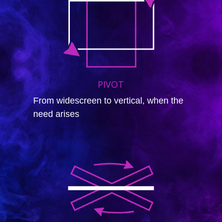
PIVOT
From widescreen to vertical, when the
need arises