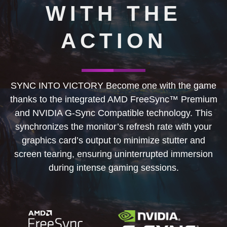
WITH THE
ACTION
SYNC INTO VICTORY Become one with the game
thanks to the integrated AMD FreeSync™ Premium
and NVIDIA G-Sync Compatible technology. This
synchronizes the monitor’s refresh rate with your
graphics card’s output to minimize stutter and
screen tearing, ensuring uninterrupted immersion
during intense gaming sessions.