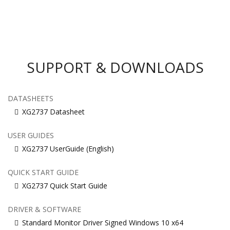
SUPPORT & DOWNLOADS
DATASHEETS
XG2737 Datasheet
USER GUIDES
XG2737 UserGuide (English)
QUICK START GUIDE
XG2737 Quick Start Guide
DRIVER & SOFTWARE
Standard Monitor Driver Signed Windows 10 x64