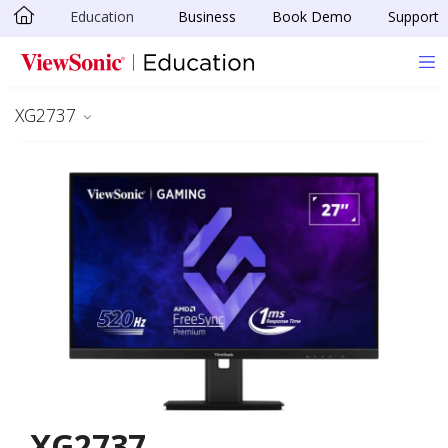
Education
Business
Book Demo
Support
Skip to main content
XG2737
XG2737