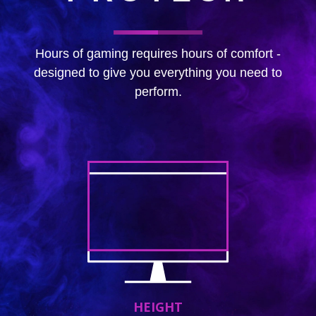
Hours of gaming requires hours of comfort -
designed to give you everything you need to
perform.
HEIGHT