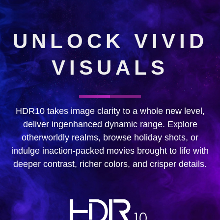
UNLOCK VIVID
VISUALS
HDR10 takes image clarity to a whole new level,
deliver ingenhanced dynamic range. Explore
otherworldly realms, browse holiday shots, or
indulge inaction-packed movies brought to life with
deeper contrast, richer colors, and crisper details.