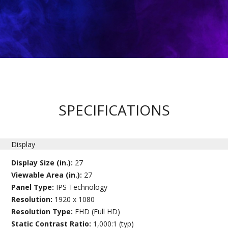
SPECIFICATIONS
Display
Display Size (in.):
27
Viewable Area (in.):
27
Panel Type:
IPS Technology
Resolution:
1920 x 1080
Resolution Type:
FHD (Full HD)
Static Contrast Ratio:
1,000:1 (typ)