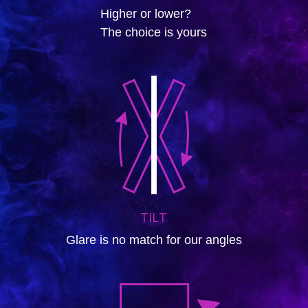
Higher or lower?
The choice is yours
TILT
Glare is no match for our angles