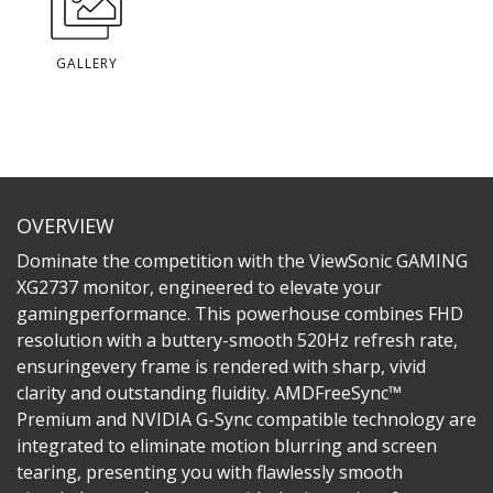
GALLERY
OVERVIEW
Dominate the competition with the ViewSonic GAMING
XG2737 monitor, engineered to elevate your
gamingperformance. This powerhouse combines FHD
resolution with a buttery-smooth 520Hz refresh rate,
ensuringevery frame is rendered with sharp, vivid
clarity and outstanding fluidity. AMDFreeSync™
Premium and NVIDIA G-Sync compatible technology are
integrated to eliminate motion blurring and screen
tearing, presenting you with flawlessly smooth